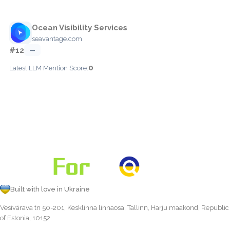
Ocean Visibility Services
seavantage.com
#12
—
0
Latest LLM Mention Score:
Built with love in Ukraine
Vesivärava tn 50-201, Kesklinna linnaosa, Tallinn, Harju maakond, Republic
of Estonia, 10152