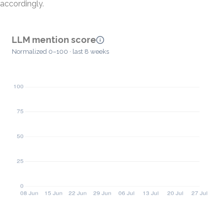
accordingly.
LLM mention score
Normalized 0–100 · last 8 weeks