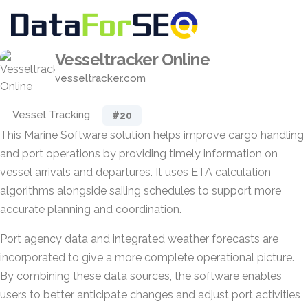
Vesseltracker Online
vesseltracker.com
Vessel Tracking
#20
This Marine Software solution helps improve cargo handling
and port operations by providing timely information on
vessel arrivals and departures. It uses ETA calculation
algorithms alongside sailing schedules to support more
accurate planning and coordination.
Port agency data and integrated weather forecasts are
incorporated to give a more complete operational picture.
By combining these data sources, the software enables
users to better anticipate changes and adjust port activities