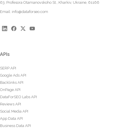
63, Profesora Otamanovskoho St., Kharkiv, Ukraine, 61166
Email:
info@dataforseo.com
APIs
SERP API
Google Ads API
Backlinks API
OnPage API
DataForSEO Labs API
Reviews API
Social Media API
App Data API
Business Data API