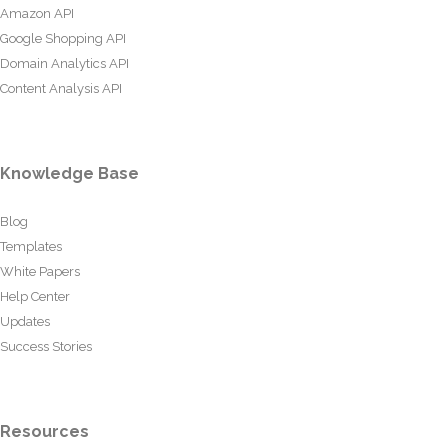
Amazon API
Google Shopping API
Domain Analytics API
Content Analysis API
Knowledge Base
Blog
Templates
White Papers
Help Center
Updates
Success Stories
Resources