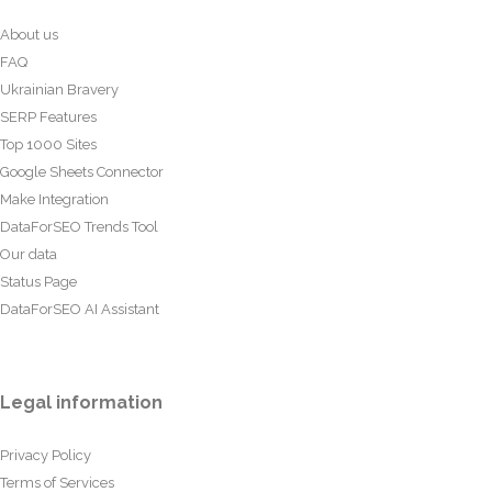
About us
FAQ
Ukrainian Bravery
SERP Features
Top 1000 Sites
Google Sheets Connector
Make Integration
DataForSEO Trends Tool
Our data
Status Page
DataForSEO AI Assistant
Legal information
Privacy Policy
Terms of Services