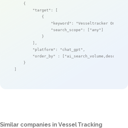
    {

"target"
: [

            {

"keyword"
: 
"Vesseltracker Online"
,
"search_scope"
: [
"any"
]

            }

        ],

"platform"
: 
"chat_gpt"
,

"order_by"
 : [
"ai_search_volume,desc"
]

    }

]
Similar companies in Vessel Tracking