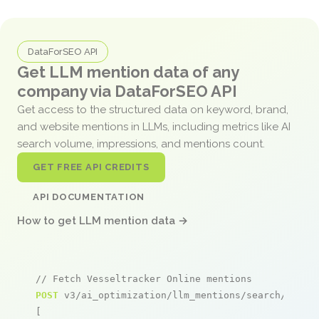
DataForSEO API
Get LLM mention data of any
company via DataForSEO API
Get access to the structured data on keyword, brand,
and website mentions in LLMs, including metrics like AI
search volume, impressions, and mentions count.
GET FREE API CREDITS
API DOCUMENTATION
How to get LLM mention data →
// Fetch Vesseltracker Online mentions
POST
 v3/ai_optimization/llm_mentions/search/live

[
