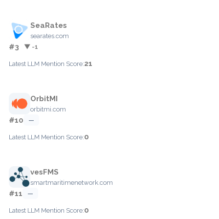
SeaRates
searates.com
#3
▼ -1
21
Latest LLM Mention Score:
OrbitMI
orbitmi.com
#10
—
0
Latest LLM Mention Score:
vesFMS
smartmaritimenetwork.com
#11
—
0
Latest LLM Mention Score: