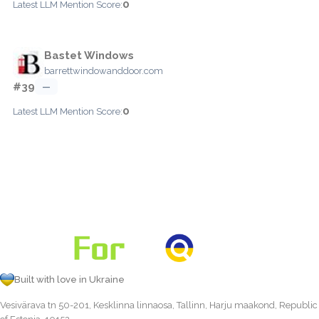
0
Latest LLM Mention Score:
Bastet Windows
barrettwindowanddoor.com
#39
—
0
Latest LLM Mention Score:
Built with love in Ukraine
Vesivärava tn 50-201, Kesklinna linnaosa, Tallinn, Harju maakond, Republic