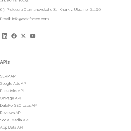
of Estonia, 10152
63, Profesora Otamanovskoho St., Kharkiv, Ukraine, 61166
Email:
info@dataforseo.com
APIs
SERP API
Google Ads API
Backlinks API
OnPage API
DataForSEO Labs API
Reviews API
Social Media API
App Data API