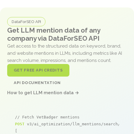
DataForSEO API
Get LLM mention data of any
company via DataForSEO API
Get access to the structured data on keyword, brand,
and website mentions in LLMs, including metrics like AI
search volume, impressions, and mentions count.
GET FREE API CREDITS
API DOCUMENTATION
How to get LLM mention data →
// Fetch VetBadger mentions
POST
 v3/ai_optimization/llm_mentions/search/live

[
