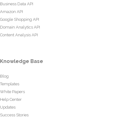
Business Data API
Amazon API
Google Shopping API
Domain Analytics API
Content Analysis API
Knowledge Base
Blog
Templates
White Papers
Help Center
Updates
Success Stories