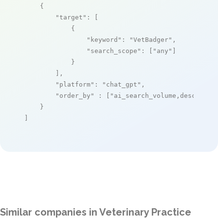
    {

"target"
: [

            {

"keyword"
: 
"VetBadger"
,

"search_scope"
: [
"any"
]

            }

        ],

"platform"
: 
"chat_gpt"
,

"order_by"
 : [
"ai_search_volume,desc"
]

    }

]
Similar companies in Veterinary Practice