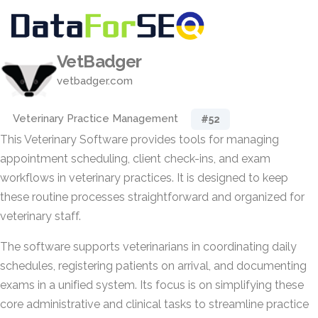
VetBadger
vetbadger.com
Veterinary Practice Management
#52
This Veterinary Software provides tools for managing
appointment scheduling, client check-ins, and exam
workflows in veterinary practices. It is designed to keep
these routine processes straightforward and organized for
veterinary staff.
The software supports veterinarians in coordinating daily
schedules, registering patients on arrival, and documenting
exams in a unified system. Its focus is on simplifying these
core administrative and clinical tasks to streamline practice