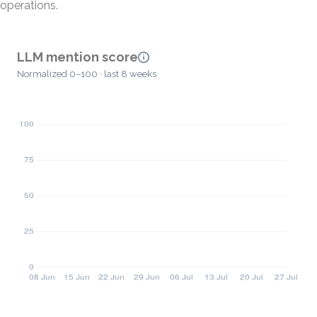
operations.
LLM mention score
Normalized 0–100 · last 8 weeks