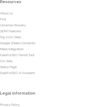
Resources
About us
FAQ
Ukrainian Bravery
SERP Features
Top 1000 Sites
Google Sheets Connector
Make Integration
DataForSEO Trends Tool
Our data
Status Page
DataForSEO AI Assistant
Legal information
Privacy Policy