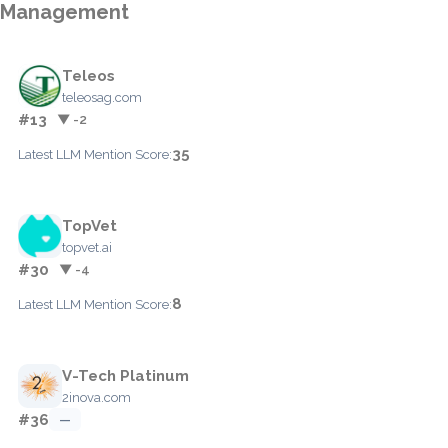
Management
Teleos
teleosag.com
#13
▼ -2
35
Latest LLM Mention Score:
TopVet
topvet.ai
#30
▼ -4
8
Latest LLM Mention Score:
V-Tech Platinum
2inova.com
#36
—