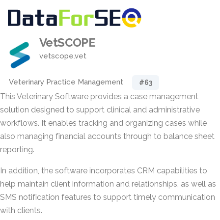
VetSCOPE
vetscope.vet
Veterinary Practice Management
#63
This Veterinary Software provides a case management
solution designed to support clinical and administrative
workflows. It enables tracking and organizing cases while
also managing financial accounts through to balance sheet
reporting.
In addition, the software incorporates CRM capabilities to
help maintain client information and relationships, as well as
SMS notification features to support timely communication
with clients.