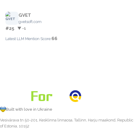
GVET
gvetsoft.com
#25
▼ -1
66
Latest LLM Mention Score:
Built with love in Ukraine
Vesivärava tn 50-201, Kesklinna linnaosa, Tallinn, Harju maakond, Republic
of Estonia, 10152