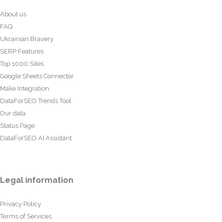
About us
FAQ
Ukrainian Bravery
SERP Features
Top 1000 Sites
Google Sheets Connector
Make Integration
DataForSEO Trends Tool
Our data
Status Page
DataForSEO AI Assistant
Legal information
Privacy Policy
Terms of Services