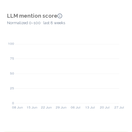
LLM mention score
Normalized 0–100 · last 8 weeks