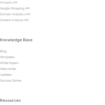
Amazon API
Google Shopping API
Domain Analytics API
Content Analysis API
Knowledge Base
Blog
Templates
White Papers
Help Center
Updates
Success Stories
Resources