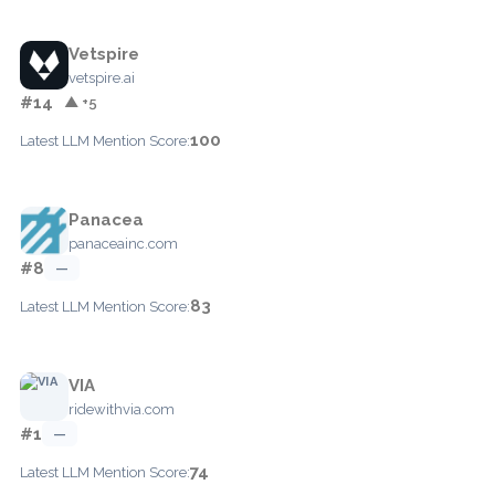
Vetspire
vetspire.ai
#14
▲ +5
100
Latest LLM Mention Score:
Panacea
panaceainc.com
#8
—
83
Latest LLM Mention Score:
VIA
ridewithvia.com
#1
—
74
Latest LLM Mention Score: