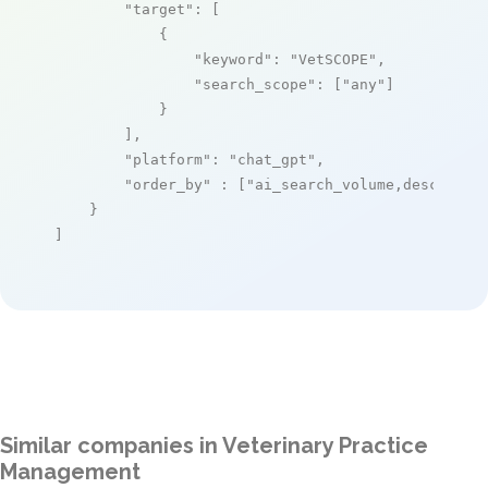
"target"
: [

            {

"keyword"
: 
"VetSCOPE"
,

"search_scope"
: [
"any"
]

            }

        ],

"platform"
: 
"chat_gpt"
,

"order_by"
 : [
"ai_search_volume,desc"
]

    }

]
Similar companies in Veterinary Practice
Management