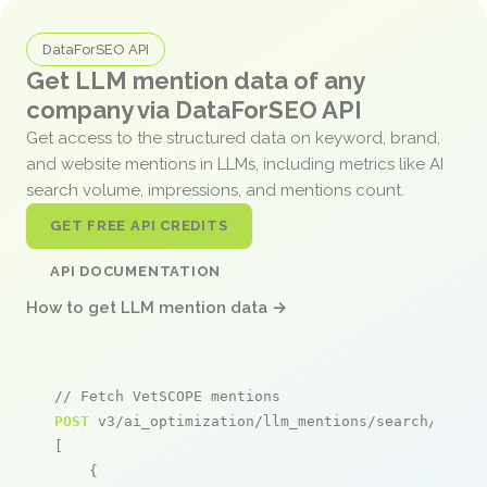
DataForSEO API
Get LLM mention data of any
company via DataForSEO API
Get access to the structured data on keyword, brand,
and website mentions in LLMs, including metrics like AI
search volume, impressions, and mentions count.
GET FREE API CREDITS
API DOCUMENTATION
How to get LLM mention data →
// Fetch VetSCOPE mentions
POST
 v3/ai_optimization/llm_mentions/search/live

[

    {
