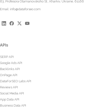
63, Profesora Otamanovskoho St., Kharkiv, Ukraine, 61166
Email:
info@dataforseo.com
APIs
SERP API
Google Ads API
Backlinks API
OnPage API
DataForSEO Labs API
Reviews API
Social Media API
App Data API
Business Data API