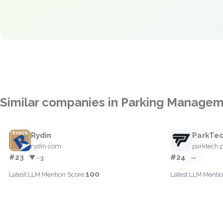
Similar companies in Parking Manage
Rydin
ParkTe
rydin.com
parktech.p
#23
#24
▼ -3
—
100
Latest LLM Mention Score:
Latest LLM Mentio