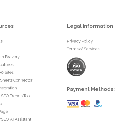
urces
Legal information
us
Privacy Policy
Terms of Services
an Bravery
eatures
0 Sites
 Sheets Connector
tegration
Payment Methods:
rSEO Trends Tool
ta
Page
SEO AI Assistant