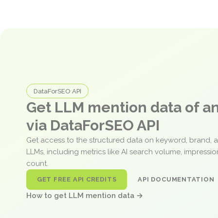
DataForSEO API
Get LLM mention data of 
via DataForSEO API
Get access to the structured data on keyword, brand, 
LLMs, including metrics like AI search volume, impressi
count.
GET FREE API CREDITS
API DOCUMENTATION
How to get LLM mention data →