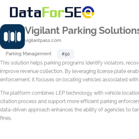
Vigilant Parking Solution
vigilantpass.com
Parking Management
#50
This solution helps parking programs identify violators, recov
improve revenue collection. By leveraging license plate enab
enforcement, it focuses on locating vehicles associated with
The platform combines LEP technology with vehicle location
citation process and support more efficient parking enforce
data-driven approach enhances the ability of agencies to ta
fines.