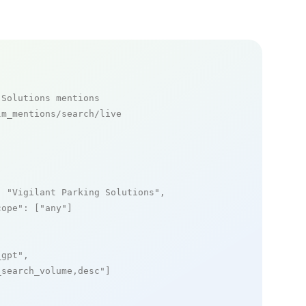
 Solutions mentions
m_mentions/search/live

: 
"Vigilant Parking Solutions"
,

cope"
: [
"any"
]

_gpt"
,

_search_volume,desc"
]
