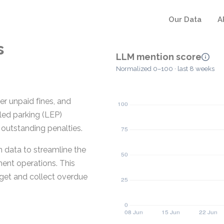
Our Data
A
s
LLM mention score
Normalized 0–100 · last 8 weeks
er unpaid fines, and
led parking (LEP)
 outstanding penalties.
 data to streamline the
ment operations. This
rget and collect overdue