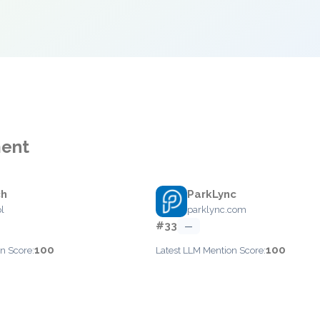
ment
ch
ParkLync
l
parklync.com
#33
—
100
100
n Score:
Latest LLM Mention Score: