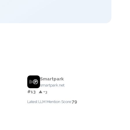
Smartpark
smartpark.net
#13
▲ +3
79
Latest LLM Mention Score: