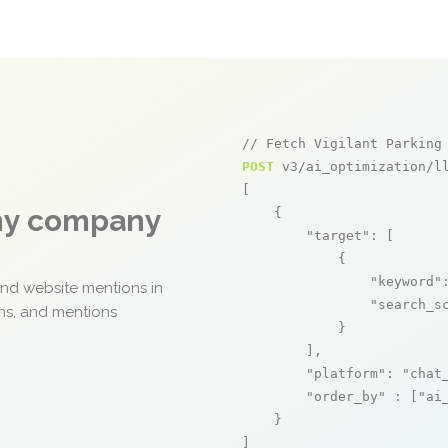
// Fetch Vigilant Parking
POST
 v3/ai_optimization/ll
[

any company
    {

"target"
: [

            {

"keyword"
and website mentions in
"search_s
ons, and mentions
            }

        ],

"platform"
: 
"chat
"order_by"
 : [
"ai
    }

]