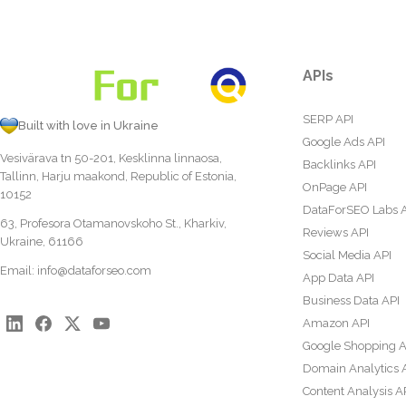
APIs
SERP API
Built with love in Ukraine
Google Ads API
Vesivärava tn 50-201, Kesklinna linnaosa,
Backlinks API
Tallinn, Harju maakond, Republic of Estonia,
OnPage API
10152
DataForSEO Labs 
63, Profesora Otamanovskoho St., Kharkiv,
Reviews API
Ukraine, 61166
Social Media API
Email:
info@dataforseo.com
App Data API
Business Data API
Amazon API
Google Shopping A
Domain Analytics 
Content Analysis A