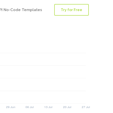
PI No-Code Templates
Try for Free