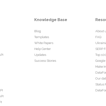
Knowledge Base
Reso
Blog
About 
Templates
FAQ
White Papers
Ukraini
Help Center
SERP F
API
Updates
Top 100
Success Stories
Google
Make In
DataFo
Our da
Status 
PI
DataFor
API
PI