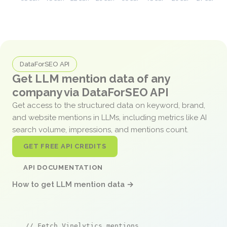
DataForSEO API
Get LLM mention data of any
company via DataForSEO API
Get access to the structured data on keyword, brand,
and website mentions in LLMs, including metrics like AI
search volume, impressions, and mentions count.
GET FREE API CREDITS
API DOCUMENTATION
How to get LLM mention data →
// Fetch Vinelytics mentions