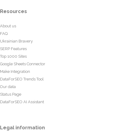
Resources
About us
FAQ
Ukrainian Bravery
SERP Features
Top 1000 Sites
Google Sheets Connector
Make Integration
DataForSEO Trends Tool
Our data
Status Page
DataForSEO AI Assistant
Legal information