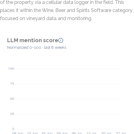
of the property via a cellular data logger in the field. This
places it within the Wine, Beer and Spirits Software category
focused on vineyard data and monitoring.
LLM mention score
Normalized 0–100 · last 8 weeks