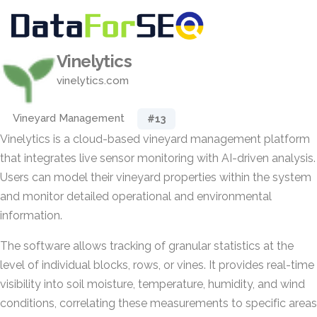
Vinelytics
vinelytics.com
Vineyard Management
#13
Vinelytics is a cloud-based vineyard management platform
that integrates live sensor monitoring with AI-driven analysis.
Users can model their vineyard properties within the system
and monitor detailed operational and environmental
information.
The software allows tracking of granular statistics at the
level of individual blocks, rows, or vines. It provides real-time
visibility into soil moisture, temperature, humidity, and wind
conditions, correlating these measurements to specific areas