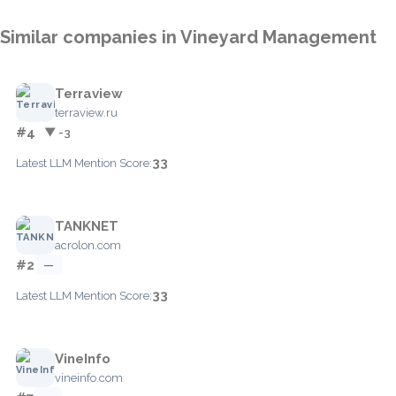
Similar companies in Vineyard Management
Terraview
terraview.ru
#4
▼ -3
33
Latest LLM Mention Score:
TANKNET
acrolon.com
#2
—
33
Latest LLM Mention Score:
VineInfo
vineinfo.com