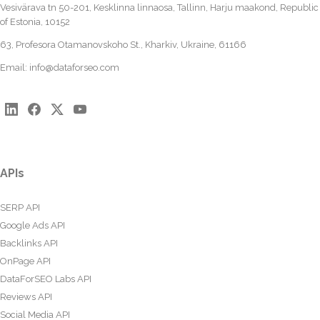
Vesivärava tn 50-201, Kesklinna linnaosa, Tallinn, Harju maakond, Republic
of Estonia, 10152
63, Profesora Otamanovskoho St., Kharkiv, Ukraine, 61166
Email:
info@dataforseo.com
APIs
SERP API
Google Ads API
Backlinks API
OnPage API
DataForSEO Labs API
Reviews API
Social Media API