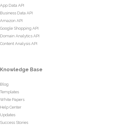
App Data API
Business Data API
Amazon API
Google Shopping API
Domain Analytics API
Content Analysis API
Knowledge Base
Blog
Templates
White Papers
Help Center
Updates
Success Stories