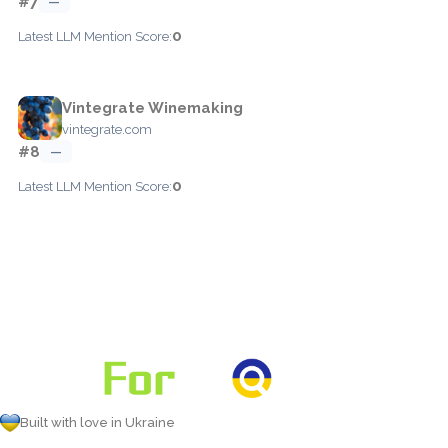
#7
—
0
Latest LLM Mention Score:
Vintegrate Winemaking
vintegrate.com
#8
—
0
Latest LLM Mention Score:
Built with love in Ukraine