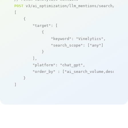
POST
 v3/ai_optimization/llm_mentions/search/live

[

    {

"target"
: [

            {

"keyword"
: 
"Vinelytics"
,

"search_scope"
: [
"any"
]

            }

        ],

"platform"
: 
"chat_gpt"
,

"order_by"
 : [
"ai_search_volume,desc"
]

    }

]