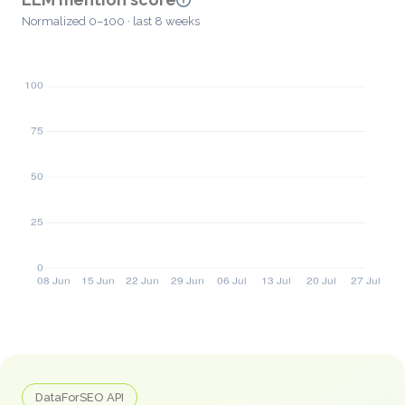
Normalized 0–100 · last 8 weeks
DataForSEO API