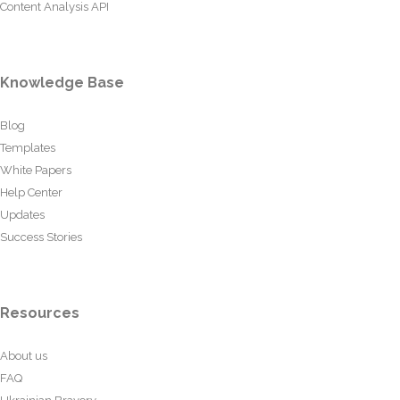
Content Analysis API
Knowledge Base
Blog
Templates
White Papers
Help Center
Updates
Success Stories
Resources
About us
FAQ