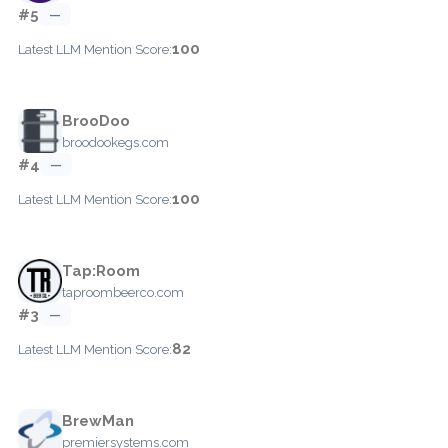
#5
—
100
Latest LLM Mention Score:
BrooDoo
broodookegs.com
#4
—
100
Latest LLM Mention Score:
Tap:Room
taproombeerco.com
#3
—
82
Latest LLM Mention Score:
BrewMan
premiersystems.com