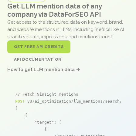
Get LLM mention data of any
company via DataForSEO API
Get access to the structured data on keyword, brand,
and website mentions in LLMs, including metrics like AI
search volume, impressions, and mentions count.
GET FREE API CREDITS
API DOCUMENTATION
How to get LLM mention data →
// Fetch Vinsight mentions
POST
 v3/ai_optimization/llm_mentions/search/live

[

    {

"target"
: [

            {
