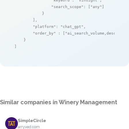
"keyword"
: 
"Vinsight"
,

"search_scope"
: [
"any"
]

            }

        ],

"platform"
: 
"chat_gpt"
,

"order_by"
 : [
"ai_search_volume,desc"
]

    }

]
Similar companies in Winery Management
SimpleCircle
arryved.com