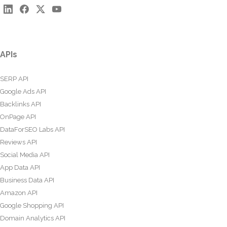
APIs
SERP API
Google Ads API
Backlinks API
OnPage API
DataForSEO Labs API
Reviews API
Social Media API
App Data API
Business Data API
Amazon API
Google Shopping API
Domain Analytics API