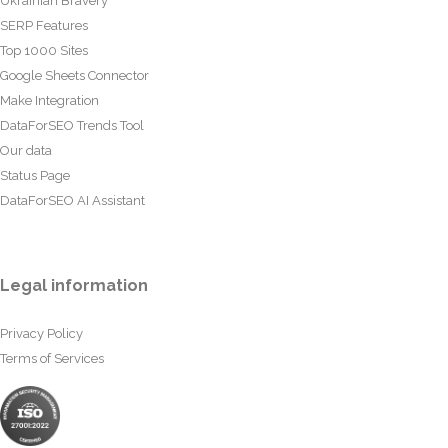
Ukrainian Bravery
SERP Features
Top 1000 Sites
Google Sheets Connector
Make Integration
DataForSEO Trends Tool
Our data
Status Page
DataForSEO AI Assistant
Legal information
Privacy Policy
Terms of Services