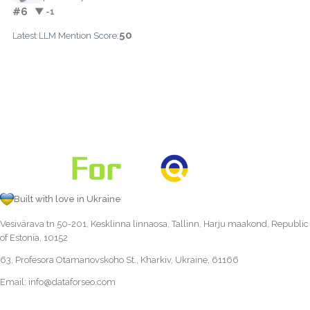
#6
▼ -1
50
Latest LLM Mention Score:
Built with love in Ukraine
Vesivärava tn 50-201, Kesklinna linnaosa, Tallinn, Harju maakond, Republic
of Estonia, 10152
63, Profesora Otamanovskoho St., Kharkiv, Ukraine, 61166
Email:
info@dataforseo.com