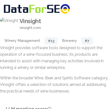
Vinsight
vinsight.com
Winery Management
Brewery
#13
#7
Vinsight provides software tools designed to support the
operation of a wine-focused business. Its products are
intended to assist with managing key activities involved in
running a winery or similar enterprise.
Within the broader Wine, Beer and Spirits Software category,
Vinsight offers a selection of solutions aimed at addressing
the practical needs of wine businesses.
LLM mention score