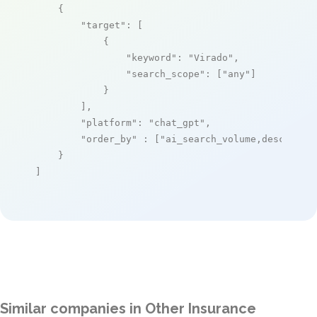
    {

"target"
: [

            {

"keyword"
: 
"Virado"
,

"search_scope"
: [
"any"
]

            }

        ],

"platform"
: 
"chat_gpt"
,

"order_by"
 : [
"ai_search_volume,desc"
]

    }

]
Similar companies in Other Insurance