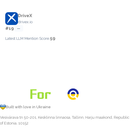
DriveX
drivex.io
#19
—
59
Latest LLM Mention Score:
Built with love in Ukraine
Vesivärava tn 50-201, Kesklinna linnaosa, Tallinn, Harju maakond, Republic
of Estonia, 10152