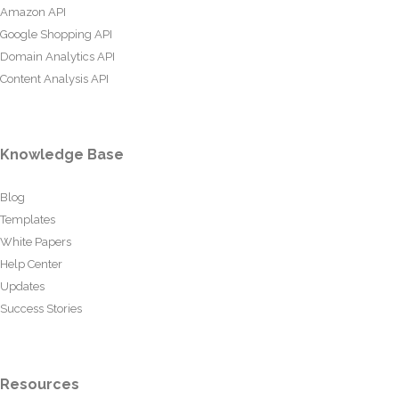
Amazon API
Google Shopping API
Domain Analytics API
Content Analysis API
Knowledge Base
Blog
Templates
White Papers
Help Center
Updates
Success Stories
Resources