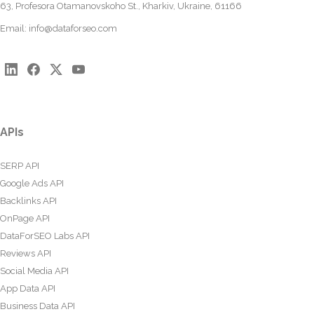
63, Profesora Otamanovskoho St., Kharkiv, Ukraine, 61166
Email:
info@dataforseo.com
APIs
SERP API
Google Ads API
Backlinks API
OnPage API
DataForSEO Labs API
Reviews API
Social Media API
App Data API
Business Data API