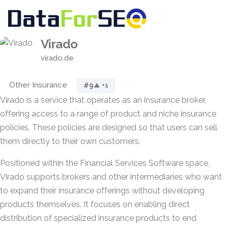
Virado
virado.de
Other Insurance
#9
▲ +1
Virado is a service that operates as an insurance broker,
offering access to a range of product and niche insurance
policies. These policies are designed so that users can sell
them directly to their own customers.
Positioned within the Financial Services Software space,
Virado supports brokers and other intermediaries who want
to expand their insurance offerings without developing
products themselves. It focuses on enabling direct
distribution of specialized insurance products to end