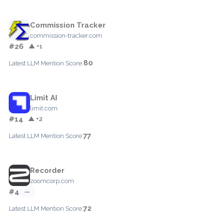
Commission Tracker
commission-tracker.com
#26
▲ +1
80
Latest LLM Mention Score:
Limit AI
limit.com
#14
▲ +2
77
Latest LLM Mention Score:
Recorder
zoomcorp.com
#4
—
72
Latest LLM Mention Score: