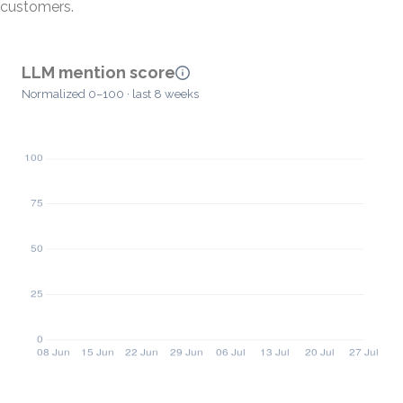
customers.
LLM mention score
Normalized 0–100 · last 8 weeks