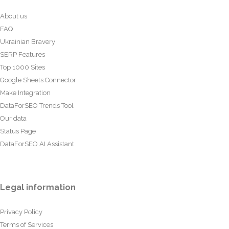
About us
FAQ
Ukrainian Bravery
SERP Features
Top 1000 Sites
Google Sheets Connector
Make Integration
DataForSEO Trends Tool
Our data
Status Page
DataForSEO AI Assistant
Legal information
Privacy Policy
Terms of Services