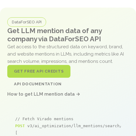
DataForSEO API
Get LLM mention data of any
company via DataForSEO API
Get access to the structured data on keyword, brand,
and website mentions in LLMs, including metrics like AI
search volume, impressions, and mentions count.
GET FREE API CREDITS
API DOCUMENTATION
How to get LLM mention data →
// Fetch Virado mentions
POST
 v3/ai_optimization/llm_mentions/search/live

[
