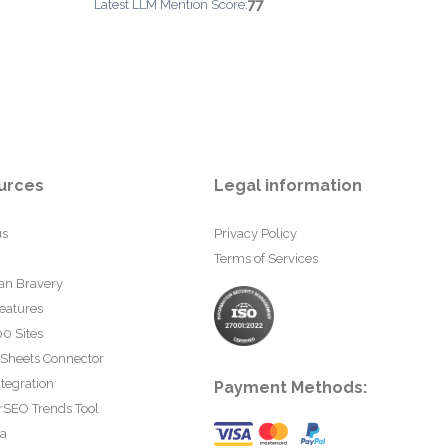
77
Latest LLM Mention Score:
urces
Legal information
us
Privacy Policy
Terms of Services
an Bravery
eatures
0 Sites
 Sheets Connector
tegration
Payment Methods:
rSEO Trends Tool
ta