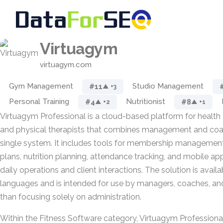
Virtuagym
virtuagym.com
Gym Management
Studio Management
#11
▲ +3
Personal Training
Nutritionist
#4
#8
▲ +2
▲ +1
Virtuagym Professional is a cloud-based platform for health c
and physical therapists that combines management and coach
single system. It includes tools for membership management,
plans, nutrition planning, attendance tracking, and mobile ap
daily operations and client interactions. The solution is availa
languages and is intended for use by managers, coaches, and c
than focusing solely on administration.
Within the Fitness Software category, Virtuagym Professional 