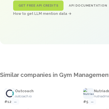
GET FREE API CREDITS
API DOCUMENTATION
How to get LLM mention data →
Similar companies in Gym Managemen
Outcoach
Nutriad
outcoach.io
nutriadm
#12
#5
—
—