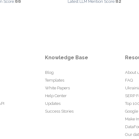
88
82
n Score:
Latest LLM Mention Score:
Knowledge Base
Reso
Blog
About 
Templates
FAQ
White Papers
Ukraini
Help Center
SERP F
API
Updates
Top 100
Success Stories
Google
Make In
DataFo
Our da