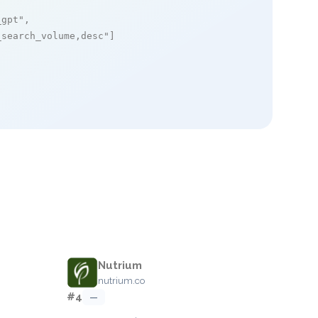
_gpt"
,

_search_volume,desc"
]

Nutrium
nutrium.co
#4
—