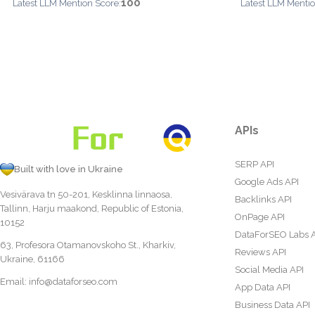
100
Latest LLM Mention Score:
Latest LLM Mentio
APIs
SERP API
Built with love in Ukraine
Google Ads API
Vesivärava tn 50-201, Kesklinna linnaosa,
Backlinks API
Tallinn, Harju maakond, Republic of Estonia,
OnPage API
10152
DataForSEO Labs 
63, Profesora Otamanovskoho St., Kharkiv,
Reviews API
Ukraine, 61166
Social Media API
Email:
info@dataforseo.com
App Data API
Business Data API