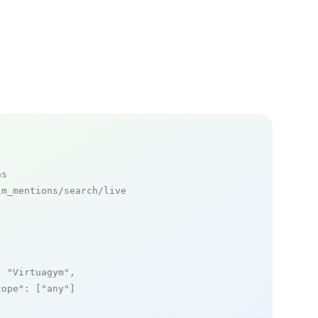
ns
m_mentions/search/live

: 
"Virtuagym"
,

cope"
: [
"any"
]
