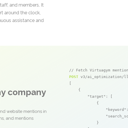
taff, and members. It
t around the clock,
inuous assistance and
// Fetch Virtuagym mentio
POST
 v3/ai_optimization/ll
[

any company
    {

"target"
: [

            {

"keyword"
and website mentions in
"search_s
ons, and mentions
            }
