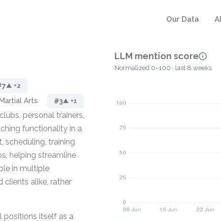
Our Data
A
LLM mention score
Normalized 0–100 · last 8 weeks
#7
▲ +2
Martial Arts
#3
▲ +1
lubs, personal trainers,
ing functionality in a
 scheduling, training
ps, helping streamline
ble in multiple
lients alike, rather
positions itself as a