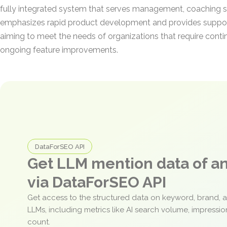
fully integrated system that serves management, coaching s
emphasizes rapid product development and provides suppor
aiming to meet the needs of organizations that require cont
ongoing feature improvements.
DataForSEO API
Get LLM mention data of 
via DataForSEO API
Get access to the structured data on keyword, brand, 
LLMs, including metrics like AI search volume, impressi
count.