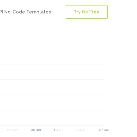
PI No-Code Templates
Try for Free