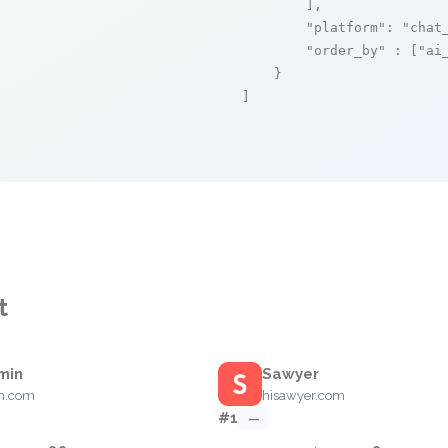
        ],

"platform"
: 
"chat
"order_by"
 : [
"ai
    }

]
t
min
Sawyer
in.com
hisawyer.com
#1
—