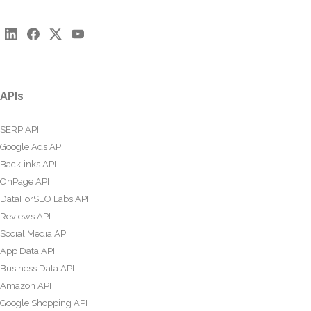
APIs
SERP API
Google Ads API
Backlinks API
OnPage API
DataForSEO Labs API
Reviews API
Social Media API
App Data API
Business Data API
Amazon API
Google Shopping API