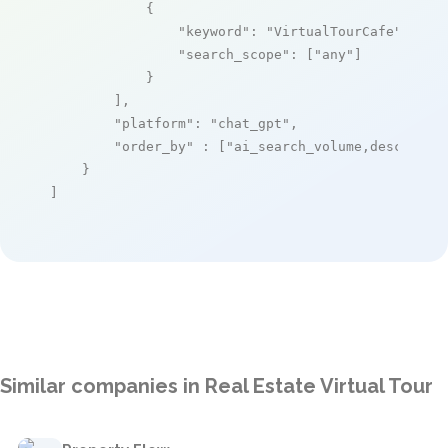
            {

"keyword"
: 
"VirtualTourCafe"
,

"search_scope"
: [
"any"
]

            }

        ],

"platform"
: 
"chat_gpt"
,

"order_by"
 : [
"ai_search_volume,desc"
]

    }

]
Similar companies in Real Estate Virtual Tour