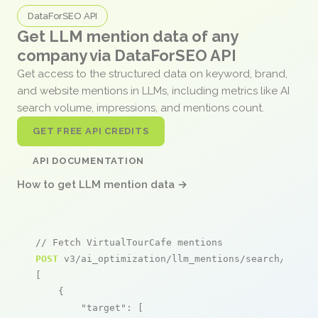
DataForSEO API
Get LLM mention data of any
company via DataForSEO API
Get access to the structured data on keyword, brand,
and website mentions in LLMs, including metrics like AI
search volume, impressions, and mentions count.
GET FREE API CREDITS
API DOCUMENTATION
How to get LLM mention data →
// Fetch VirtualTourCafe mentions
POST
 v3/ai_optimization/llm_mentions/search/live

[

    {

"target"
: [
