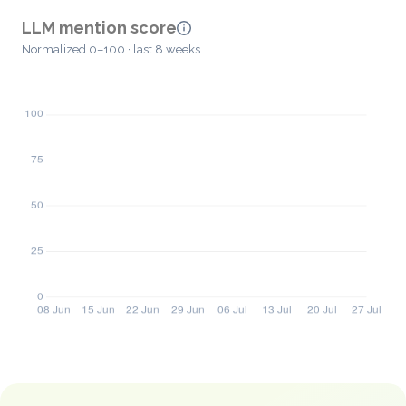
LLM mention score
Normalized 0–100 · last 8 weeks