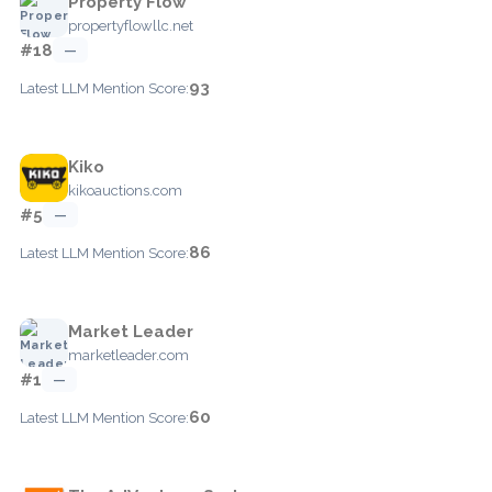
Property Flow
propertyflowllc.net
#18
—
93
Latest LLM Mention Score:
Kiko
kikoauctions.com
#5
—
86
Latest LLM Mention Score:
Market Leader
marketleader.com
#1
—
60
Latest LLM Mention Score: