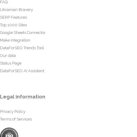
FAQ
Ukrainian Bravery
SERP Features
Top 1000 Sites
Google Sheets Connector
Make Integration
DataForSEO Trends Tool
Our data
Status Page
DataForSEO AI Assistant
Legal information
Privacy Policy
Terms of Services