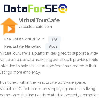
VirtualTourCafe
virtualtourcafe.com
Real Estate Virtual Tour
#37
Real Estate Marketing
#103
VirtualTourCafe is a platform designed to support a wide
range of real estate marketing activities. It provides tools
intended to help real estate professionals promote their
listings more efficiently.
Positioned within the Real Estate Software space,
VirtualTourCafe focuses on simplifying and centralizing
common marketing needs related to property promotion.