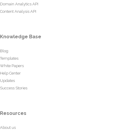
Domain Analytics API
Content Analysis API
Knowledge Base
Blog
Templates
White Papers
Help Center
Updates
Success Stories
Resources
About us