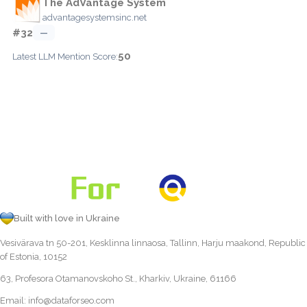
The AdVantage System
advantagesystemsinc.net
#32
—
50
Latest LLM Mention Score:
Built with love in Ukraine
Vesivärava tn 50-201, Kesklinna linnaosa, Tallinn, Harju maakond, Republic
of Estonia, 10152
63, Profesora Otamanovskoho St., Kharkiv, Ukraine, 61166
Email:
info@dataforseo.com