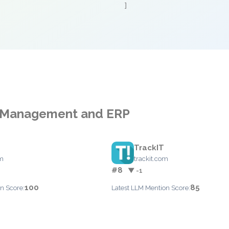
]
ss Management and ERP
TrackIT
om
trackit.com
#8
▼ -1
100
85
n Score:
Latest LLM Mention Score: