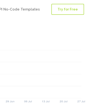
PI No-Code Templates
Try for Free