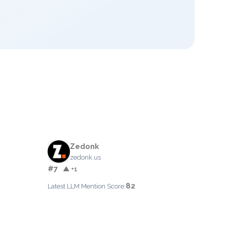
Zedonk
zedonk.us
#7
▲ +1
82
Latest LLM Mention Score: