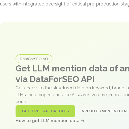
users with integrated oversight of critical pre-production sta
DataForSEO API
Get LLM mention data of 
via DataForSEO API
Get access to the structured data on keyword, brand, 
LLMs, including metrics like AI search volume, impressi
count.
GET FREE API CREDITS
API DOCUMENTATION
How to get LLM mention data →