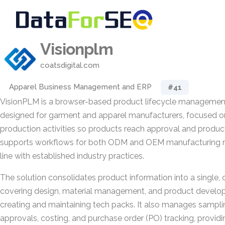
Visionplm
coatsdigital.com
Apparel Business Management and ERP
#41
VisionPLM is a browser-based product lifecycle manageme
designed for garment and apparel manufacturers, focused o
production activities so products reach approval and product
supports workflows for both ODM and OEM manufacturing mo
line with established industry practices.
The solution consolidates product information into a single, 
covering design, material management, and product develo
creating and maintaining tech packs. It also manages sampli
approvals, costing, and purchase order (PO) tracking, provid