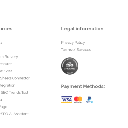
urces
Legal information
us
Privacy Policy
Terms of Services
an Bravery
eatures
0 Sites
 Sheets Connector
tegration
Payment Methods:
rSEO Trends Tool
ta
Page
SEO AI Assistant