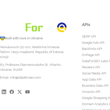
APIs
SERP API
Built with love in Ukraine
Google Ads API
Vesivärava tn 50-201, Kesklinna linnaosa,
Backlinks API
Tallinn, Harju maakond, Republic of Estonia,
OnPage API
10152
DataForSEO Labs 
63, Profesora Otamanovskoho St., Kharkiv,
Reviews API
Ukraine, 61166
Social Media API
Email:
info@dataforseo.com
App Data API
Business Data API
Amazon API
Google Shopping A
Domain Analytics 