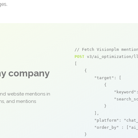
ges.
// Fetch Visionplm mentio
POST
 v3/ai_optimization/ll
[

any company
    {

"target"
: [

            {

"keyword"
and website mentions in
"search_s
ons, and mentions
            }

        ],

"platform"
: 
"chat
"order_by"
 : [
"ai
    }
