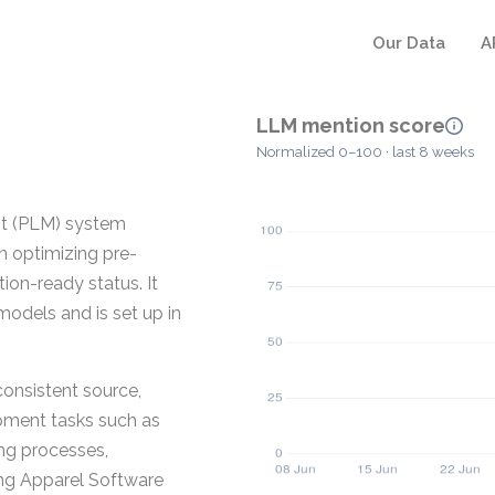
Our Data
A
LLM mention score
Normalized 0–100 · last 8 weeks
nt (PLM) system
n optimizing pre-
ion-ready status. It
dels and is set up in
consistent source,
pment tasks such as
ng processes,
ing Apparel Software