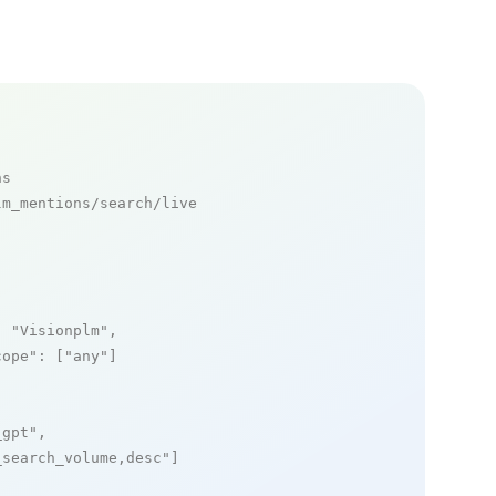
ns
m_mentions/search/live

: 
"Visionplm"
,

cope"
: [
"any"
]

_gpt"
,

_search_volume,desc"
]
