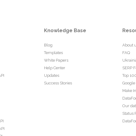
Knowledge Base
Reso
Blog
About 
Templates
FAQ
White Papers
Ukraini
Help Center
SERP F
API
Updates
Top 100
Success Stories
Google
Make In
DataFo
Our da
Status 
PI
DataFor
API