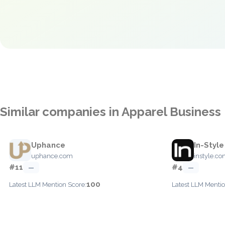
Similar companies in Apparel Busine
Uphance
In-Style
uphance.com
instyle.c
#11
#4
—
—
100
Latest LLM Mention Score:
Latest LLM Mentio