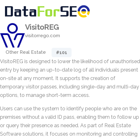
VisitoREG
visitorrego.com
Other Real Estate
#101
VisitoREG is designed to lower the likelihood of unauthorised
entry by keeping an up-to-date log of all individuals present
on-site at any moment. It supports the creation of
temporary visitor passes, including single-day and multi-day
options, to manage short-term access.
Users can use the system to identify people who are on the
premises without a valid ID pass, enabling them to follow up
or query their presence as needed. As part of Real Estate
Software solutions, it focuses on monitoring and controlling