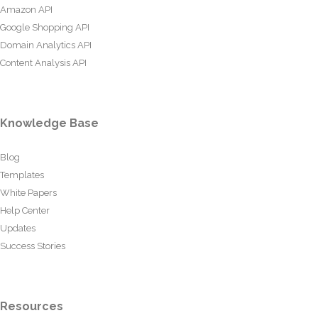
Amazon API
Google Shopping API
Domain Analytics API
Content Analysis API
Knowledge Base
Blog
Templates
White Papers
Help Center
Updates
Success Stories
Resources