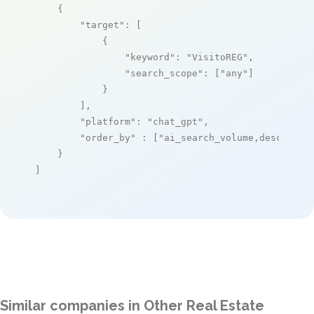
    {

"target"
: [

            {

"keyword"
: 
"VisitoREG"
,

"search_scope"
: [
"any"
]

            }

        ],

"platform"
: 
"chat_gpt"
,

"order_by"
 : [
"ai_search_volume,desc"
]

    }

]
Similar companies in Other Real Estate