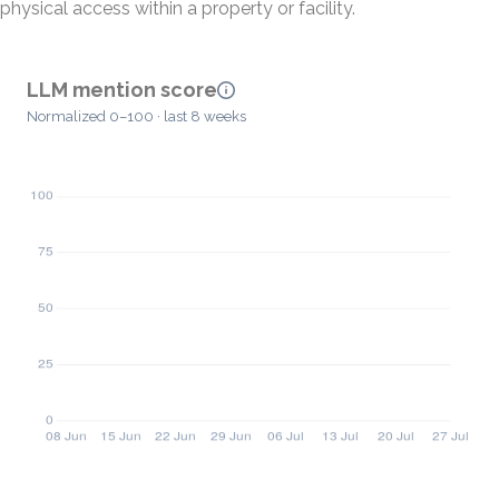
physical access within a property or facility.
LLM mention score
Normalized 0–100 · last 8 weeks