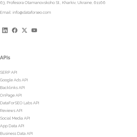
63, Profesora Otamanovskoho St., Kharkiv, Ukraine, 61166
Email:
info@dataforseo.com
APIs
SERP API
Google Ads API
Backlinks API
OnPage API
DataForSEO Labs API
Reviews API
Social Media API
App Data API
Business Data API