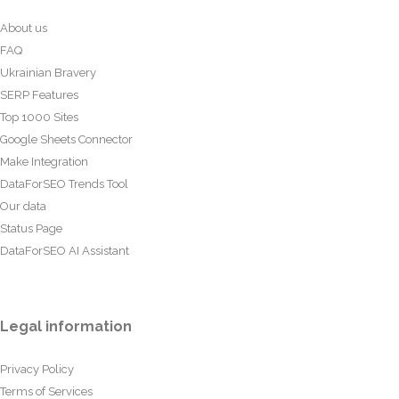
About us
FAQ
Ukrainian Bravery
SERP Features
Top 1000 Sites
Google Sheets Connector
Make Integration
DataForSEO Trends Tool
Our data
Status Page
DataForSEO AI Assistant
Legal information
Privacy Policy
Terms of Services