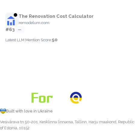
The Renovation Cost Calculator
remodelum.com
#63
—
50
Latest LLM Mention Score:
Built with love in Ukraine
Vesivärava tn 50-201, Kesklinna linnaosa, Tallinn, Harju maakond, Republic
of Estonia, 10152