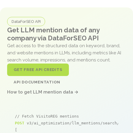
DataForSEO API
Get LLM mention data of any
company via DataForSEO API
Get access to the structured data on keyword, brand,
and website mentions in LLMs, including metrics like AI
search volume, impressions, and mentions count.
GET FREE API CREDITS
API DOCUMENTATION
How to get LLM mention data →
// Fetch VisitoREG mentions
POST
 v3/ai_optimization/llm_mentions/search/live

[
