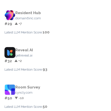
Resident Hub
domain6inc.com
#29
▲ +7
100
Latest LLM Mention Score:
Reveal AI
getreveal.ai
#32
▲ +2
93
Latest LLM Mention Score:
Room Survey
cyncly.com
#50
▼ -10
50
Latest LLM Mention Score: