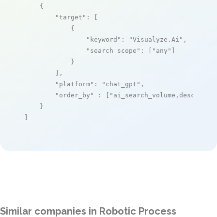
    {

"target"
: [

            {

"keyword"
: 
"Visualyze.Ai"
,

"search_scope"
: [
"any"
]

            }

        ],

"platform"
: 
"chat_gpt"
,

"order_by"
 : [
"ai_search_volume,desc"
]

    }

]
Similar companies in Robotic Process