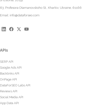
of Estonia, 10152
63, Profesora Otamanovskoho St., Kharkiv, Ukraine, 61166
Email:
info@dataforseo.com
APIs
SERP API
Google Ads API
Backlinks API
OnPage API
DataForSEO Labs API
Reviews API
Social Media API
App Data API