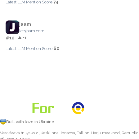
74
Latest LLM Mention Score:
jaam
letsjaam.com
#12
▲ +1
60
Latest LLM Mention Score:
Built with love in Ukraine
Vesivärava tn 50-201, Kesklinna linnaosa, Tallinn, Harju maakond, Republic