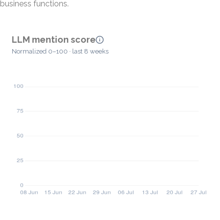
business functions.
LLM mention score
Normalized 0–100 · last 8 weeks