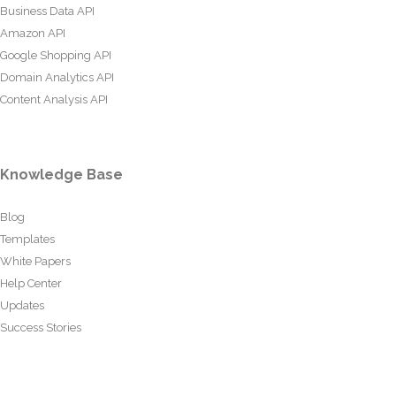
Business Data API
Amazon API
Google Shopping API
Domain Analytics API
Content Analysis API
Knowledge Base
Blog
Templates
White Papers
Help Center
Updates
Success Stories