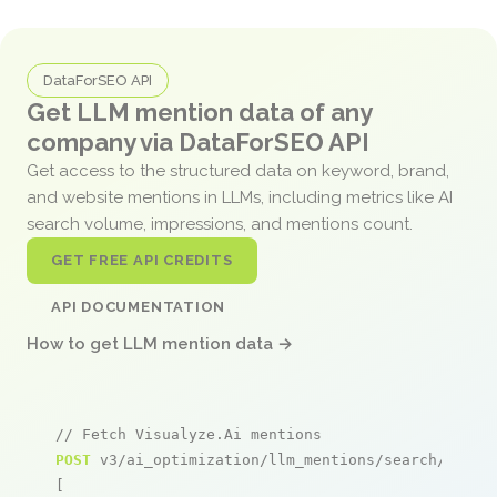
DataForSEO API
Get LLM mention data of any
company via DataForSEO API
Get access to the structured data on keyword, brand,
and website mentions in LLMs, including metrics like AI
search volume, impressions, and mentions count.
GET FREE API CREDITS
API DOCUMENTATION
How to get LLM mention data →
// Fetch Visualyze.Ai mentions
POST
 v3/ai_optimization/llm_mentions/search/live

[
