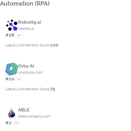
Automation (RPA)
Robotiq.ai
robotiq.ai
#28
—
100
Latest LLM Mention Score:
Orby AI
uniphore.com
#20
—
75
Latest LLM Mention Score:
ABLE
ablecompany.com
#2
—