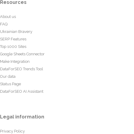
Resources
About us
FAQ
Ukrainian Bravery
SERP Features
Top 1000 Sites
Google Sheets Connector
Make Integration
DataForSEO Trends Tool
Our data
Status Page
DataForSEO AI Assistant
Legal information
Privacy Policy