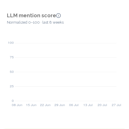
LLM mention score
Normalized 0–100 · last 8 weeks