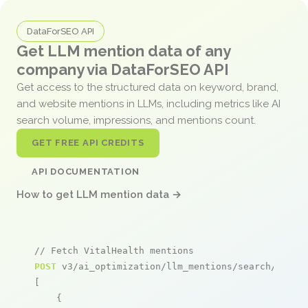
DataForSEO API
Get LLM mention data of any
company via DataForSEO API
Get access to the structured data on keyword, brand,
and website mentions in LLMs, including metrics like AI
search volume, impressions, and mentions count.
GET FREE API CREDITS
API DOCUMENTATION
How to get LLM mention data →
// Fetch VitalHealth mentions
POST
 v3/ai_optimization/llm_mentions/search/live

[

    {
