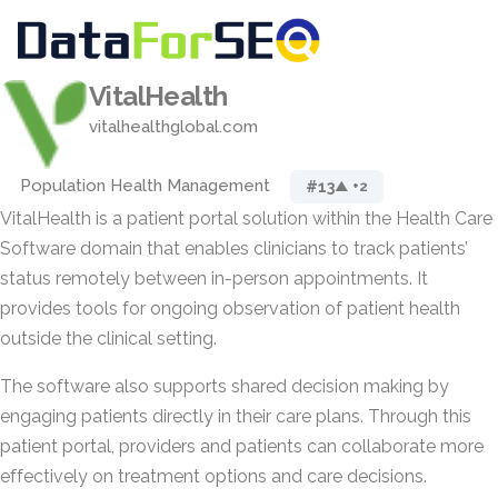
VitalHealth
vitalhealthglobal.com
Population Health Management
#13
▲ +2
VitalHealth is a patient portal solution within the Health Care
Software domain that enables clinicians to track patients’
status remotely between in-person appointments. It
provides tools for ongoing observation of patient health
outside the clinical setting.
The software also supports shared decision making by
engaging patients directly in their care plans. Through this
patient portal, providers and patients can collaborate more
effectively on treatment options and care decisions.