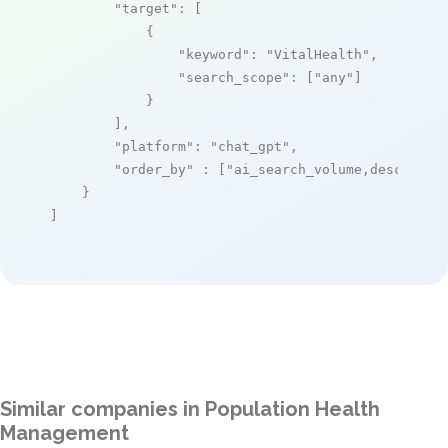
"target"
: [

            {

"keyword"
: 
"VitalHealth"
,

"search_scope"
: [
"any"
]

            }

        ],

"platform"
: 
"chat_gpt"
,

"order_by"
 : [
"ai_search_volume,desc"
]

    }

]
Similar companies in Population Health
Management