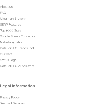
About us
FAQ
Ukrainian Bravery
SERP Features
Top 1000 Sites
Google Sheets Connector
Make Integration
DataForSEO Trends Tool
Our data
Status Page
DataForSEO AI Assistant
Legal information
Privacy Policy
Terms of Services