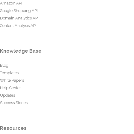
Amazon API
Google Shopping API
Domain Analytics API
Content Analysis API
Knowledge Base
Blog
Templates
White Papers
Help Center
Updates
Success Stories
Resources