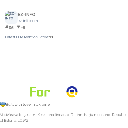
EZ-INFO
ez-info.com
#25
▼ -5
11
Latest LLM Mention Score:
Built with love in Ukraine
Vesivärava tn 50-201, Kesklinna linnaosa, Tallinn, Harju maakond, Republic
of Estonia, 10152