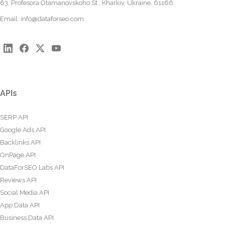
63, Profesora Otamanovskoho St., Kharkiv, Ukraine, 61166
Email:
info@dataforseo.com
APIs
SERP API
Google Ads API
Backlinks API
OnPage API
DataForSEO Labs API
Reviews API
Social Media API
App Data API
Business Data API