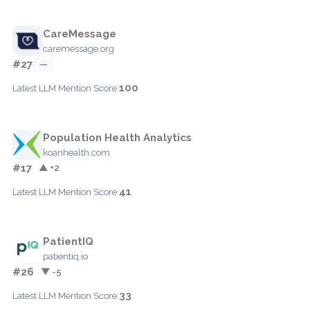
CareMessage
caremessage.org
#27
—
100
Latest LLM Mention Score:
Population Health Analytics
koanhealth.com
#17
▲ +2
41
Latest LLM Mention Score:
PatientIQ
patientiq.io
#26
▼ -5
33
Latest LLM Mention Score: