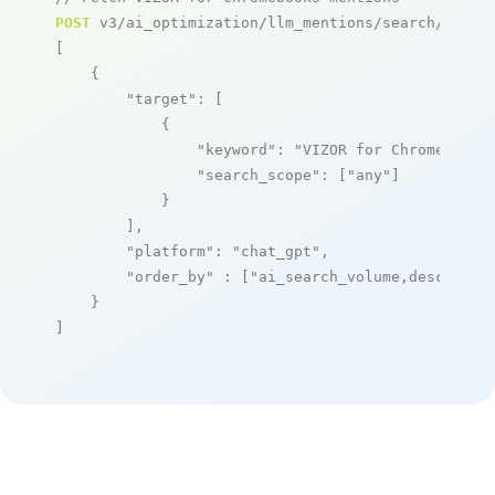
POST
 v3/ai_optimization/llm_mentions/search/live

[

    {

"target"
: [

            {

"keyword"
: 
"VIZOR for Chromebooks
"search_scope"
: [
"any"
]

            }

        ],

"platform"
: 
"chat_gpt"
,

"order_by"
 : [
"ai_search_volume,desc"
]

    }

]