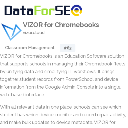
VIZOR for Chromebooks
vizor.cloud
Classroom Management
#63
VIZOR for Chromebooks is an Education Software solution
that supports schools in managing their Chromebook fleets
by unifying data and simplifying IT workflows. It brings
together student records from PowerSchool and device
information from the Google Admin Console into a single,
web-based interface.
With all relevant data in one place, schools can see which
student has which device, monitor and record repair activity,
and make bulk updates to device metadata. VIZOR for