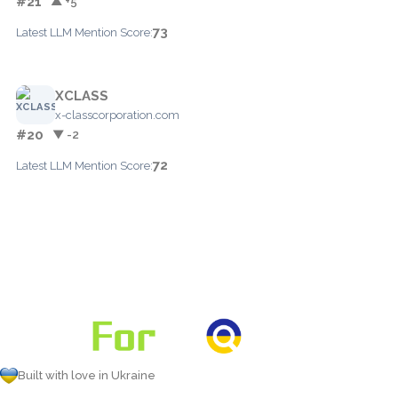
#21
▲ +5
73
Latest LLM Mention Score:
XCLASS
x-classcorporation.com
#20
▼ -2
72
Latest LLM Mention Score:
Built with love in Ukraine