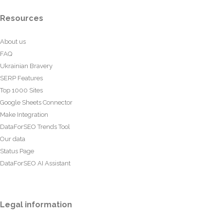
Resources
About us
FAQ
Ukrainian Bravery
SERP Features
Top 1000 Sites
Google Sheets Connector
Make Integration
DataForSEO Trends Tool
Our data
Status Page
DataForSEO AI Assistant
Legal information