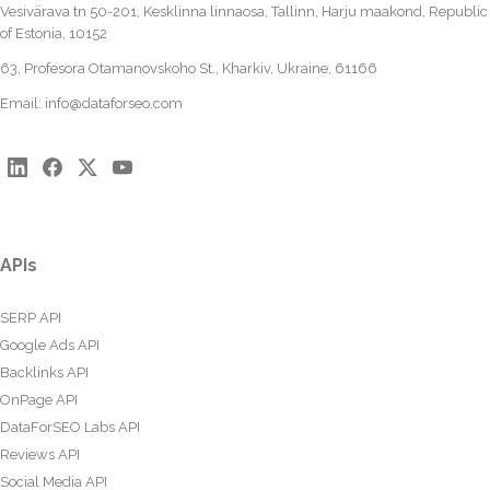
Vesivärava tn 50-201, Kesklinna linnaosa, Tallinn, Harju maakond, Republic
of Estonia, 10152
63, Profesora Otamanovskoho St., Kharkiv, Ukraine, 61166
Email:
info@dataforseo.com
APIs
SERP API
Google Ads API
Backlinks API
OnPage API
DataForSEO Labs API
Reviews API
Social Media API