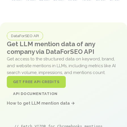
DataForSEO API
Get LLM mention data of any
company via DataForSEO API
Get access to the structured data on keyword, brand,
and website mentions in LLMs, including metrics like AI
search volume, impressions, and mentions count.
GET FREE API CREDITS
API DOCUMENTATION
How to get LLM mention data →
// Fetch VIZOR for Chromebooks mentions