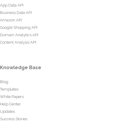
App Data API
Business Data API
Amazon API
Google Shopping API
Domain Analytics API
Content Analysis API
Knowledge Base
Blog
Templates
White Papers
Help Center
Updates
Success Stories