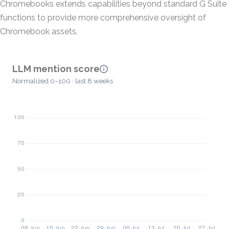
Chromebooks extends capabilities beyond standard G Suite
functions to provide more comprehensive oversight of
Chromebook assets.
LLM mention score
Normalized 0–100 · last 8 weeks