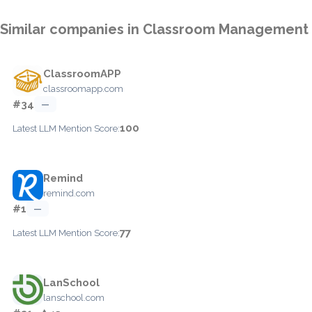
Similar companies in Classroom Management
ClassroomAPP
classroomapp.com
#34
—
100
Latest LLM Mention Score:
Remind
remind.com
#1
—
77
Latest LLM Mention Score:
LanSchool
lanschool.com