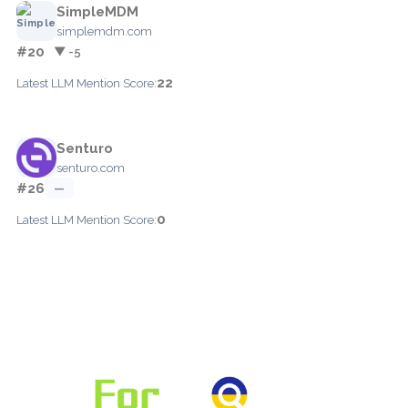
SimpleMDM
simplemdm.com
#20
▼ -5
22
Latest LLM Mention Score:
Senturo
senturo.com
#26
—
0
Latest LLM Mention Score: