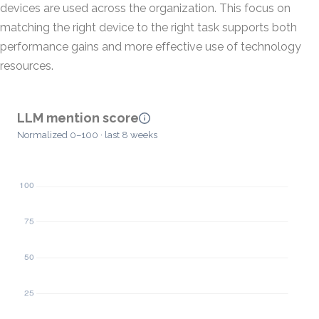
devices are used across the organization. This focus on
matching the right device to the right task supports both
performance gains and more effective use of technology
resources.
LLM mention score
Normalized 0–100 · last 8 weeks