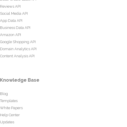
Reviews API
Social Media API
App Data API
Business Data API
Amazon API
Google Shopping API
Domain Analytics API
Content Analysis API
Knowledge Base
Blog
Templates
White Papers
Help Center
Updates