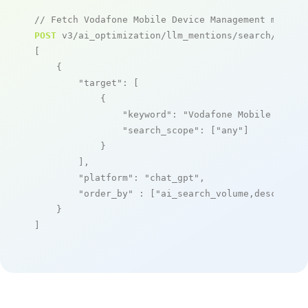
// Fetch Vodafone Mobile Device Management mentio
POST
 v3/ai_optimization/llm_mentions/search/live

[

    {

"target"
: [

            {

"keyword"
: 
"Vodafone Mobile Devic
"search_scope"
: [
"any"
]

            }

        ],

"platform"
: 
"chat_gpt"
,

"order_by"
 : [
"ai_search_volume,desc"
]

    }

]