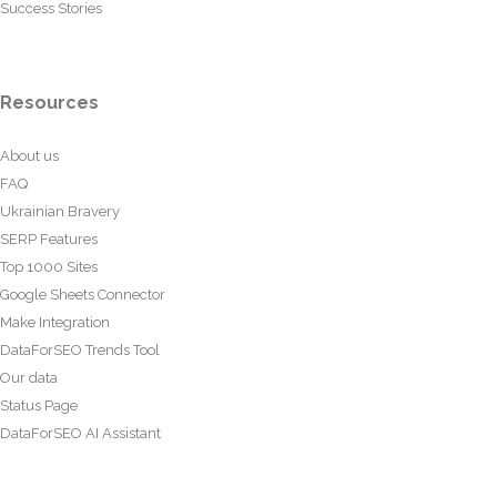
Success Stories
Resources
About us
FAQ
Ukrainian Bravery
SERP Features
Top 1000 Sites
Google Sheets Connector
Make Integration
DataForSEO Trends Tool
Our data
Status Page
DataForSEO AI Assistant