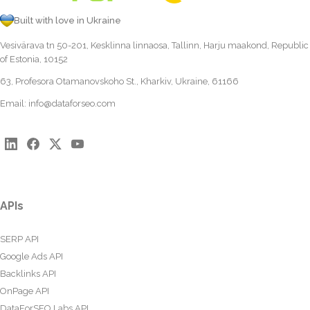
Built with love in Ukraine
Vesivärava tn 50-201, Kesklinna linnaosa, Tallinn, Harju maakond, Republic
of Estonia, 10152
63, Profesora Otamanovskoho St., Kharkiv, Ukraine, 61166
Email:
info@dataforseo.com
APIs
SERP API
Google Ads API
Backlinks API
OnPage API
DataForSEO Labs API