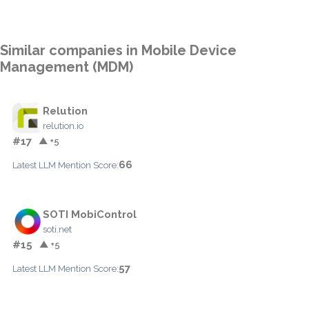
Similar companies in Mobile Device
Management (MDM)
Relution
relution.io
#17
▲ +5
66
Latest LLM Mention Score:
SOTI MobiControl
soti.net
#15
▲ +5
57
Latest LLM Mention Score: