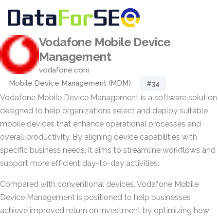
Vodafone Mobile Device
Management
vodafone.com
Mobile Device Management (MDM)
#34
Vodafone Mobile Device Management is a software solution
designed to help organizations select and deploy suitable
mobile devices that enhance operational processes and
overall productivity. By aligning device capabilities with
specific business needs, it aims to streamline workflows and
support more efficient day-to-day activities.
Compared with conventional devices, Vodafone Mobile
Device Management is positioned to help businesses
achieve improved return on investment by optimizing how