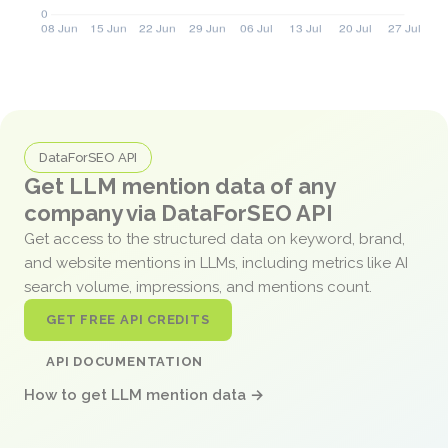
DataForSEO API
Get LLM mention data of any
company via DataForSEO API
Get access to the structured data on keyword, brand,
and website mentions in LLMs, including metrics like AI
search volume, impressions, and mentions count.
GET FREE API CREDITS
API DOCUMENTATION
How to get LLM mention data →