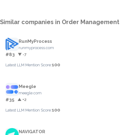
Similar companies in Order Management
RunMyProcess
runmyprocess.com
#83
▼ -7
100
Latest LLM Mention Score:
Meegle
meegle.com
#35
▲ +2
100
Latest LLM Mention Score:
NAVIGATOR