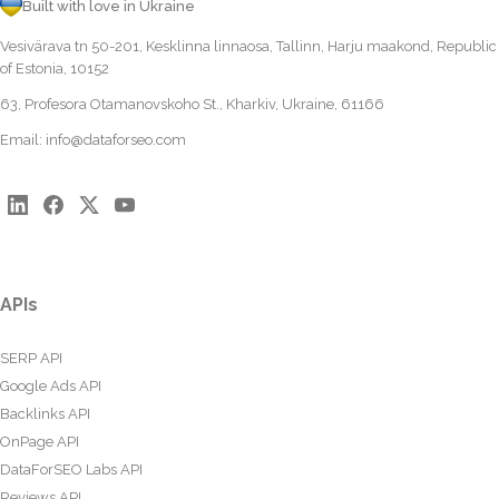
Built with love in Ukraine
Vesivärava tn 50-201, Kesklinna linnaosa, Tallinn, Harju maakond, Republic
of Estonia, 10152
63, Profesora Otamanovskoho St., Kharkiv, Ukraine, 61166
Email:
info@dataforseo.com
APIs
SERP API
Google Ads API
Backlinks API
OnPage API
DataForSEO Labs API
Reviews API