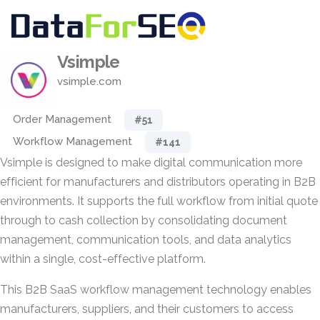
Vsimple
vsimple.com
Order Management
#51
Workflow Management
#141
Vsimple is designed to make digital communication more
efficient for manufacturers and distributors operating in B2B
environments. It supports the full workflow from initial quote
through to cash collection by consolidating document
management, communication tools, and data analytics
within a single, cost-effective platform.
This B2B SaaS workflow management technology enables
manufacturers, suppliers, and their customers to access