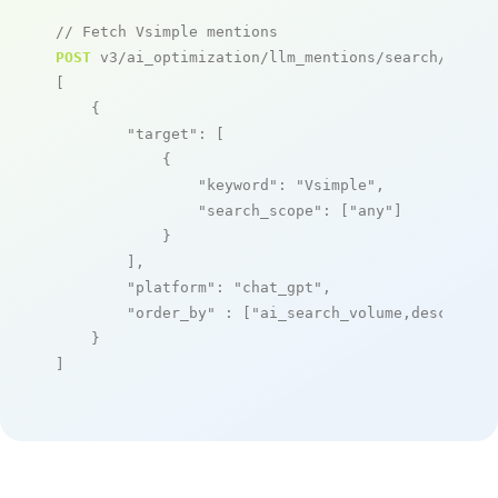
// Fetch Vsimple mentions
POST
 v3/ai_optimization/llm_mentions/search/live

[

    {

"target"
: [

            {

"keyword"
: 
"Vsimple"
,

"search_scope"
: [
"any"
]

            }

        ],

"platform"
: 
"chat_gpt"
,

"order_by"
 : [
"ai_search_volume,desc"
]

    }

]