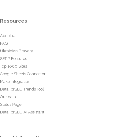
Resources
About us
FAQ
Ukrainian Bravery
SERP Features
Top 1000 Sites
Google Sheets Connector
Make Integration
DataForSEO Trends Tool
Our data
Status Page
DataForSEO AI Assistant