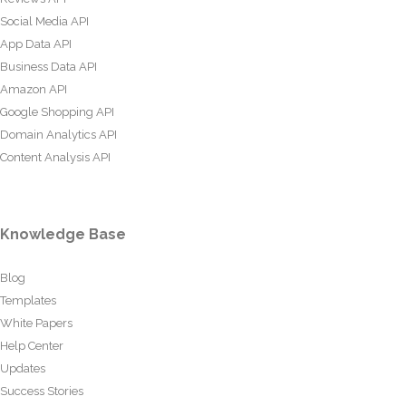
Social Media API
App Data API
Business Data API
Amazon API
Google Shopping API
Domain Analytics API
Content Analysis API
Knowledge Base
Blog
Templates
White Papers
Help Center
Updates
Success Stories