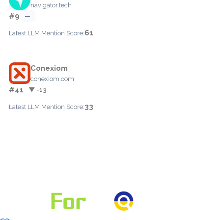
navigator.tech
#9
—
61
Latest LLM Mention Score:
Conexiom
conexiom.com
#41
▼ -13
33
Latest LLM Mention Score: