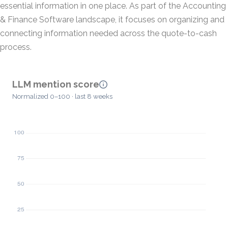
essential information in one place. As part of the Accounting
& Finance Software landscape, it focuses on organizing and
connecting information needed across the quote-to-cash
process.
LLM mention score
Normalized 0–100 · last 8 weeks