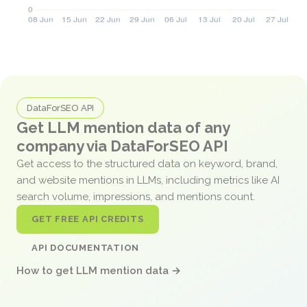
DataForSEO API
Get LLM mention data of any
company via DataForSEO API
Get access to the structured data on keyword, brand,
and website mentions in LLMs, including metrics like AI
search volume, impressions, and mentions count.
GET FREE API CREDITS
API DOCUMENTATION
How to get LLM mention data →