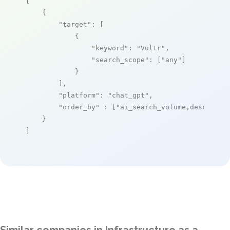
[

    {

"target"
: [

            {

"keyword"
: 
"Vultr"
,

"search_scope"
: [
"any"
]

            }

        ],

"platform"
: 
"chat_gpt"
,

"order_by"
 : [
"ai_search_volume,desc"
]

    }

]
Similar companies in Infrastructure as a