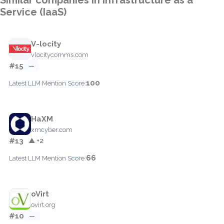
Service (IaaS)
V-locity
vlocitycomms.com
#15
—
100
Latest LLM Mention Score:
HaXM
xmcyber.com
#13
▲ +2
66
Latest LLM Mention Score:
oVirt
ovirt.org
#10
—