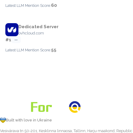
60
Latest LLM Mention Score:
Dedicated Server
ovhcloud.com
#1
—
55
Latest LLM Mention Score:
Built with love in Ukraine
Vesivärava tn 50-201, Kesklinna linnaosa, Tallinn, Harju maakond, Republic