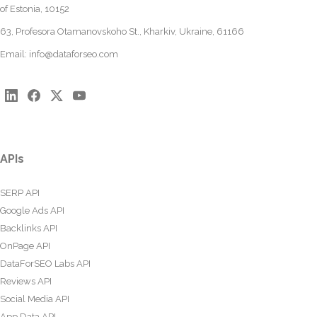
of Estonia, 10152
63, Profesora Otamanovskoho St., Kharkiv, Ukraine, 61166
Email:
info@dataforseo.com
APIs
SERP API
Google Ads API
Backlinks API
OnPage API
DataForSEO Labs API
Reviews API
Social Media API
App Data API