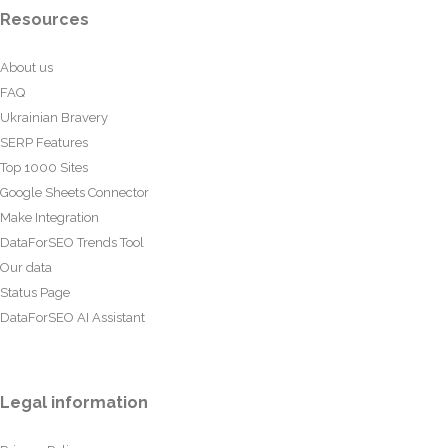
Resources
About us
FAQ
Ukrainian Bravery
SERP Features
Top 1000 Sites
Google Sheets Connector
Make Integration
DataForSEO Trends Tool
Our data
Status Page
DataForSEO AI Assistant
Legal information