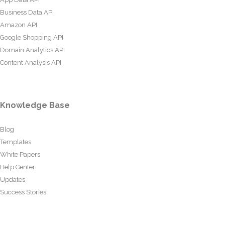
Business Data API
Amazon API
Google Shopping API
Domain Analytics API
Content Analysis API
Knowledge Base
Blog
Templates
White Papers
Help Center
Updates
Success Stories