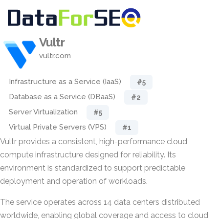
Vultr
vultr.com
Infrastructure as a Service (IaaS)
#5
Database as a Service (DBaaS)
#2
Server Virtualization
#5
Virtual Private Servers (VPS)
#1
Vultr provides a consistent, high-performance cloud
compute infrastructure designed for reliability. Its
environment is standardized to support predictable
deployment and operation of workloads.
The service operates across 14 data centers distributed
worldwide, enabling global coverage and access to cloud