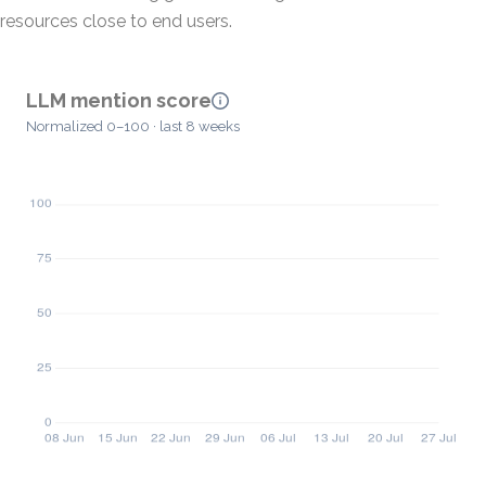
resources close to end users.
LLM mention score
Normalized 0–100 · last 8 weeks