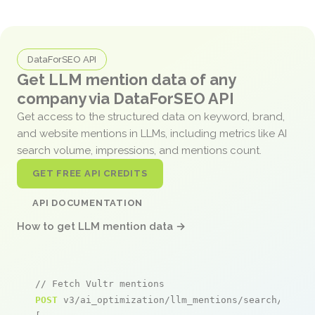
DataForSEO API
Get LLM mention data of any
company via DataForSEO API
Get access to the structured data on keyword, brand,
and website mentions in LLMs, including metrics like AI
search volume, impressions, and mentions count.
GET FREE API CREDITS
API DOCUMENTATION
How to get LLM mention data →
// Fetch Vultr mentions
POST
 v3/ai_optimization/llm_mentions/search/live
