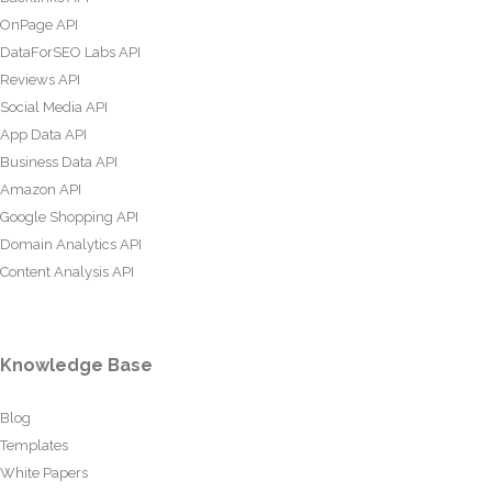
OnPage API
DataForSEO Labs API
Reviews API
Social Media API
App Data API
Business Data API
Amazon API
Google Shopping API
Domain Analytics API
Content Analysis API
Knowledge Base
Blog
Templates
White Papers