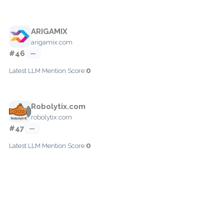
ARIGAMIX
arigamix.com
#46
—
0
Latest LLM Mention Score:
Robolytix.com
robolytix.com
#47
—
0
Latest LLM Mention Score: