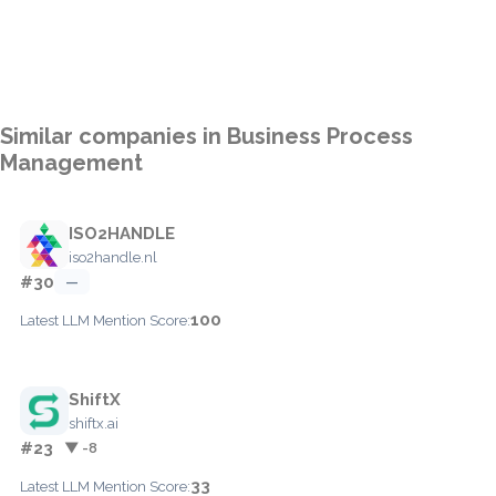
Similar companies in Business Process
Management
ISO2HANDLE
iso2handle.nl
#30
—
100
Latest LLM Mention Score:
ShiftX
shiftx.ai
#23
▼ -8
33
Latest LLM Mention Score: