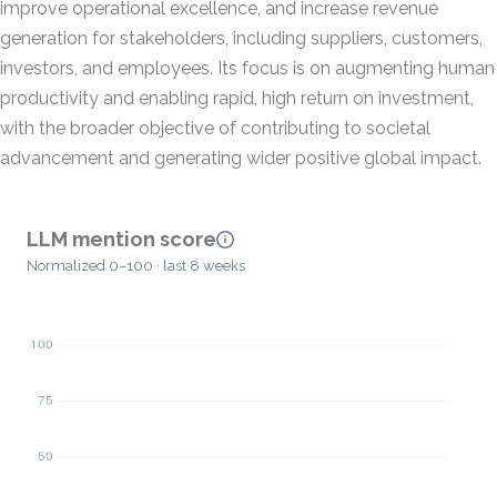
improve operational excellence, and increase revenue
generation for stakeholders, including suppliers, customers,
investors, and employees. Its focus is on augmenting human
productivity and enabling rapid, high return on investment,
with the broader objective of contributing to societal
advancement and generating wider positive global impact.
LLM mention score
Normalized 0–100 · last 8 weeks