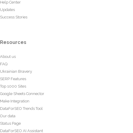
Help Center
Updates
Success Stories
Resources
About us
FAQ
Ukrainian Bravery
SERP Features
Top 1000 Sites
Google Sheets Connector
Make Integration
DataForSEO Trends Tool
Our data
Status Page
DataForSEO AI Assistant