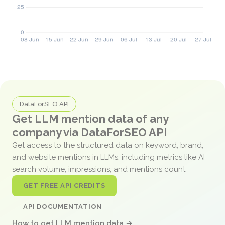
DataForSEO API
Get LLM mention data of any
company via DataForSEO API
Get access to the structured data on keyword, brand,
and website mentions in LLMs, including metrics like AI
search volume, impressions, and mentions count.
GET FREE API CREDITS
API DOCUMENTATION
How to get LLM mention data →