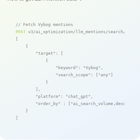
// Fetch Vybog mentions
POST
 v3/ai_optimization/llm_mentions/search/live

[

    {

"target"
: [

            {

"keyword"
: 
"Vybog"
,

"search_scope"
: [
"any"
]

            }

        ],

"platform"
: 
"chat_gpt"
,

"order_by"
 : [
"ai_search_volume,desc"
]

    }

]