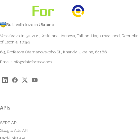
Built with love in Ukraine
Vesivärava tn 50-201, Kesklinna linnaosa, Tallinn, Harju maakond, Republic
of Estonia, 10152
63, Profesora Otamanovskoho St., Kharkiv, Ukraine, 61166
Email:
info@dataforseo.com
APIs
SERP API
Google Ads API
Backlinks API