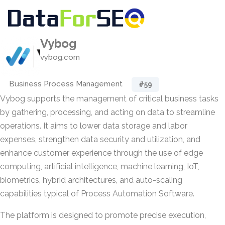
Vybog
vybog.com
Business Process Management
#59
Vybog supports the management of critical business tasks
by gathering, processing, and acting on data to streamline
operations. It aims to lower data storage and labor
expenses, strengthen data security and utilization, and
enhance customer experience through the use of edge
computing, artificial intelligence, machine learning, IoT,
biometrics, hybrid architectures, and auto-scaling
capabilities typical of Process Automation Software.
The platform is designed to promote precise execution,