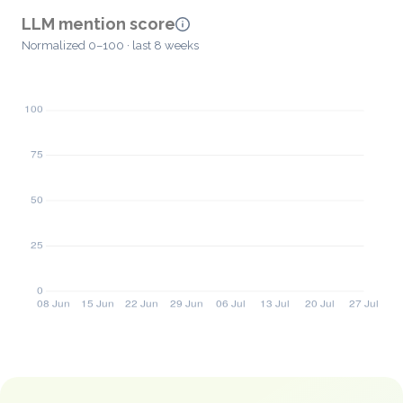
LLM mention score
Normalized 0–100 · last 8 weeks