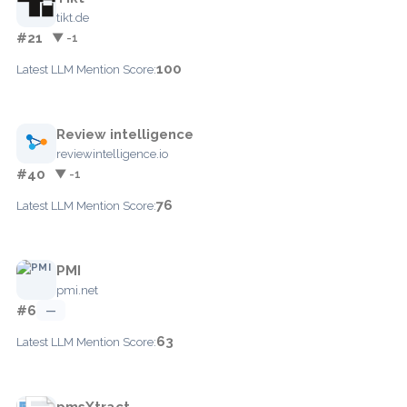
tikt.de
#21
▼ -1
100
Latest LLM Mention Score:
Review intelligence
reviewintelligence.io
#40
▼ -1
76
Latest LLM Mention Score:
PMI
pmi.net
#6
—
63
Latest LLM Mention Score:
pmsXtract