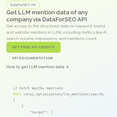
DataForSEO API
Get LLM mention data of any
company via DataForSEO API
Get access to the structured data on keyword, brand,
and website mentions in LLMs, including metrics like AI
search volume, impressions, and mentions count.
GET FREE API CREDITS
API DOCUMENTATION
How to get LLM mention data →
// Fetch Waitku mentions
POST
 v3/ai_optimization/llm_mentions/search/live

[

    {

"target"
: [
