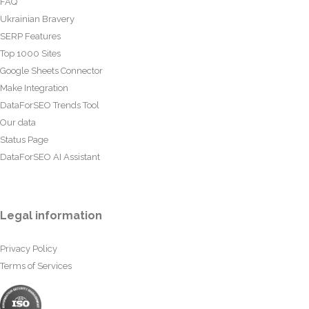
FAQ
Ukrainian Bravery
SERP Features
Top 1000 Sites
Google Sheets Connector
Make Integration
DataForSEO Trends Tool
Our data
Status Page
DataForSEO AI Assistant
Legal information
Privacy Policy
Terms of Services