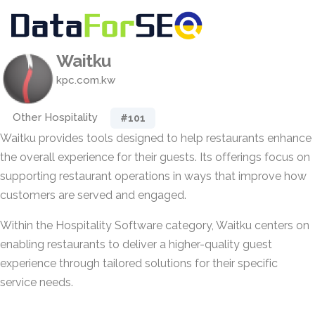
Waitku
kpc.com.kw
Other Hospitality
#101
Waitku provides tools designed to help restaurants enhance
the overall experience for their guests. Its offerings focus on
supporting restaurant operations in ways that improve how
customers are served and engaged.
Within the Hospitality Software category, Waitku centers on
enabling restaurants to deliver a higher-quality guest
experience through tailored solutions for their specific
service needs.