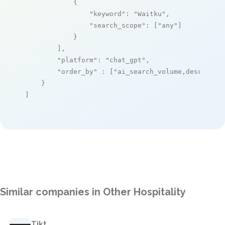
            {

"keyword"
: 
"Waitku"
,

"search_scope"
: [
"any"
]

            }

        ],

"platform"
: 
"chat_gpt"
,

"order_by"
 : [
"ai_search_volume,desc"
]

    }

]
Similar companies in Other Hospitality
Tikt