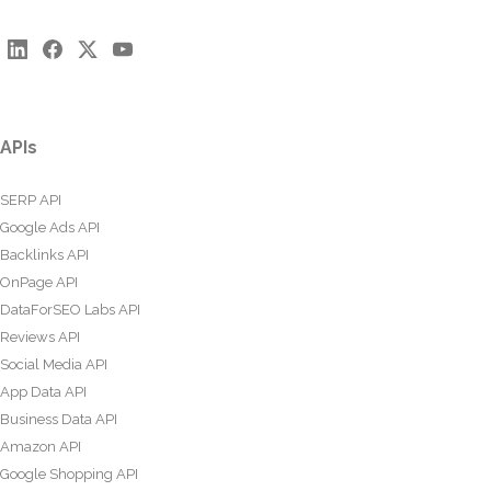
APIs
SERP API
Google Ads API
Backlinks API
OnPage API
DataForSEO Labs API
Reviews API
Social Media API
App Data API
Business Data API
Amazon API
Google Shopping API