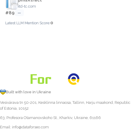
itd-tc.com
#89
—
0
Latest LLM Mention Score:
Built with love in Ukraine
Vesivärava tn 50-201, Kesklinna linnaosa, Tallinn, Harju maakond, Republic
of Estonia, 10152
63, Profesora Otamanovskoho St., Kharkiv, Ukraine, 61166
Email:
info@dataforseo.com