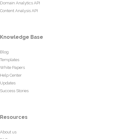
Domain Analytics API
Content Analysis API
Knowledge Base
Blog
Templates
White Papers
Help Center
Updates
Success Stories
Resources
About us