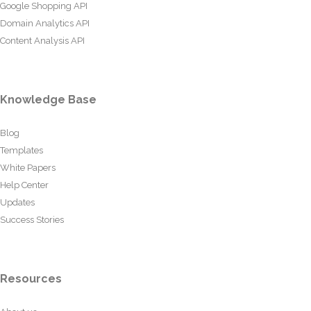
Google Shopping API
Domain Analytics API
Content Analysis API
Knowledge Base
Blog
Templates
White Papers
Help Center
Updates
Success Stories
Resources