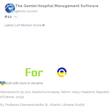
The Gemini Hospital Management Software
gemini-us.com
#22
—
0
Latest LLM Mention Score:
Built with love in Ukraine
Vesivärava tn 50-201, Kesklinna linnaosa, Tallinn, Harju maakond, Republic
of Estonia, 10152
63, Profesora Otamanovskoho St., Kharkiv, Ukraine, 61166