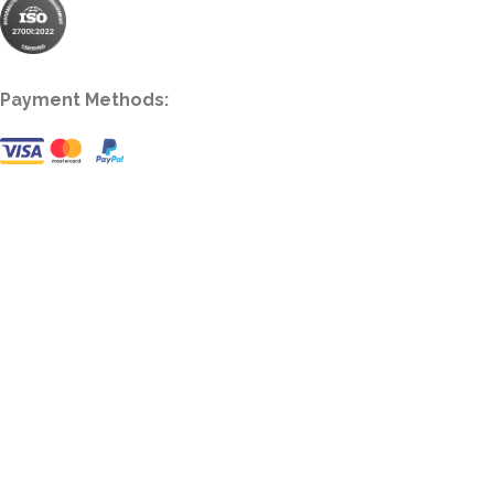
Payment Methods: