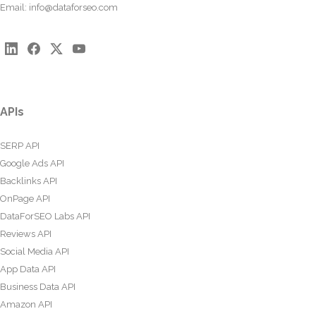
Email:
info@dataforseo.com
APIs
SERP API
Google Ads API
Backlinks API
OnPage API
DataForSEO Labs API
Reviews API
Social Media API
App Data API
Business Data API
Amazon API