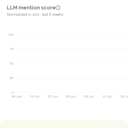
LLM mention score
Normalized 0–100 · last 8 weeks