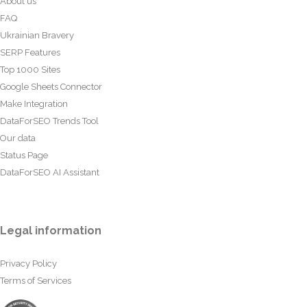
About us
FAQ
Ukrainian Bravery
SERP Features
Top 1000 Sites
Google Sheets Connector
Make Integration
DataForSEO Trends Tool
Our data
Status Page
DataForSEO AI Assistant
Legal information
Privacy Policy
Terms of Services