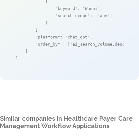
            {

"keyword"
: 
"Wambi"
,

"search_scope"
: [
"any"
]

            }

        ],

"platform"
: 
"chat_gpt"
,

"order_by"
 : [
"ai_search_volume,desc"
]

    }

]
Similar companies in Healthcare Payer Care
Management Workflow Applications