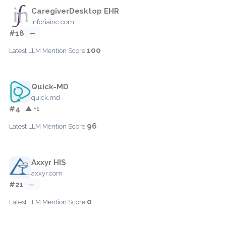
CaregiverDesktop EHR
inforiainc.com
#18
—
100
Latest LLM Mention Score:
Quick-MD
quick.md
#4
▲ +1
96
Latest LLM Mention Score:
Axxyr HIS
axxyr.com
#21
—
0
Latest LLM Mention Score: