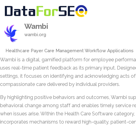
Wambi
wambi.org
Healthcare Payer Care Management Workflow Applications
Wambi is a digital, gamified platform for employee perform
uses real-time patient feedback as its primary input. Designe
settings, it focuses on identifying and acknowledging acts of
compassionate care delivered by individual providers.
By highlighting positive behaviors and outcomes, Wambi su
behavioral change among staff and enables timely service r
when issues arise. Within the Health Care Software category, 
incorporates mechanisms to reward high-quality, patient-cen