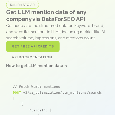
DataForSEO API
Get LLM mention data of any
company via DataForSEO API
Get access to the structured data on keyword, brand,
and website mentions in LLMs, including metrics like AI
search volume, impressions, and mentions count.
GET FREE API CREDITS
API DOCUMENTATION
How to get LLM mention data →
// Fetch Wambi mentions
POST
 v3/ai_optimization/llm_mentions/search/live

[

    {

"target"
: [
