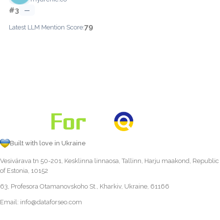
#3
—
79
Latest LLM Mention Score:
Built with love in Ukraine
Vesivärava tn 50-201, Kesklinna linnaosa, Tallinn, Harju maakond, Republic
of Estonia, 10152
63, Profesora Otamanovskoho St., Kharkiv, Ukraine, 61166
Email:
info@dataforseo.com