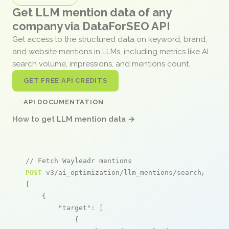
Get LLM mention data of any
company via DataForSEO API
Get access to the structured data on keyword, brand,
and website mentions in LLMs, including metrics like AI
search volume, impressions, and mentions count.
GET FREE API CREDITS
API DOCUMENTATION
How to get LLM mention data →
// Fetch Wayleadr mentions
POST
 v3/ai_optimization/llm_mentions/search/live

[

    {

"target"
: [

            {
