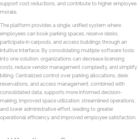
support cost reductions, and contribute to higher employee
morale.
The platform provides a single, unified system where
employees can book parking spaces, reserve desks,
participate in carpools, and access buildings through an
intuitive interface. By consolidating multiple software tools
into one solution, organizations can decrease licensing
costs, reduce vendor management complexity, and simplify
billing. Centralized control over parking allocations, desk
reservations, and access management, combined with
consolidated data, supports more informed decision-
making, improved space utilization, streamlined operations,
and lower administrative effort, leading to greater
operational efficiency and improved employee satisfaction.