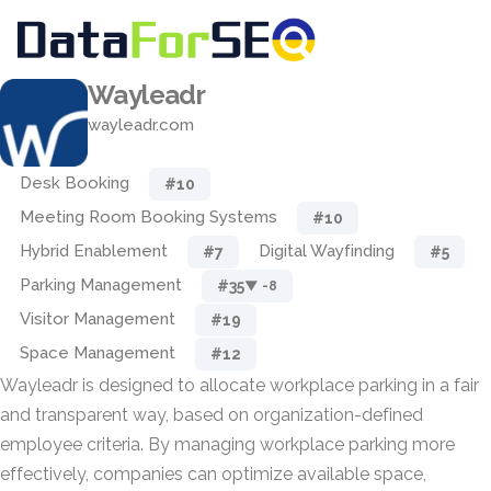
Wayleadr
wayleadr.com
Desk Booking
#10
Meeting Room Booking Systems
#10
Hybrid Enablement
Digital Wayfinding
#7
#5
Parking Management
#35
▼ -8
Visitor Management
#19
Space Management
#12
Wayleadr is designed to allocate workplace parking in a fair
and transparent way, based on organization-defined
employee criteria. By managing workplace parking more
effectively, companies can optimize available space,