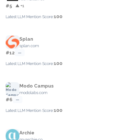
#5
▲ +1
100
Latest LLM Mention Score:
Splan
splan.com
#12
—
100
Latest LLM Mention Score:
Modo Campus
modolabs.com
#6
—
100
Latest LLM Mention Score:
Archie
myarchie.co