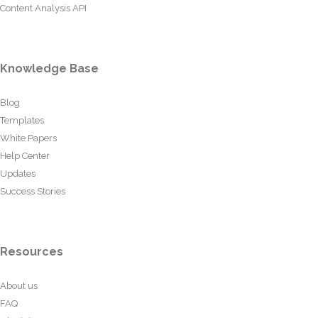
Content Analysis API
Knowledge Base
Blog
Templates
White Papers
Help Center
Updates
Success Stories
Resources
About us
FAQ