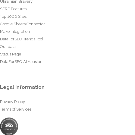
Ukrainian Bravery
SERP Features
Top 1000 Sites
Google Sheets Connector
Make Integration
DataForSEO Trends Tool
Our data
Status Page
DataForSEO AI Assistant
Legal information
Privacy Policy
Terms of Services