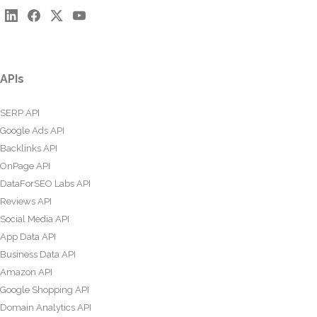
APIs
SERP API
Google Ads API
Backlinks API
OnPage API
DataForSEO Labs API
Reviews API
Social Media API
App Data API
Business Data API
Amazon API
Google Shopping API
Domain Analytics API