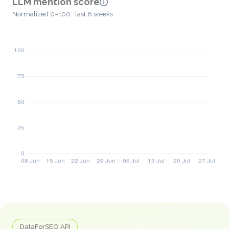
LLM mention score
Normalized 0–100 · last 8 weeks
DataForSEO API