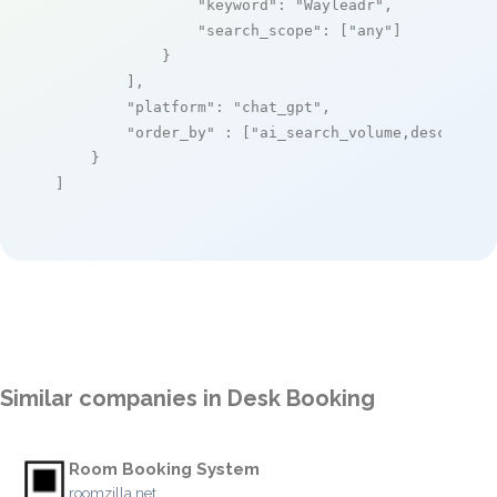
"keyword"
: 
"Wayleadr"
,

"search_scope"
: [
"any"
]

            }

        ],

"platform"
: 
"chat_gpt"
,

"order_by"
 : [
"ai_search_volume,desc"
]

    }

]
Similar companies in Desk Booking
Room Booking System
roomzilla.net