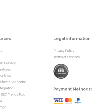
urces
Legal information
us
Privacy Policy
Terms of Services
an Bravery
eatures
0 Sites
 Sheets Connector
tegration
Payment Methods:
rSEO Trends Tool
ta
Page