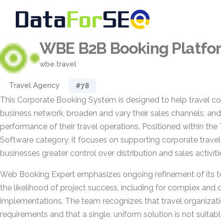
WBE B2B Booking Platfo
wbe.travel
Travel Agency
#78
This Corporate Booking System is designed to help travel 
business network, broaden and vary their sales channels, and
performance of their travel operations. Positioned within th
Software category, it focuses on supporting corporate travel
businesses greater control over distribution and sales activiti
Web Booking Expert emphasizes ongoing refinement of its t
the likelihood of project success, including for complex an
implementations. The team recognizes that travel organizat
requirements and that a single, uniform solution is not suitabl