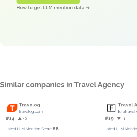
How to get LLM mention data →
Similar companies in Travel Agency
Travelog
Travel 
travelog.com
foratrave
#14
#19
▲ +2
▼ -1
88
Latest LLM Mention Score:
Latest LLM Mentio