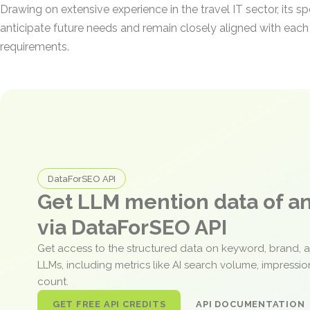
Drawing on extensive experience in the travel IT sector, its sp
anticipate future needs and remain closely aligned with each c
requirements.
DataForSEO API
Get LLM mention data of 
via DataForSEO API
Get access to the structured data on keyword, brand, 
LLMs, including metrics like AI search volume, impressi
count.
GET FREE API CREDITS
API DOCUMENTATION