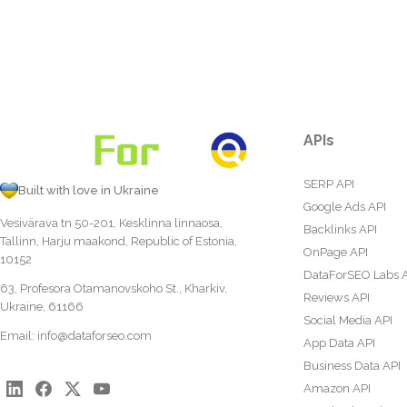
APIs
SERP API
Built with love in Ukraine
Google Ads API
Vesivärava tn 50-201, Kesklinna linnaosa,
Backlinks API
Tallinn, Harju maakond, Republic of Estonia,
OnPage API
10152
DataForSEO Labs 
63, Profesora Otamanovskoho St., Kharkiv,
Reviews API
Ukraine, 61166
Social Media API
Email:
info@dataforseo.com
App Data API
Business Data API
Amazon API