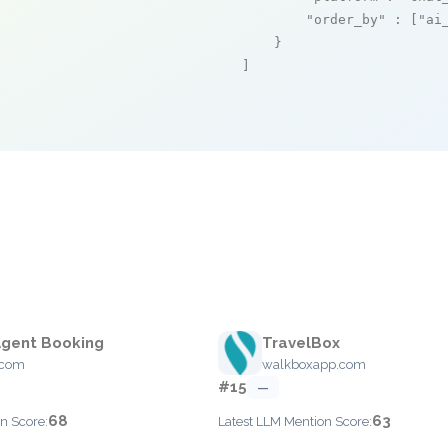
"order_by"
 : [
"ai
    }

]
Agent Booking
TravelBox
l.com
walkboxapp.com
#15
—
68
63
n Score:
Latest LLM Mention Score: