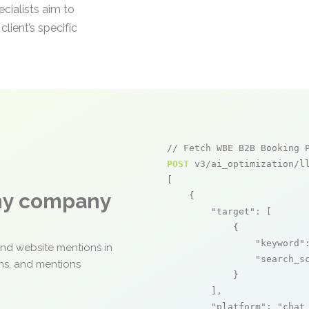
ecialists aim to
lient’s specific
// Fetch WBE B2B Booking 
POST
 v3/ai_optimization/ll
[

any company
    {

"target"
: [

            {

"keyword"
and website mentions in
"search_s
ons, and mentions
            }

        ],

"platform"
: 
"chat