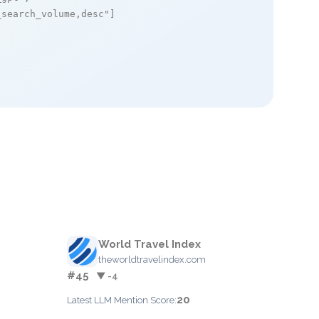
_search_volume,desc"
]

World Travel Index
theworldtravelindex.com
#45
▼ -4
20
Latest LLM Mention Score: