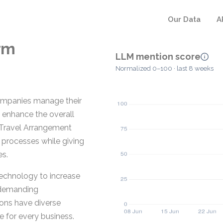
Our Data
A
rm
LLM mention score
Normalized 0–100 · last 8 weeks
companies manage their
 enhance the overall
e Travel Arrangement
 processes while giving
es.
echnology to increase
d demanding
ions have diverse
e for every business.