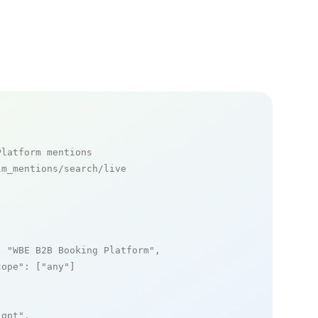
Platform mentions
m_mentions/search/live

: 
"WBE B2B Booking Platform"
,

cope"
: [
"any"
]

_gpt"
,
