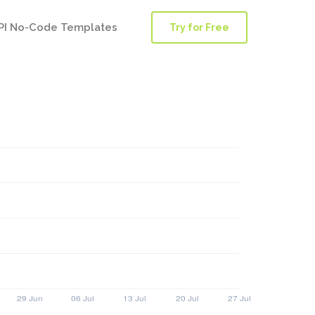
PI No-Code Templates
Try for Free