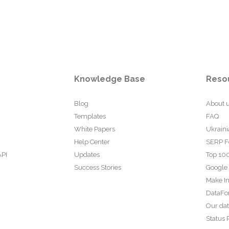
Knowledge Base
Reso
Blog
About 
Templates
FAQ
White Papers
Ukraini
Help Center
SERP F
API
Updates
Top 100
Success Stories
Google
Make In
DataFo
Our da
Status 