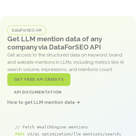
DataForSEO API
Get LLM mention data of any
company via DataForSEO API
Get access to the structured data on keyword, brand,
and website mentions in LLMs, including metrics like AI
search volume, impressions, and mentions count.
GET FREE API CREDITS
API DOCUMENTATION
How to get LLM mention data →
// Fetch WealthEngine mentions
POST
 v3/ai_optimization/llm_mentions/search/live
