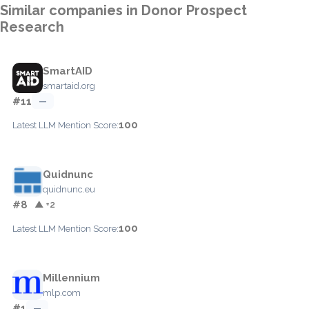
Similar companies in Donor Prospect
Research
SmartAID
smartaid.org
#11
—
100
Latest LLM Mention Score:
Quidnunc
quidnunc.eu
#8
▲ +2
100
Latest LLM Mention Score:
Millennium
mlp.com
#1
—