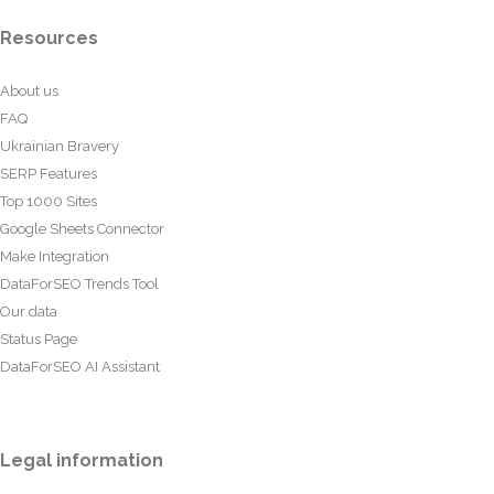
Resources
About us
FAQ
Ukrainian Bravery
SERP Features
Top 1000 Sites
Google Sheets Connector
Make Integration
DataForSEO Trends Tool
Our data
Status Page
DataForSEO AI Assistant
Legal information