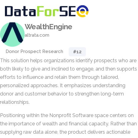
WealthEngine
altrata.com
Donor Prospect Research
#12
This solution helps organizations identify prospects who are
both likely to give and inclined to engage, and then supports
efforts to influence and retain them through tailored,
personalized approaches. It emphasizes understanding
donor and customer behavior to strengthen long-term
relationships.
Positioning within the Nonprofit Software space centers on
the importance of wealth and financial capacity. Rather than
supplying raw data alone, the product delivers actionable