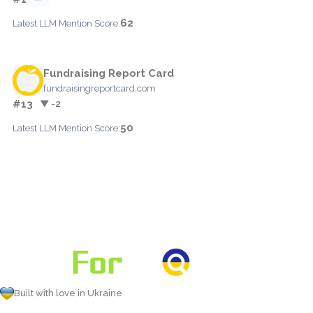
62
Latest LLM Mention Score:
Fundraising Report Card
fundraisingreportcard.com
#13
▼ -2
50
Latest LLM Mention Score:
Built with love in Ukraine