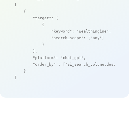
[

    {

"target"
: [

            {

"keyword"
: 
"WealthEngine"
,

"search_scope"
: [
"any"
]

            }

        ],

"platform"
: 
"chat_gpt"
,

"order_by"
 : [
"ai_search_volume,desc"
]

    }

]