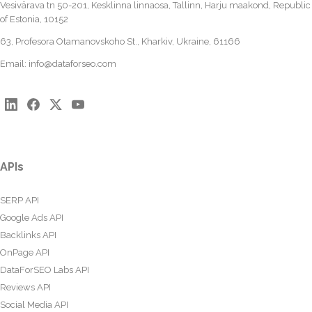
Vesivärava tn 50-201, Kesklinna linnaosa, Tallinn, Harju maakond, Republic
of Estonia, 10152
63, Profesora Otamanovskoho St., Kharkiv, Ukraine, 61166
Email:
info@dataforseo.com
APIs
SERP API
Google Ads API
Backlinks API
OnPage API
DataForSEO Labs API
Reviews API
Social Media API