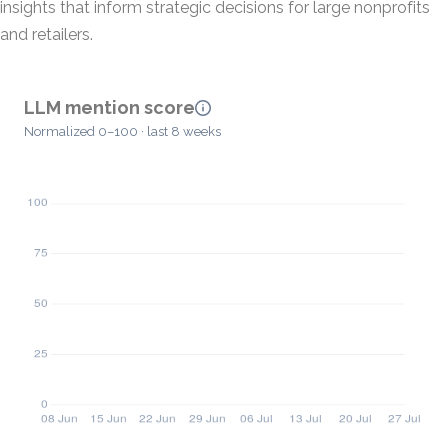
insights that inform strategic decisions for large nonprofits
and retailers.
LLM mention score
Normalized 0–100 · last 8 weeks