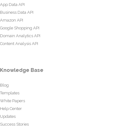
App Data API
Business Data API
Amazon API
Google Shopping API
Domain Analytics API
Content Analysis API
Knowledge Base
Blog
Templates
White Papers
Help Center
Updates
Success Stories