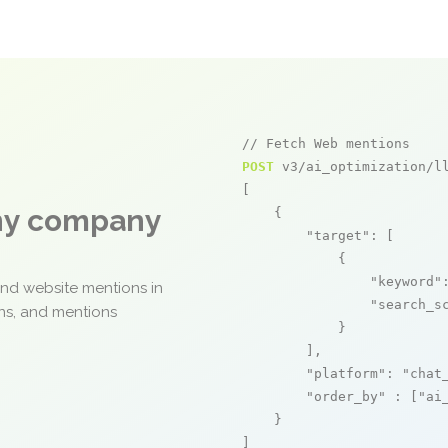
// Fetch Web mentions
POST
 v3/ai_optimization/ll
[

any company
    {

"target"
: [

            {

"keyword"
and website mentions in
"search_s
ons, and mentions
            }

        ],

"platform"
: 
"chat
"order_by"
 : [
"ai
    }

]