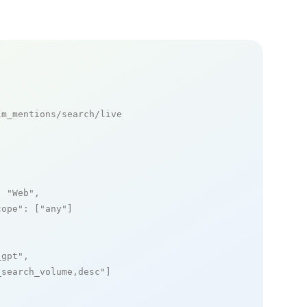
m_mentions/search/live

: 
"Web"
,

cope"
: [
"any"
]

_gpt"
,

_search_volume,desc"
]
