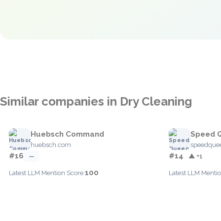
Similar companies in Dry Cleaning
Huebsch Command
Speed Q
huebsch.com
speedque
#16
#14
—
▲ +1
100
Latest LLM Mention Score:
Latest LLM Mentio