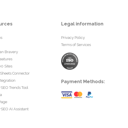
urces
Legal information
us
Privacy Policy
Terms of Services
an Bravery
eatures
0 Sites
 Sheets Connector
tegration
Payment Methods:
rSEO Trends Tool
ta
Page
SEO AI Assistant