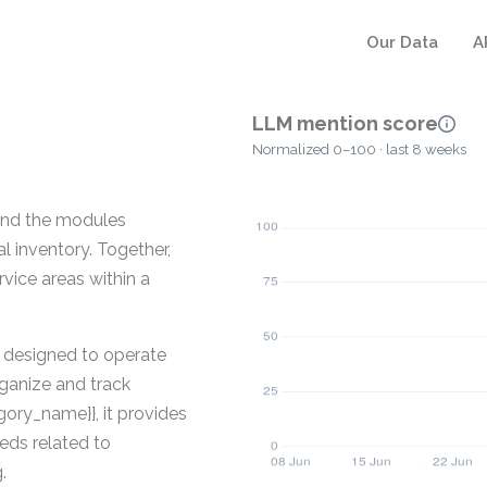
Our Data
A
LLM mention score
Normalized 0–100 · last 8 weeks
and the modules
al inventory. Together,
vice areas within a
e designed to operate
ganize and track
gory_name}}, it provides
eds related to
.