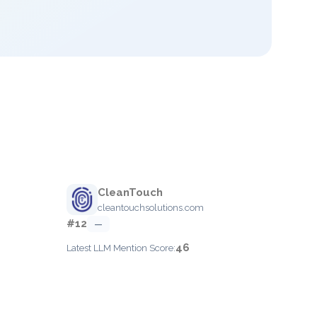
CleanTouch
cleantouchsolutions.com
#12
—
46
Latest LLM Mention Score: