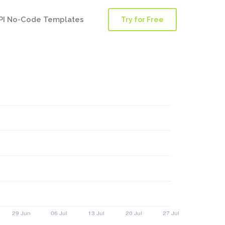
PI No-Code Templates
Try for Free