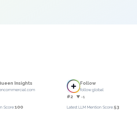
ueen Insights
Follow
encommercial.com
follow.global
#2
▼ -1
100
53
n Score:
Latest LLM Mention Score: