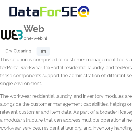
Web
one-web.nl
Dry Cleaning
#3
This solution is composed of customer management tools 
texPortal workwear, texPortal residential laundry, and texPort
these components support the administration of different ser
single environment.
The workwear, residential laundry, and inventory modules ar
alongside the customer management capabilities, helping or
relevant customer and item data. As part of a broader {{cate
a modular structure that can address multiple operational ne
workwear services, residential laundry, and inventory handling