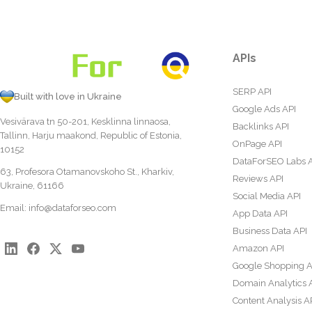
APIs
SERP API
Built with love in Ukraine
Google Ads API
Vesivärava tn 50-201, Kesklinna linnaosa,
Backlinks API
Tallinn, Harju maakond, Republic of Estonia,
OnPage API
10152
DataForSEO Labs 
63, Profesora Otamanovskoho St., Kharkiv,
Reviews API
Ukraine, 61166
Social Media API
Email:
info@dataforseo.com
App Data API
Business Data API
Amazon API
Google Shopping A
Domain Analytics 
Content Analysis A