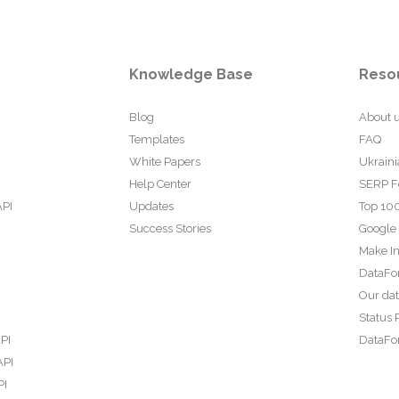
Knowledge Base
Reso
Blog
About 
Templates
FAQ
White Papers
Ukraini
Help Center
SERP F
API
Updates
Top 100
Success Stories
Google
Make In
DataFo
Our da
Status 
PI
DataFor
API
PI