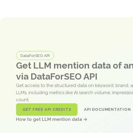
DataForSEO API
Get LLM mention data of 
via DataForSEO API
Get access to the structured data on keyword, brand, 
LLMs, including metrics like AI search volume, impressi
count.
GET FREE API CREDITS
API DOCUMENTATION
How to get LLM mention data →