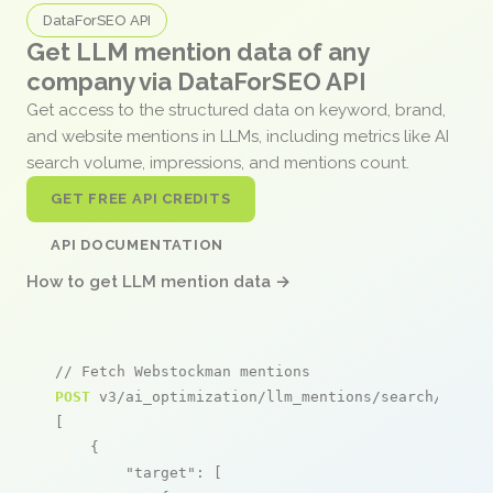
DataForSEO API
Get LLM mention data of any
company via DataForSEO API
Get access to the structured data on keyword, brand,
and website mentions in LLMs, including metrics like AI
search volume, impressions, and mentions count.
GET FREE API CREDITS
API DOCUMENTATION
How to get LLM mention data →
// Fetch Webstockman mentions
POST
 v3/ai_optimization/llm_mentions/search/live

[

    {

"target"
: [
