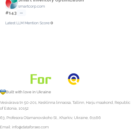
smartcorp.com
#143
—
0
Latest LLM Mention Score:
Built with love in Ukraine
Vesivärava tn 50-201, Kesklinna linnaosa, Tallinn, Harju maakond, Republic
of Estonia, 10152
63, Profesora Otamanovskoho St., Kharkiv, Ukraine, 61166
Email:
info@dataforseo.com