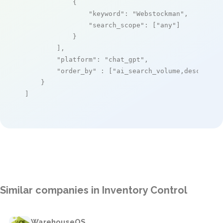
            {

"keyword"
: 
"Webstockman"
,

"search_scope"
: [
"any"
]

            }

        ],

"platform"
: 
"chat_gpt"
,

"order_by"
 : [
"ai_search_volume,desc"
]

    }

]
Similar companies in Inventory Control
WarehouseOS