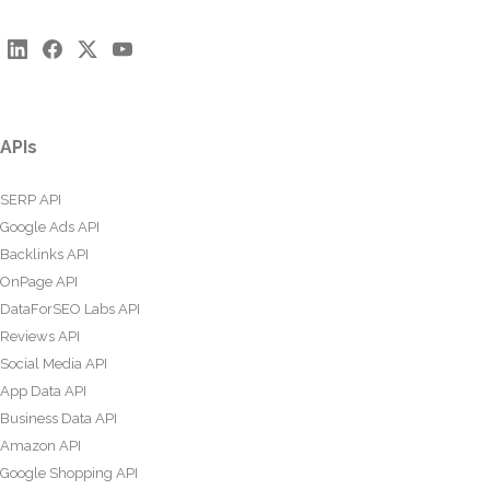
APIs
SERP API
Google Ads API
Backlinks API
OnPage API
DataForSEO Labs API
Reviews API
Social Media API
App Data API
Business Data API
Amazon API
Google Shopping API