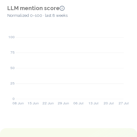
LLM mention score
Normalized 0–100 · last 8 weeks