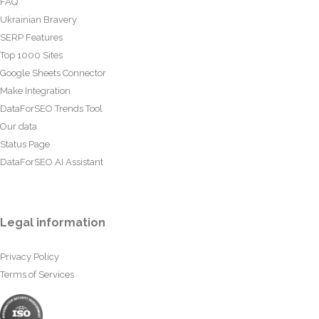
FAQ
Ukrainian Bravery
SERP Features
Top 1000 Sites
Google Sheets Connector
Make Integration
DataForSEO Trends Tool
Our data
Status Page
DataForSEO AI Assistant
Legal information
Privacy Policy
Terms of Services