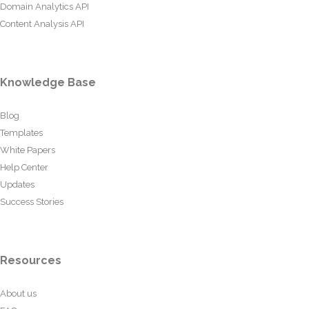
Domain Analytics API
Content Analysis API
Knowledge Base
Blog
Templates
White Papers
Help Center
Updates
Success Stories
Resources
About us