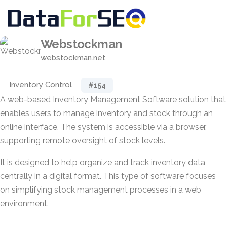
Webstockman
webstockman.net
Inventory Control
#154
A web-based Inventory Management Software solution that
enables users to manage inventory and stock through an
online interface. The system is accessible via a browser,
supporting remote oversight of stock levels.
It is designed to help organize and track inventory data
centrally in a digital format. This type of software focuses
on simplifying stock management processes in a web
environment.