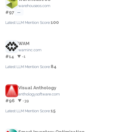
warehouseos.com
#97
—
100
Latest LLM Mention Score:
WAM
waminc.com
#14
▼ -1
84
Latest LLM Mention Score:
Visual Anthology
anthologysoftware.com
#96
▼ -39
15
Latest LLM Mention Score:
Smart Inventory Optimization