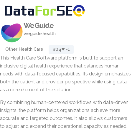
WeGuide
weguide.health
Other Health Care
#24
▼ -1
This Health Care Software platform is built to support an
inclusive digital health experience that balances human
needs with data-focused capabilities. Its design emphasizes
both the patient and provider perspective while using data
as a core element of the solution.
By combining human-centered workflows with data-driven
insights, the platform helps organizations achieve more
accurate and targeted outcomes. It also allows customers
to adjust and expand their operational capacity as needed,