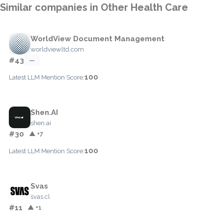
Similar companies in Other Health Care
WorldView Document Management
worldviewltd.com
#43
—
100
Latest LLM Mention Score:
Shen.AI
shen.ai
#30
▲ +7
100
Latest LLM Mention Score:
Svas
svas.cl
#11
▲ +1