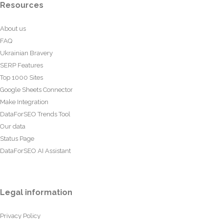
Resources
About us
FAQ
Ukrainian Bravery
SERP Features
Top 1000 Sites
Google Sheets Connector
Make Integration
DataForSEO Trends Tool
Our data
Status Page
DataForSEO AI Assistant
Legal information
Privacy Policy