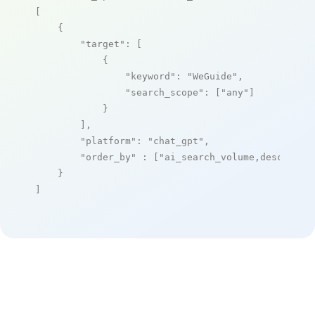
[

    {

"target"
: [

            {

"keyword"
: 
"WeGuide"
,

"search_scope"
: [
"any"
]

            }

        ],

"platform"
: 
"chat_gpt"
,

"order_by"
 : [
"ai_search_volume,desc"
]

    }

]