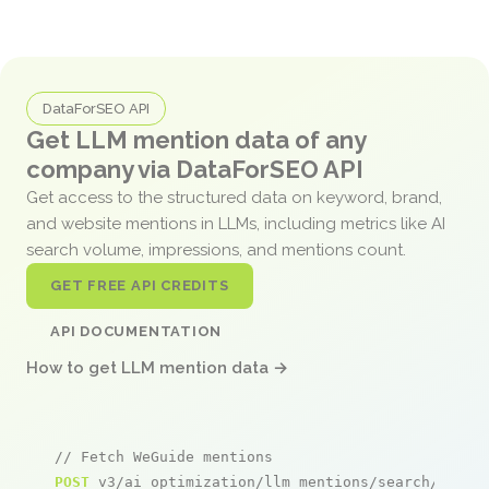
DataForSEO API
Get LLM mention data of any
company via DataForSEO API
Get access to the structured data on keyword, brand,
and website mentions in LLMs, including metrics like AI
search volume, impressions, and mentions count.
GET FREE API CREDITS
API DOCUMENTATION
How to get LLM mention data →
// Fetch WeGuide mentions
POST
 v3/ai_optimization/llm_mentions/search/live
