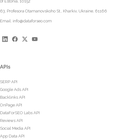
of Estonia, 10152
63, Profesora Otamanovskoho St., Kharkiv, Ukraine, 61166
Email:
info@dataforseo.com
APIs
SERP API
Google Ads API
Backlinks API
OnPage API
DataForSEO Labs API
Reviews API
Social Media API
App Data API