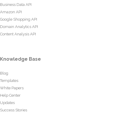
Business Data API
Amazon API
Google Shopping API
Domain Analytics API
Content Analysis API
Knowledge Base
Blog
Templates
White Papers
Help Center
Updates
Success Stories