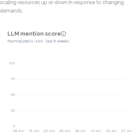
scaling resources up or down in response to changing
demands.
LLM mention score
Normalized 0–100 · last 8 weeks