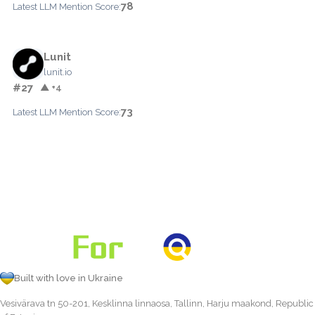
78
Latest LLM Mention Score:
Lunit
lunit.io
#27
▲ +4
73
Latest LLM Mention Score:
Built with love in Ukraine
Vesivärava tn 50-201, Kesklinna linnaosa, Tallinn, Harju maakond, Republic