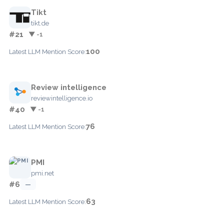
Tikt
tikt.de
#21
▼ -1
100
Latest LLM Mention Score:
Review intelligence
reviewintelligence.io
#40
▼ -1
76
Latest LLM Mention Score:
PMI
pmi.net
#6
—
63
Latest LLM Mention Score: