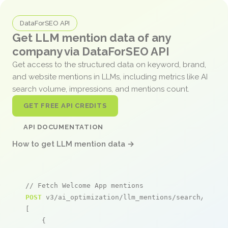
DataForSEO API
Get LLM mention data of any
company via DataForSEO API
Get access to the structured data on keyword, brand,
and website mentions in LLMs, including metrics like AI
search volume, impressions, and mentions count.
GET FREE API CREDITS
API DOCUMENTATION
How to get LLM mention data →
// Fetch Welcome App mentions
POST
 v3/ai_optimization/llm_mentions/search/live

[

    {
