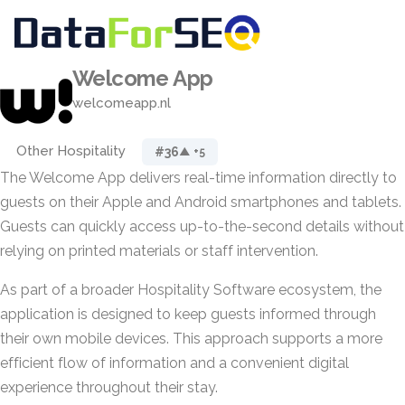
Welcome App
welcomeapp.nl
Other Hospitality
#36
▲ +5
The Welcome App delivers real-time information directly to
guests on their Apple and Android smartphones and tablets.
Guests can quickly access up-to-the-second details without
relying on printed materials or staff intervention.
As part of a broader Hospitality Software ecosystem, the
application is designed to keep guests informed through
their own mobile devices. This approach supports a more
efficient flow of information and a convenient digital
experience throughout their stay.