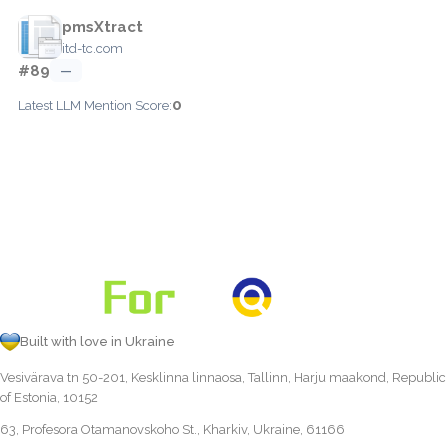
pmsXtract
itd-tc.com
#89
—
0
Latest LLM Mention Score:
Built with love in Ukraine
Vesivärava tn 50-201, Kesklinna linnaosa, Tallinn, Harju maakond, Republic
of Estonia, 10152
63, Profesora Otamanovskoho St., Kharkiv, Ukraine, 61166