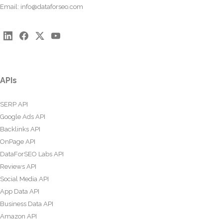
Email:
info@dataforseo.com
APIs
SERP API
Google Ads API
Backlinks API
OnPage API
DataForSEO Labs API
Reviews API
Social Media API
App Data API
Business Data API
Amazon API