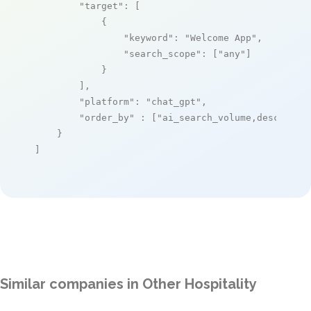
"target"
: [

            {

"keyword"
: 
"Welcome App"
,

"search_scope"
: [
"any"
]

            }

        ],

"platform"
: 
"chat_gpt"
,

"order_by"
 : [
"ai_search_volume,desc"
]

    }

]
Similar companies in Other Hospitality