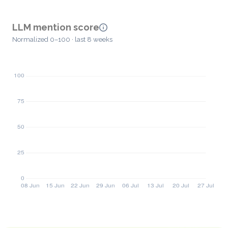
LLM mention score
Normalized 0–100 · last 8 weeks