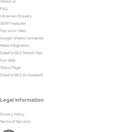
About us
FAQ
Ukrainian Bravery
SERP Features
Top 1000 Sites
Google Sheets Connector
Make Integration
DataForSEO Trends Tool
Our data
Status Page
DataForSEO AI Assistant
Legal information
Privacy Policy
Terms of Services