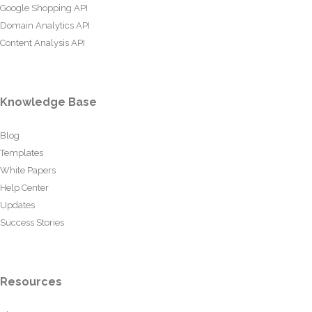
Google Shopping API
Domain Analytics API
Content Analysis API
Knowledge Base
Blog
Templates
White Papers
Help Center
Updates
Success Stories
Resources