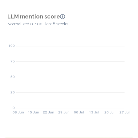
LLM mention score
Normalized 0–100 · last 8 weeks