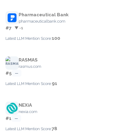
Pharmaceutical Bank
pharmaceuticalbank.com
#7
▼ -1
100
Latest LLM Mention Score:
RASMAS
rasmus.com
#5
—
91
Latest LLM Mention Score:
NEXiA
nexia.com
#1
—
78
Latest LLM Mention Score: