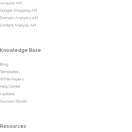
Amazon API
Google Shopping API
Domain Analytics API
Content Analysis API
Knowledge Base
Blog
Templates
White Papers
Help Center
Updates
Success Stories
Resources