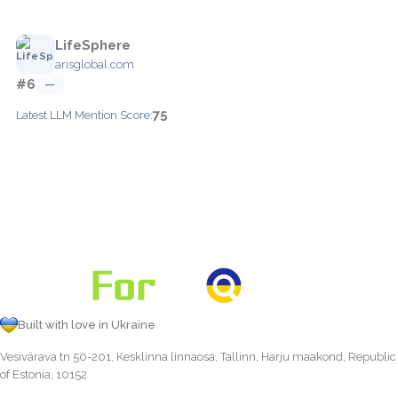
LifeSphere
arisglobal.com
#6
—
75
Latest LLM Mention Score:
Built with love in Ukraine
Vesivärava tn 50-201, Kesklinna linnaosa, Tallinn, Harju maakond, Republic
of Estonia, 10152