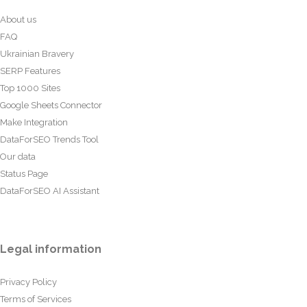
About us
FAQ
Ukrainian Bravery
SERP Features
Top 1000 Sites
Google Sheets Connector
Make Integration
DataForSEO Trends Tool
Our data
Status Page
DataForSEO AI Assistant
Legal information
Privacy Policy
Terms of Services