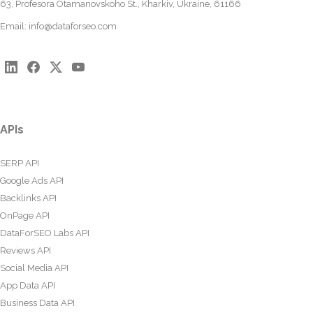
63, Profesora Otamanovskoho St., Kharkiv, Ukraine, 61166
Email:
info@dataforseo.com
APIs
SERP API
Google Ads API
Backlinks API
OnPage API
DataForSEO Labs API
Reviews API
Social Media API
App Data API
Business Data API