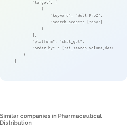
"target"
: [

            {

"keyword"
: 
"Well ProZ"
,

"search_scope"
: [
"any"
]

            }

        ],

"platform"
: 
"chat_gpt"
,

"order_by"
 : [
"ai_search_volume,desc"
]

    }

]
Similar companies in Pharmaceutical
Distribution