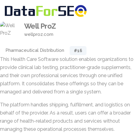
Well ProZ
wellproz.com
Pharmaceutical Distribution
#16
This Health Care Software solution enables organizations to
provide clinical lab testing, practitioner-grade supplements,
and their own professional services through one unified
platform. It consolidates these offerings so they can be
managed and delivered from a single system.
The platform handles shipping, fulfillment, and logistics on
behalf of the provider. As a result, users can offer a broader
range of health-related products and services without
managing these operational processes themselves.