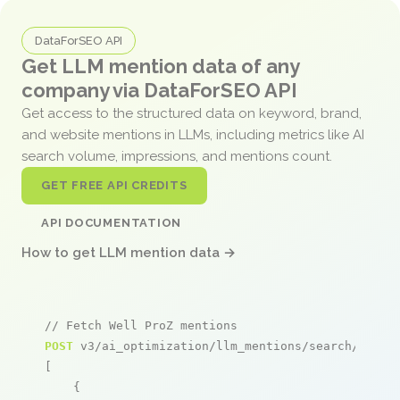
DataForSEO API
Get LLM mention data of any
company via DataForSEO API
Get access to the structured data on keyword, brand,
and website mentions in LLMs, including metrics like AI
search volume, impressions, and mentions count.
GET FREE API CREDITS
API DOCUMENTATION
How to get LLM mention data →
// Fetch Well ProZ mentions
POST
 v3/ai_optimization/llm_mentions/search/live

[

    {
