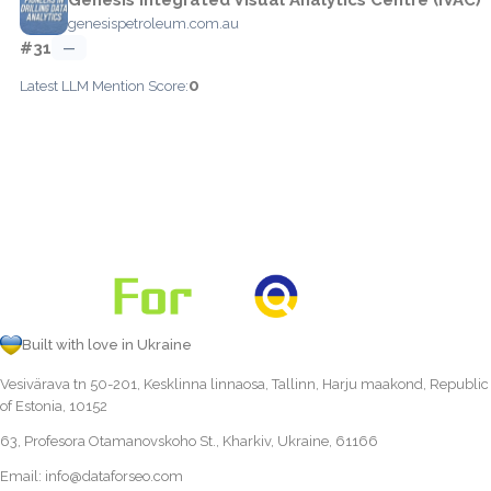
genesispetroleum.com.au
#31
—
0
Latest LLM Mention Score:
Built with love in Ukraine
Vesivärava tn 50-201, Kesklinna linnaosa, Tallinn, Harju maakond, Republic
of Estonia, 10152
63, Profesora Otamanovskoho St., Kharkiv, Ukraine, 61166
Email:
info@dataforseo.com