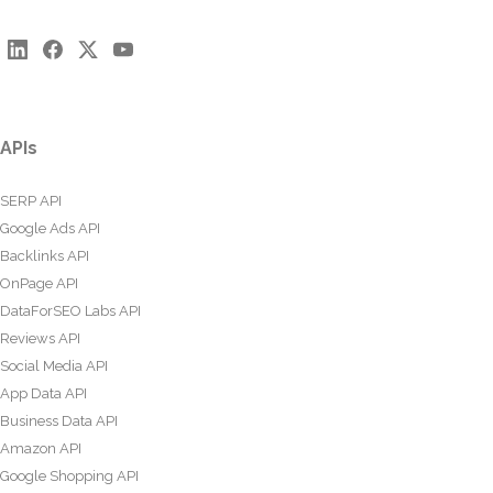
APIs
SERP API
Google Ads API
Backlinks API
OnPage API
DataForSEO Labs API
Reviews API
Social Media API
App Data API
Business Data API
Amazon API
Google Shopping API