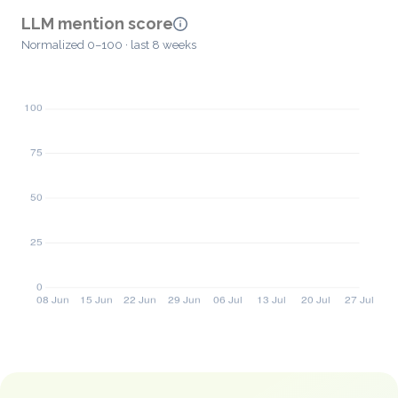
LLM mention score
Normalized 0–100 · last 8 weeks