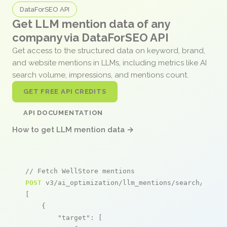
DataForSEO API
Get LLM mention data of any
company via DataForSEO API
Get access to the structured data on keyword, brand,
and website mentions in LLMs, including metrics like AI
search volume, impressions, and mentions count.
GET FREE API CREDITS
API DOCUMENTATION
How to get LLM mention data →
// Fetch WellStore mentions
POST
 v3/ai_optimization/llm_mentions/search/live

[

    {

"target"
: [
