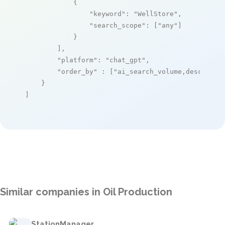
            {

"keyword"
: 
"WellStore"
,

"search_scope"
: [
"any"
]

            }

        ],

"platform"
: 
"chat_gpt"
,

"order_by"
 : [
"ai_search_volume,desc"
]

    }

]
Similar companies in Oil Production
StationManager