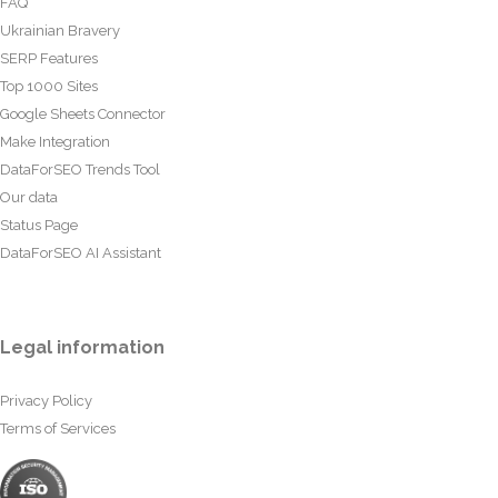
FAQ
Ukrainian Bravery
SERP Features
Top 1000 Sites
Google Sheets Connector
Make Integration
DataForSEO Trends Tool
Our data
Status Page
DataForSEO AI Assistant
Legal information
Privacy Policy
Terms of Services