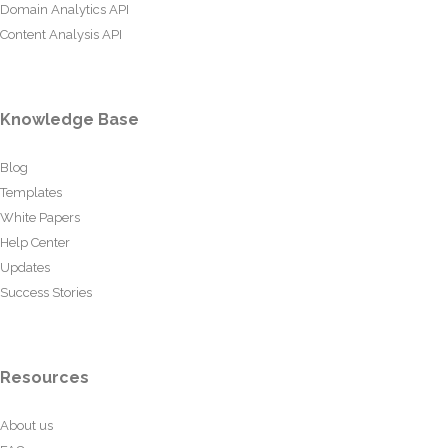
Domain Analytics API
Content Analysis API
Knowledge Base
Blog
Templates
White Papers
Help Center
Updates
Success Stories
Resources
About us