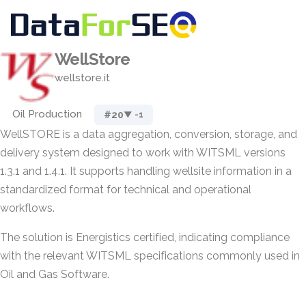
WellStore
wellstore.it
Oil Production
#20
▼ -1
WellSTORE is a data aggregation, conversion, storage, and
delivery system designed to work with WITSML versions
1.3.1 and 1.4.1. It supports handling wellsite information in a
standardized format for technical and operational
workflows.
The solution is Energistics certified, indicating compliance
with the relevant WITSML specifications commonly used in
Oil and Gas Software.