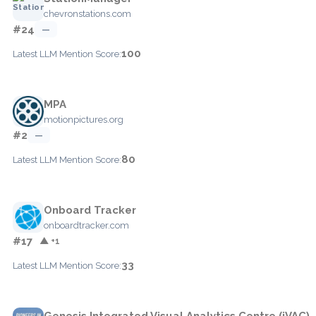
chevronstations.com
#24
—
100
Latest LLM Mention Score:
MPA
motionpictures.org
#2
—
80
Latest LLM Mention Score:
Onboard Tracker
onboardtracker.com
#17
▲ +1
33
Latest LLM Mention Score:
Genesis Integrated Visual Analytics Centre (iVAC)