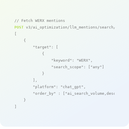
// Fetch WERX mentions
POST
 v3/ai_optimization/llm_mentions/search/live

[

    {

"target"
: [

            {

"keyword"
: 
"WERX"
,

"search_scope"
: [
"any"
]

            }

        ],

"platform"
: 
"chat_gpt"
,

"order_by"
 : [
"ai_search_volume,desc"
]

    }

]