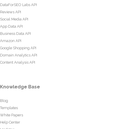
DataForSEO Labs API
Reviews API
Social Media API
App Data API
Business Data API
Amazon API
Google Shopping API
Domain Analytics API
Content Analysis API
Knowledge Base
Blog
Templates
White Papers
Help Center