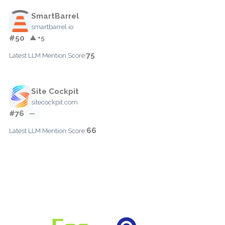
SmartBarrel
smartbarrel.io
#50
▲ +5
75
Latest LLM Mention Score:
Site Cockpit
sitecockpit.com
#76
—
66
Latest LLM Mention Score: