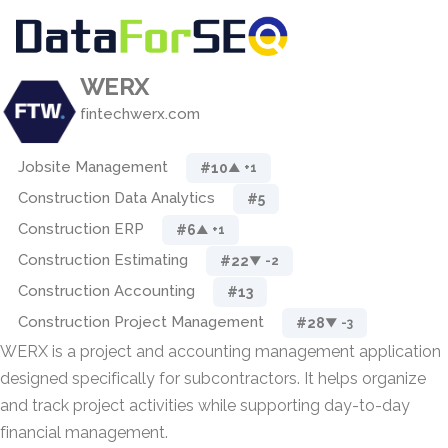
WERX
fintechwerx.com
Jobsite Management
#10
▲ +1
Construction Data Analytics
#5
Construction ERP
#6
▲ +1
Construction Estimating
#22
▼ -2
Construction Accounting
#13
Construction Project Management
#28
▼ -3
WERX is a project and accounting management application
designed specifically for subcontractors. It helps organize
and track project activities while supporting day-to-day
financial management.