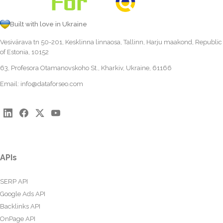
Built with love in Ukraine
Vesivärava tn 50-201, Kesklinna linnaosa, Tallinn, Harju maakond, Republic
of Estonia, 10152
63, Profesora Otamanovskoho St., Kharkiv, Ukraine, 61166
Email:
info@dataforseo.com
APIs
SERP API
Google Ads API
Backlinks API
OnPage API