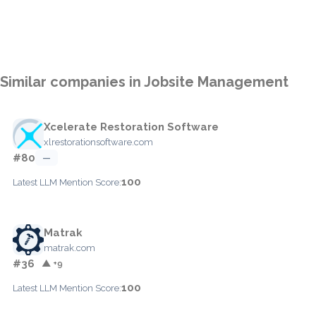
Similar companies in Jobsite Management
Xcelerate Restoration Software
xlrestorationsoftware.com
#80
—
100
Latest LLM Mention Score:
Matrak
matrak.com
#36
▲ +9
100
Latest LLM Mention Score: