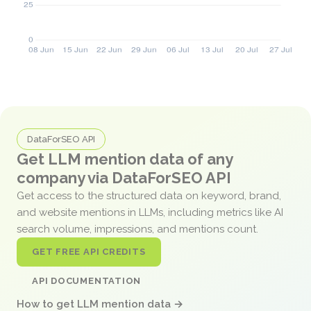
DataForSEO API
Get LLM mention data of any
company via DataForSEO API
Get access to the structured data on keyword, brand,
and website mentions in LLMs, including metrics like AI
search volume, impressions, and mentions count.
GET FREE API CREDITS
API DOCUMENTATION
How to get LLM mention data →