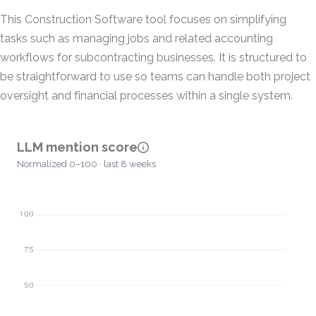
This Construction Software tool focuses on simplifying
tasks such as managing jobs and related accounting
workflows for subcontracting businesses. It is structured to
be straightforward to use so teams can handle both project
oversight and financial processes within a single system.
LLM mention score
Normalized 0–100 · last 8 weeks