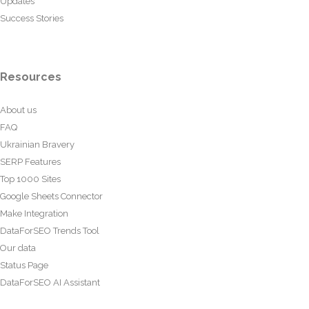
Updates
Success Stories
Resources
About us
FAQ
Ukrainian Bravery
SERP Features
Top 1000 Sites
Google Sheets Connector
Make Integration
DataForSEO Trends Tool
Our data
Status Page
DataForSEO AI Assistant