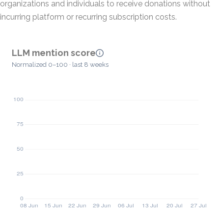
organizations and individuals to receive donations without
incurring platform or recurring subscription costs.
LLM mention score
Normalized 0–100 · last 8 weeks