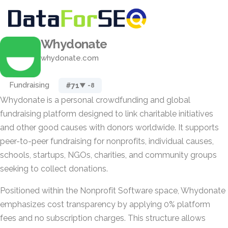
Whydonate
whydonate.com
Fundraising
#71
▼ -8
Whydonate is a personal crowdfunding and global
fundraising platform designed to link charitable initiatives
and other good causes with donors worldwide. It supports
peer-to-peer fundraising for nonprofits, individual causes,
schools, startups, NGOs, charities, and community groups
seeking to collect donations.
Positioned within the Nonprofit Software space, Whydonate
emphasizes cost transparency by applying 0% platform
fees and no subscription charges. This structure allows