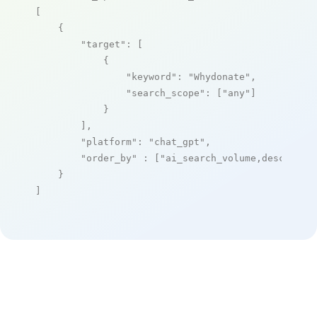
[

    {

"target"
: [

            {

"keyword"
: 
"Whydonate"
,

"search_scope"
: [
"any"
]

            }

        ],

"platform"
: 
"chat_gpt"
,

"order_by"
 : [
"ai_search_volume,desc"
]

    }

]