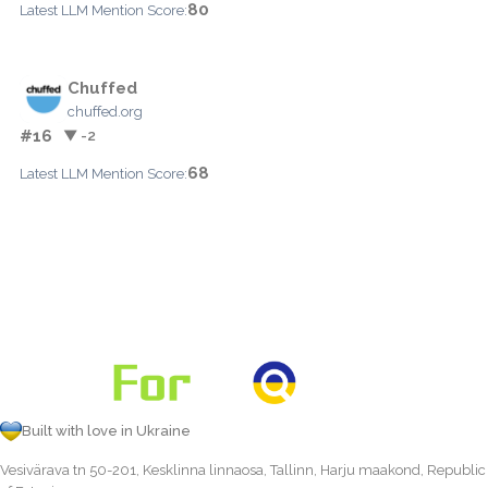
80
Latest LLM Mention Score:
Chuffed
chuffed.org
#16
▼ -2
68
Latest LLM Mention Score:
Built with love in Ukraine
Vesivärava tn 50-201, Kesklinna linnaosa, Tallinn, Harju maakond, Republic