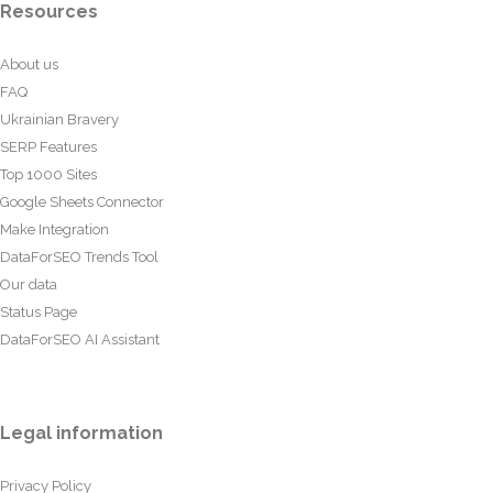
Resources
About us
FAQ
Ukrainian Bravery
SERP Features
Top 1000 Sites
Google Sheets Connector
Make Integration
DataForSEO Trends Tool
Our data
Status Page
DataForSEO AI Assistant
Legal information
Privacy Policy