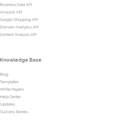
Business Data API
Amazon API
Google Shopping API
Domain Analytics API
Content Analysis API
Knowledge Base
Blog
Templates
White Papers
Help Center
Updates
Success Stories