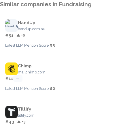
Similar companies in Fundraising
HandUp
handup.com.au
#51
▲ +6
95
Latest LLM Mention Score:
Chimp
mailchimp.com
#11
—
80
Latest LLM Mention Score:
Tiltify
tiltify.com
#43
▲ +3