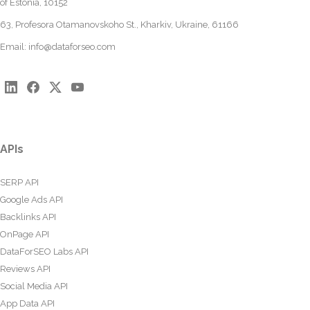
of Estonia, 10152
63, Profesora Otamanovskoho St., Kharkiv, Ukraine, 61166
Email:
info@dataforseo.com
APIs
SERP API
Google Ads API
Backlinks API
OnPage API
DataForSEO Labs API
Reviews API
Social Media API
App Data API