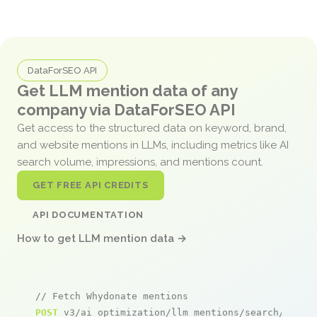
DataForSEO API
Get LLM mention data of any
company via DataForSEO API
Get access to the structured data on keyword, brand,
and website mentions in LLMs, including metrics like AI
search volume, impressions, and mentions count.
GET FREE API CREDITS
API DOCUMENTATION
How to get LLM mention data →
// Fetch Whydonate mentions
POST
 v3/ai_optimization/llm_mentions/search/live
