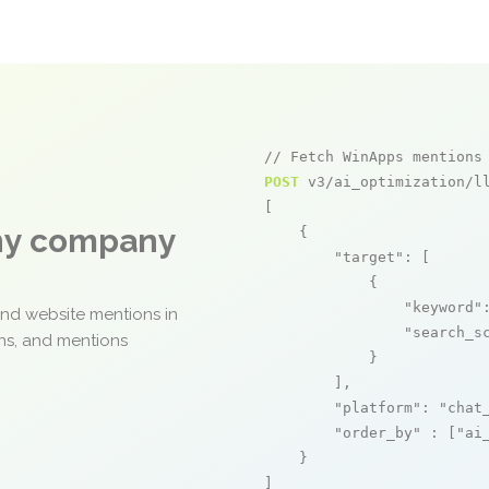
// Fetch WinApps mentions
POST
 v3/ai_optimization/ll
[

any company
    {

"target"
: [

            {

"keyword"
and website mentions in
"search_s
ons, and mentions
            }

        ],

"platform"
: 
"chat
"order_by"
 : [
"ai
    }

]