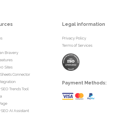
urces
Legal information
us
Privacy Policy
Terms of Services
an Bravery
eatures
0 Sites
 Sheets Connector
tegration
Payment Methods:
rSEO Trends Tool
ta
Page
SEO AI Assistant