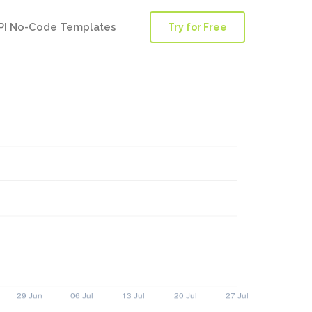
PI No-Code Templates
Try for Free