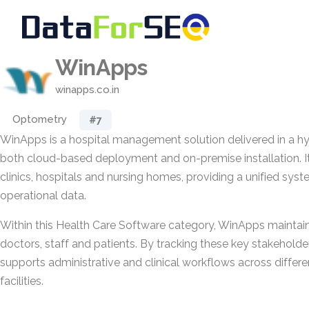
WinApps
winapps.co.in
Optometry
#7
WinApps is a hospital management solution delivered in a h
both cloud-based deployment and on-premise installation. It 
clinics, hospitals and nursing homes, providing a unified sy
operational data.
Within this Health Care Software category, WinApps maintain
doctors, staff and patients. By tracking these key stakeholder
supports administrative and clinical workflows across differe
facilities.