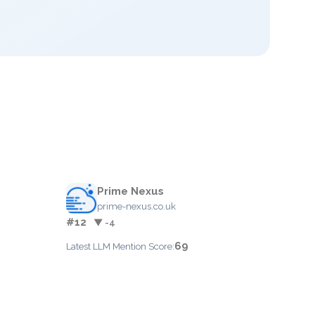
Prime Nexus
prime-nexus.co.uk
#12
▼ -4
69
Latest LLM Mention Score: