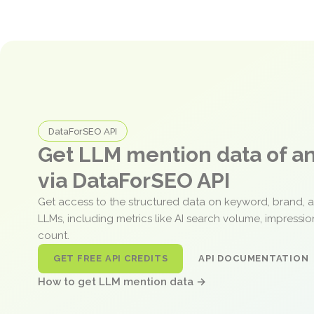
DataForSEO API
Get LLM mention data of 
via DataForSEO API
Get access to the structured data on keyword, brand, 
LLMs, including metrics like AI search volume, impressi
count.
GET FREE API CREDITS
API DOCUMENTATION
How to get LLM mention data →