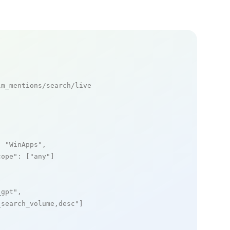
m_mentions/search/live

: 
"WinApps"
,

cope"
: [
"any"
]

_gpt"
,

_search_volume,desc"
]
