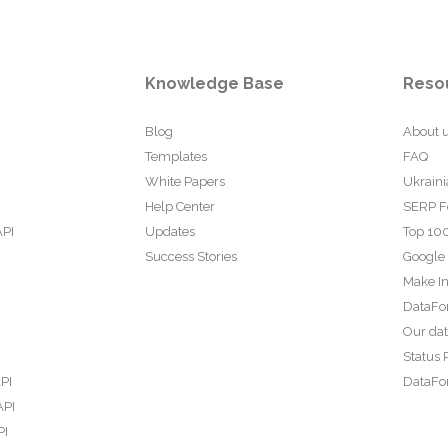
Knowledge Base
Reso
Blog
About 
Templates
FAQ
White Papers
Ukraini
Help Center
SERP F
API
Updates
Top 100
Success Stories
Google
Make In
DataFo
Our da
Status 
PI
DataFor
API
PI