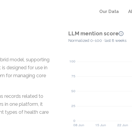
Our Data
A
LLM mention score
Normalized 0–100 · last 8 weeks
ybrid model, supporting
is designed for use in
stem for managing core
s records related to
s in one platform, it
nt types of health care