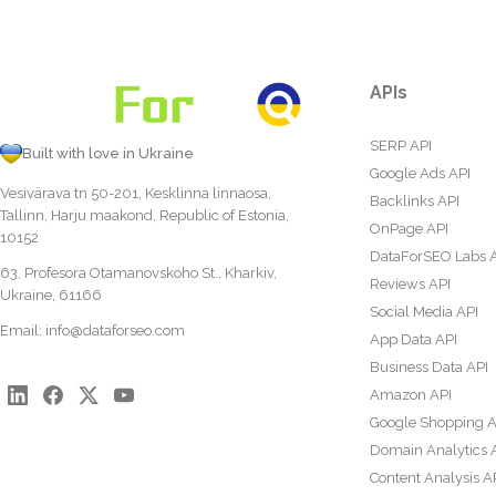
APIs
SERP API
Built with love in Ukraine
Google Ads API
Vesivärava tn 50-201, Kesklinna linnaosa,
Backlinks API
Tallinn, Harju maakond, Republic of Estonia,
OnPage API
10152
DataForSEO Labs 
63, Profesora Otamanovskoho St., Kharkiv,
Reviews API
Ukraine, 61166
Social Media API
Email:
info@dataforseo.com
App Data API
Business Data API
Amazon API
Google Shopping A
Domain Analytics 
Content Analysis A