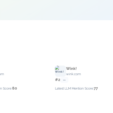
Wink!
com
wink.com
#2
—
80
77
n Score:
Latest LLM Mention Score: