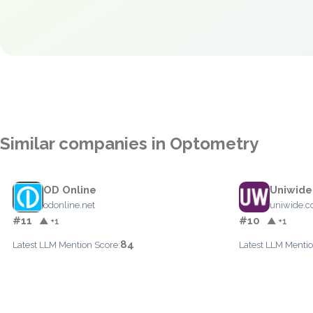
Similar companies in Optometry
OD Online
Uniwide
odonline.net
uniwide.
#11
#10
▲ +1
▲ +1
84
Latest LLM Mention Score:
Latest LLM Mentio