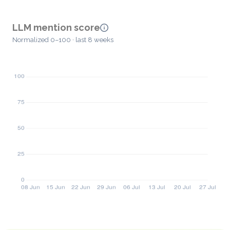
LLM mention score
Normalized 0–100 · last 8 weeks