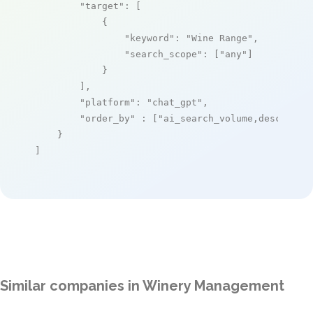
"target"
: [

            {

"keyword"
: 
"Wine Range"
,

"search_scope"
: [
"any"
]

            }

        ],

"platform"
: 
"chat_gpt"
,

"order_by"
 : [
"ai_search_volume,desc"
]

    }

]
Similar companies in Winery Management