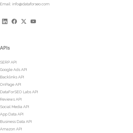
Email:
info@dataforseo.com
APIs
SERP API
Google Ads API
Backlinks API
OnPage API
DataForSEO Labs API
Reviews API
Social Media API
App Data API
Business Data API
Amazon API