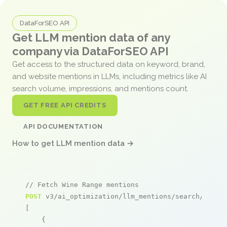
DataForSEO API
Get LLM mention data of any
company via DataForSEO API
Get access to the structured data on keyword, brand,
and website mentions in LLMs, including metrics like AI
search volume, impressions, and mentions count.
GET FREE API CREDITS
API DOCUMENTATION
How to get LLM mention data →
// Fetch Wine Range mentions
POST
 v3/ai_optimization/llm_mentions/search/live

[

    {
