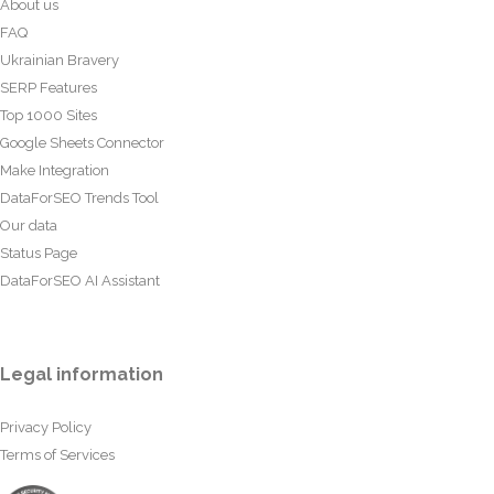
About us
FAQ
Ukrainian Bravery
SERP Features
Top 1000 Sites
Google Sheets Connector
Make Integration
DataForSEO Trends Tool
Our data
Status Page
DataForSEO AI Assistant
Legal information
Privacy Policy
Terms of Services