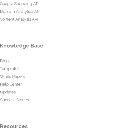
Google Shopping API
Domain Analytics API
Content Analysis API
Knowledge Base
Blog
Templates
White Papers
Help Center
Updates
Success Stories
Resources