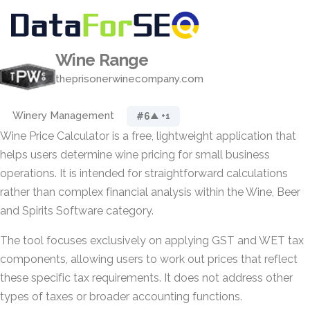
Wine Range
theprisonerwinecompany.com
Winery Management
#6
▲ +1
Wine Price Calculator is a free, lightweight application that
helps users determine wine pricing for small business
operations. It is intended for straightforward calculations
rather than complex financial analysis within the Wine, Beer
and Spirits Software category.
The tool focuses exclusively on applying GST and WET tax
components, allowing users to work out prices that reflect
these specific tax requirements. It does not address other
types of taxes or broader accounting functions.