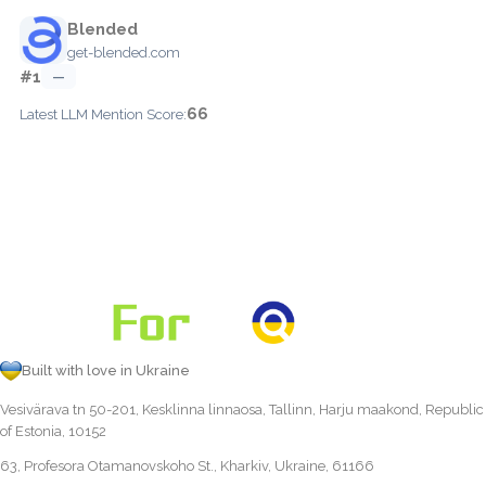
Blended
get-blended.com
#1
—
66
Latest LLM Mention Score:
Built with love in Ukraine
Vesivärava tn 50-201, Kesklinna linnaosa, Tallinn, Harju maakond, Republic
of Estonia, 10152
63, Profesora Otamanovskoho St., Kharkiv, Ukraine, 61166