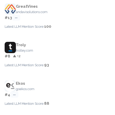
GreatVines
andavisolutions.com
#13
—
100
Latest LLM Mention Score:
Troly
trolley.com
#8
▲ +2
93
Latest LLM Mention Score:
Ekos
goekos.com
#4
—
88
Latest LLM Mention Score: