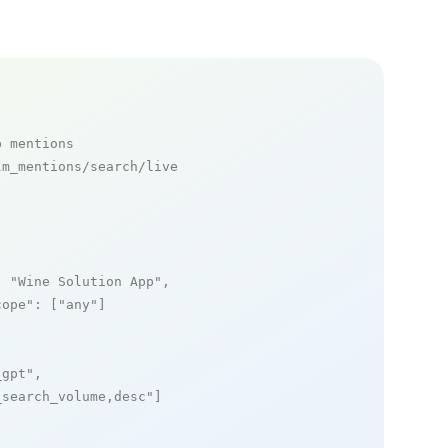
p mentions
m_mentions/search/live

: 
"Wine Solution App"
,

cope"
: [
"any"
]

_gpt"
,

_search_volume,desc"
]
