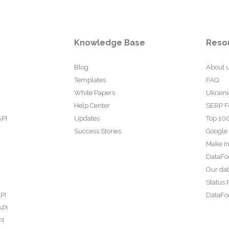
Knowledge Base
Reso
Blog
About 
Templates
FAQ
White Papers
Ukraini
Help Center
SERP F
API
Updates
Top 100
Success Stories
Google
Make In
DataFo
Our da
Status 
PI
DataFor
API
PI