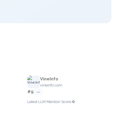
VineInfo
vineinfo.com
#9
—
0
Latest LLM Mention Score: