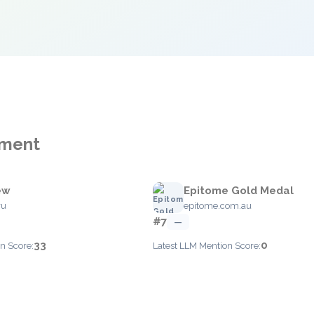
ement
ew
Epitome Gold Medal
ru
epitome.com.au
#7
—
33
0
n Score:
Latest LLM Mention Score: