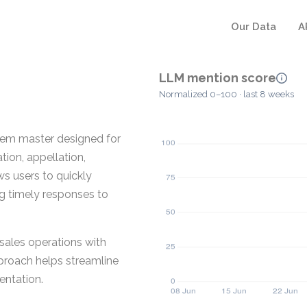
Our Data
A
LLM mention score
Normalized 0–100 · last 8 weeks
item master designed for
tion, appellation,
ows users to quickly
ng timely responses to
sales operations with
pproach helps streamline
entation.