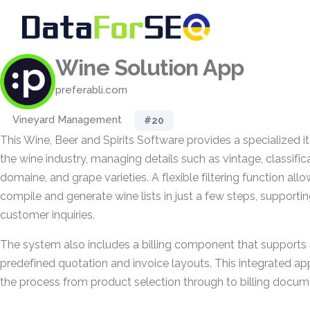
Wine Solution App
preferabli.com
Vineyard Management
#20
This Wine, Beer and Spirits Software provides a specialized 
the wine industry, managing details such as vintage, classifica
domaine, and grape varieties. A flexible filtering function all
compile and generate wine lists in just a few steps, supporti
customer inquiries.
The system also includes a billing component that supports 
predefined quotation and invoice layouts. This integrated a
the process from product selection through to billing docum