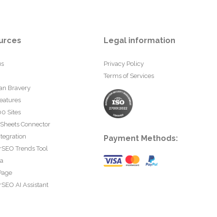
urces
Legal information
us
Privacy Policy
Terms of Services
an Bravery
eatures
0 Sites
 Sheets Connector
tegration
Payment Methods:
rSEO Trends Tool
ta
Page
SEO AI Assistant