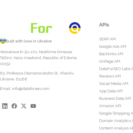
APIs
SERP API
Built with love in Ukraine
Google Ads API
Vesivärava tn 50-201, Kesklinna linnaosa,
Backlinks API
Tallinn, Harju maakond, Republic of Estonia,
OnPage API
10152
DataForSEO Labs 
63, Profesora Otamanovskoho St., Kharkiv,
Reviews API
Ukraine, 61166
Social Media API
Email:
info@dataforseo.com
App Data API
Business Data API
Amazon API
Google Shopping A
Domain Analytics 
Content Analysis A