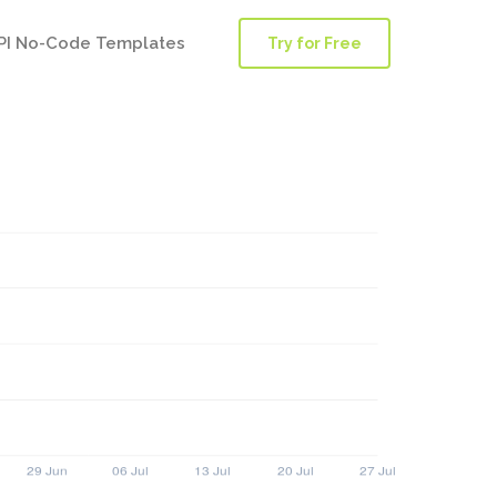
PI No-Code Templates
Try for Free