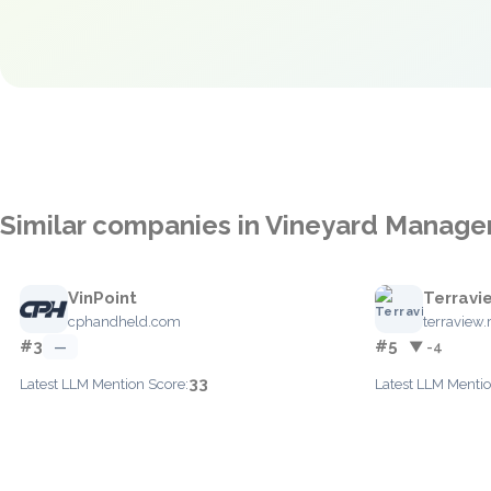
Similar companies in Vineyard Manag
VinPoint
Terravi
cphandheld.com
terraview.
#3
#5
—
▼ -4
33
Latest LLM Mention Score:
Latest LLM Mentio