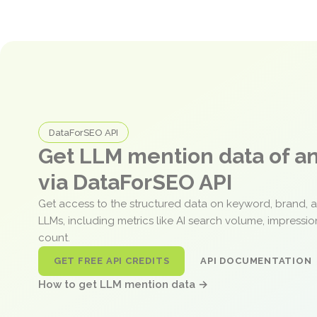
DataForSEO API
Get LLM mention data of 
via DataForSEO API
Get access to the structured data on keyword, brand, 
LLMs, including metrics like AI search volume, impressi
count.
GET FREE API CREDITS
API DOCUMENTATION
How to get LLM mention data →