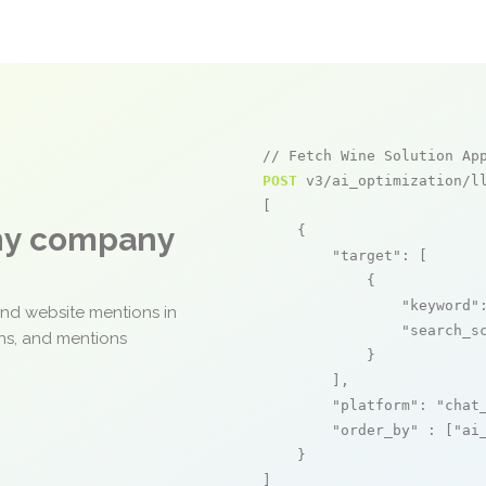
// Fetch Wine Solution Ap
POST
 v3/ai_optimization/ll
[

any company
    {

"target"
: [

            {

"keyword"
and website mentions in
"search_s
ons, and mentions
            }

        ],

"platform"
: 
"chat
"order_by"
 : [
"ai
    }

]