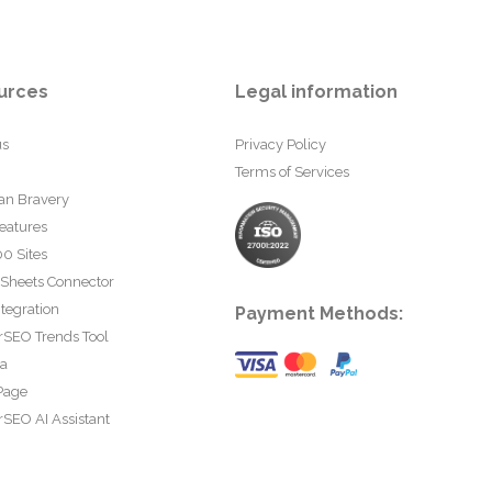
urces
Legal information
us
Privacy Policy
Terms of Services
an Bravery
eatures
0 Sites
 Sheets Connector
tegration
Payment Methods:
rSEO Trends Tool
ta
Page
SEO AI Assistant