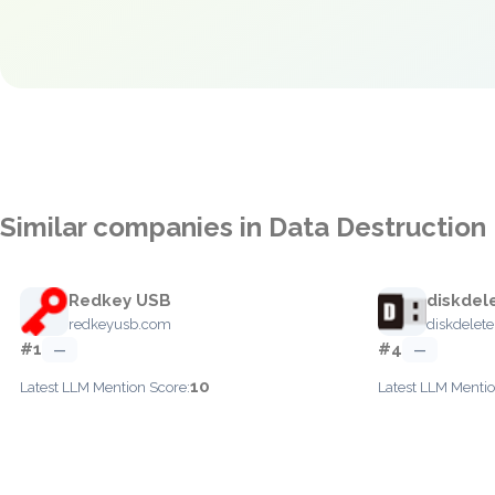
Similar companies in Data Destruction
Redkey USB
diskdel
redkeyusb.com
diskdelet
#1
#4
—
—
10
Latest LLM Mention Score:
Latest LLM Mentio