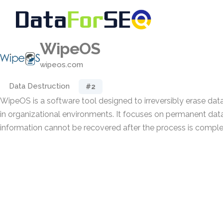
WipeOS
wipeos.com
Data Destruction
#2
WipeOS is a software tool designed to irreversibly erase da
in organizational environments. It focuses on permanent data
information cannot be recovered after the process is comple