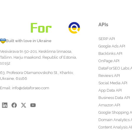
APIs
SERP API
Built with love in Ukraine
Google Ads API
Vesivärava tn 50-201, Kesklinna linnaosa,
Backlinks API
Tallinn, Harju maakond, Republic of Estonia,
OnPage API
10152
DataForSEO Labs 
63, Profesora Otamanovskoho St., Kharkiv,
Reviews API
Ukraine, 61166
Social Media API
Email:
info@dataforseo.com
App Data API
Business Data API
Amazon API
Google Shopping A
Domain Analytics 
Content Analysis A