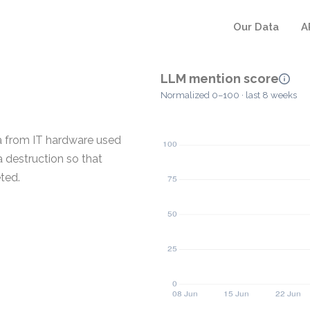
Our Data
A
LLM mention score
Normalized 0–100 · last 8 weeks
ta from IT hardware used
 destruction so that
ted.