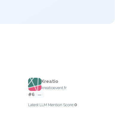
Kreatio
kreatioevent.fr
#6
—
0
Latest LLM Mention Score: