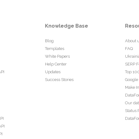
Knowledge Base
Reso
Blog
About 
Templates
FAQ
White Papers
Ukraini
Help Center
SERP F
API
Updates
Top 100
Success Stories
Google
Make In
DataFo
Our da
Status 
PI
DataFor
API
PI