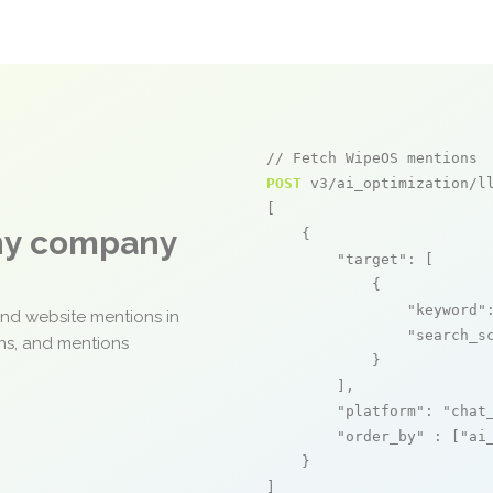
// Fetch WipeOS mentions
POST
 v3/ai_optimization/ll
[

any company
    {

"target"
: [

            {

"keyword"
and website mentions in
"search_s
ons, and mentions
            }

        ],

"platform"
: 
"chat
"order_by"
 : [
"ai
    }

]