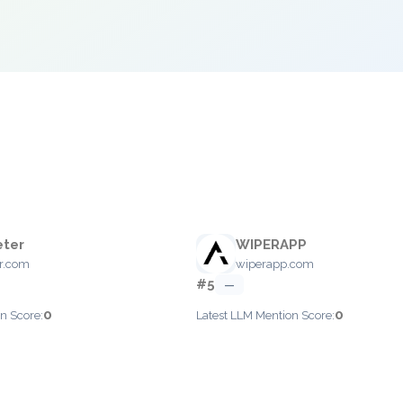
eter
WIPERAPP
er.com
wiperapp.com
#5
—
0
0
n Score:
Latest LLM Mention Score: