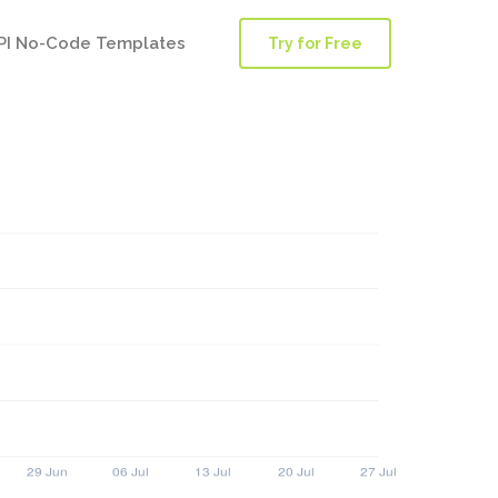
PI No-Code Templates
Try for Free