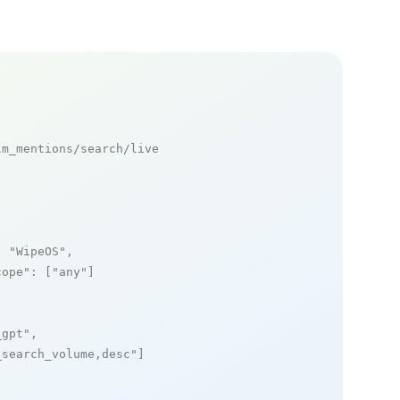
m_mentions/search/live

: 
"WipeOS"
,

cope"
: [
"any"
]

_gpt"
,

_search_volume,desc"
]
