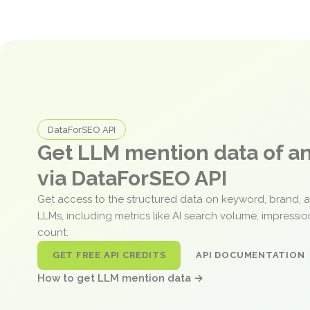
DataForSEO API
Get LLM mention data of 
via DataForSEO API
Get access to the structured data on keyword, brand, 
LLMs, including metrics like AI search volume, impressi
count.
GET FREE API CREDITS
API DOCUMENTATION
How to get LLM mention data →