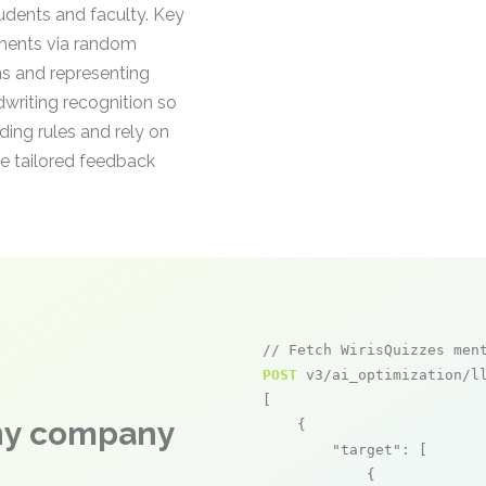
tudents and faculty. Key
ements via random
ns and representing
dwriting recognition so
ding rules and rely on
e tailored feedback
// Fetch WirisQuizzes men
POST
 v3/ai_optimization/ll
[

any company
    {

"target"
: [

            {
