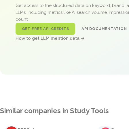
Get access to the structured data on keyword, brand, 
LLMs, including metrics like AI search volume, impressi
count.
GET FREE API CREDITS
API DOCUMENTATION
How to get LLM mention data →
Similar companies in Study Tools