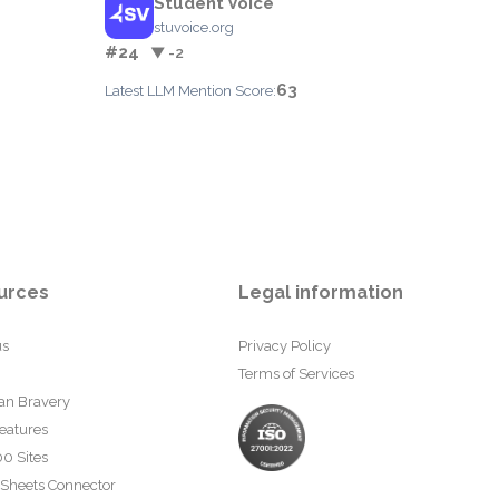
Student Voice
stuvoice.org
#24
▼ -2
63
Latest LLM Mention Score:
urces
Legal information
us
Privacy Policy
Terms of Services
an Bravery
eatures
0 Sites
 Sheets Connector