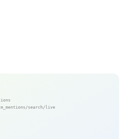
tions
m_mentions/search/live
