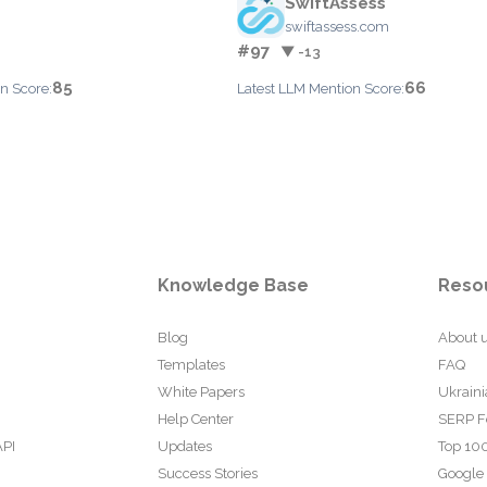
SwiftAssess
swiftassess.com
#97
▼ -13
85
66
n Score:
Latest LLM Mention Score:
Knowledge Base
Reso
Blog
About 
Templates
FAQ
White Papers
Ukraini
Help Center
SERP F
API
Updates
Top 100
Success Stories
Google