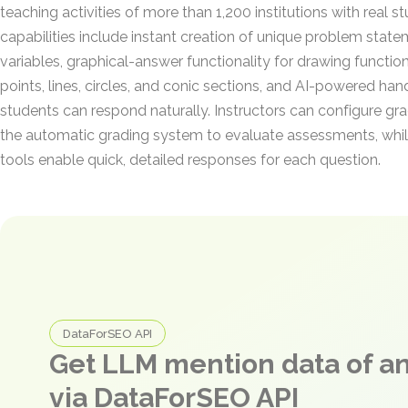
teaching activities of more than 1,200 institutions with real s
capabilities include instant creation of unique problem stat
variables, graphical-answer functionality for drawing functio
points, lines, circles, and conic sections, and AI-powered han
students can respond naturally. Instructors can configure gra
the automatic grading system to evaluate assessments, whil
tools enable quick, detailed responses for each question.
DataForSEO API
Get LLM mention data of 
via DataForSEO API