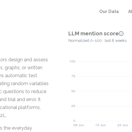
Our Data
A
LLM mention score
Normalized 0–100 · last 8 weeks
tors design and assess
 graphs, or written
ms automatic test
rating random variables
c questions to reduce
 trial and error. It
ational platforms,
2L.
ts the everyday