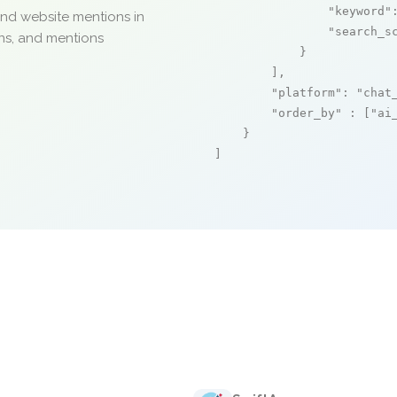
"keyword"
and website mentions in
"search_s
ons, and mentions
            }

        ],

"platform"
: 
"chat
"order_by"
 : [
"ai
    }

]