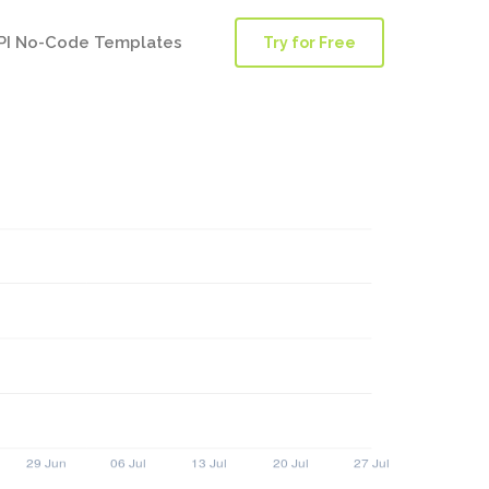
PI No-Code Templates
Try for Free