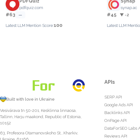
PDFQuiz
Synap
pdfquiz.com
synap.ac
#63
#45
—
▼ -2
100
Latest LLM Mention Score:
Latest LLM Mentio
APIs
SERP API
Built with love in Ukraine
Google Ads API
Vesivärava tn 50-201, Kesklinna linnaosa,
Backlinks API
Tallinn, Harju maakond, Republic of Estonia,
OnPage API
10152
DataForSEO Labs 
63, Profesora Otamanovskoho St., Kharkiv,
Reviews API
Ukraine, 61166