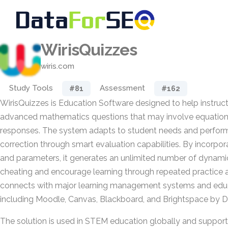
WirisQuizzes
wiris.com
Study Tools
Assessment
#81
#162
WirisQuizzes is Education Software designed to help instruc
advanced mathematics questions that may involve equations,
responses. The system adapts to student needs and perfor
correction through smart evaluation capabilities. By incorpo
and parameters, it generates an unlimited number of dynami
cheating and encourage learning through repeated practice and
connects with major learning management systems and educ
including Moodle, Canvas, Blackboard, and Brightspace by D
The solution is used in STEM education globally and suppor