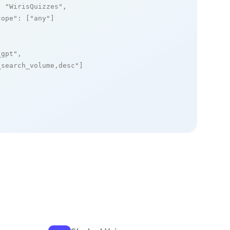
: 
"WirisQuizzes"
,

cope"
: [
"any"
]

_gpt"
,

_search_volume,desc"
]
