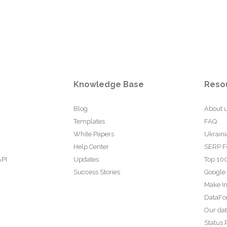
Knowledge Base
Reso
Blog
About 
Templates
FAQ
White Papers
Ukraini
Help Center
SERP F
API
Updates
Top 100
Success Stories
Google
Make In
DataFo
Our da
Status 