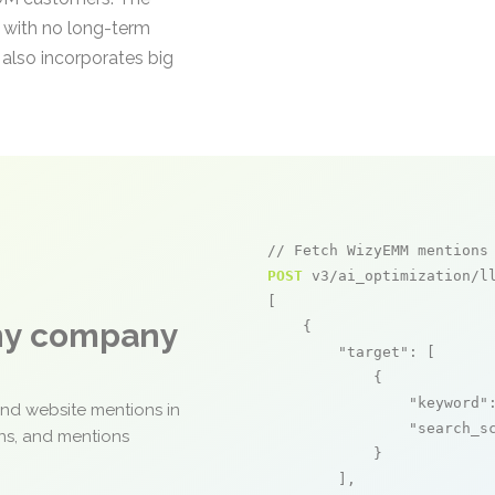
 with no long-term
also incorporates big
// Fetch WizyEMM mentions
POST
 v3/ai_optimization/ll
[

any company
    {

"target"
: [

            {

"keyword"
and website mentions in
"search_s
ons, and mentions
            }

        ],
