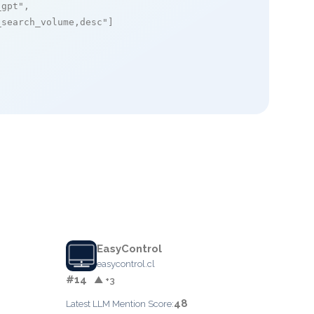
_gpt"
,

_search_volume,desc"
]

EasyControl
easycontrol.cl
#14
▲ +3
48
Latest LLM Mention Score: