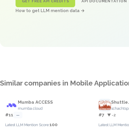
GET FREE API CREDITS
API DOCUMENTATION
How to get LLM mention data →
Similar companies in Mobile Applicat
Mumba ACCESS
Shuttle
mumba.cloud
schachtsp
#11
#7
—
▼ -2
100
Latest LLM Mention Score:
Latest LLM Mentio