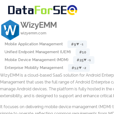
WizyEMM
wizyemm.com
Mobile Application Management
#9
▼ -1
Unified Endpoint Management (UEM)
#10
Mobile Device Management (MDM)
#25
▼ -1
Enterprise Mobility Management
#12
▼ -2
WizyEMM is a cloud-based SaaS solution for Android Enterp
Management that uses the full range of Android Enterprise ca
manage Android devices. The platform is fully hosted in the 
extensibility, and is designed to support and enhance critical
It focuses on delivering mobile device management (MDM) th
simple to operate, reflecting common requirements from M