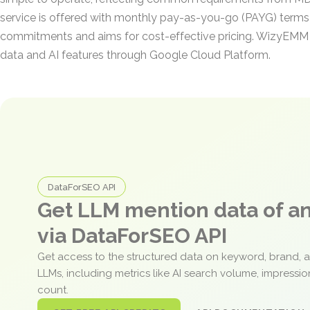
service is offered with monthly pay-as-you-go (PAYG) terms
commitments and aims for cost-effective pricing. WizyEMM 
data and AI features through Google Cloud Platform.
DataForSEO API
Get LLM mention data of 
via DataForSEO API
Get access to the structured data on keyword, brand, 
LLMs, including metrics like AI search volume, impressi
count.