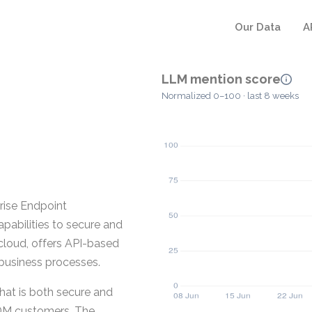
Our Data
A
LLM mention score
Normalized 0–100 · last 8 weeks
rise Endpoint
pabilities to secure and
cloud, offers API-based
 business processes.
at is both secure and
DM customers. The