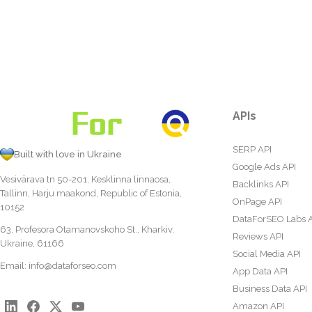
APIs
SERP API
Built with love in Ukraine
Google Ads API
Vesivärava tn 50-201, Kesklinna linnaosa,
Backlinks API
Tallinn, Harju maakond, Republic of Estonia,
OnPage API
10152
DataForSEO Labs 
63, Profesora Otamanovskoho St., Kharkiv,
Reviews API
Ukraine, 61166
Social Media API
Email:
info@dataforseo.com
App Data API
Business Data API
Amazon API