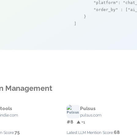
"platform"
: 
"chat
"order_by"
 : [
"ai
    }

]
ion Management
.tools
Pulsus
indle.com
pulsus.com
#8
▲ +1
75
68
n Score:
Latest LLM Mention Score: