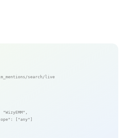
m_mentions/search/live

: 
"WizyEMM"
,

cope"
: [
"any"
]
