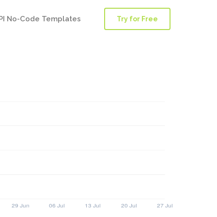
PI No-Code Templates
Try for Free