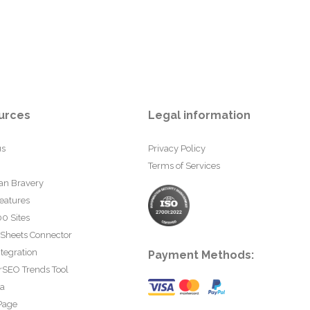
urces
Legal information
us
Privacy Policy
Terms of Services
an Bravery
eatures
0 Sites
 Sheets Connector
tegration
Payment Methods:
rSEO Trends Tool
ta
Page