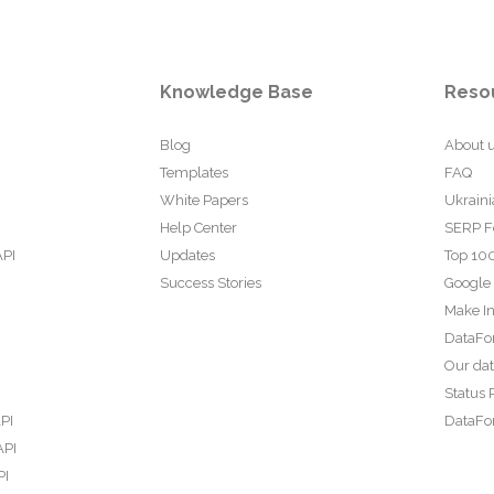
Knowledge Base
Reso
Blog
About 
Templates
FAQ
White Papers
Ukraini
Help Center
SERP F
API
Updates
Top 100
Success Stories
Google
Make In
DataFo
Our da
Status 
PI
DataFor
API
PI