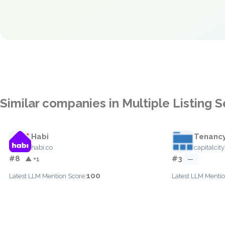
Similar companies in Multiple Listing 
Habi
Tenanc
habi.co
capitalcit
#8
#3
▲ +1
—
100
Latest LLM Mention Score:
Latest LLM Mentio