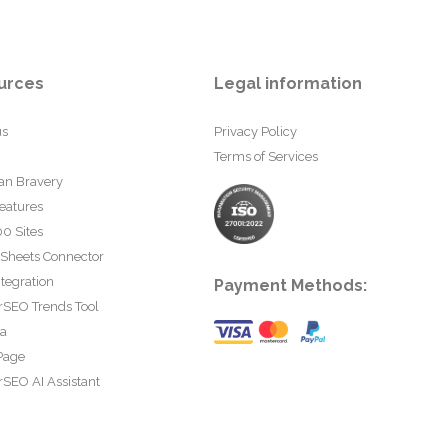
urces
Legal information
us
Privacy Policy
Terms of Services
an Bravery
eatures
0 Sites
 Sheets Connector
tegration
Payment Methods:
rSEO Trends Tool
ta
Page
SEO AI Assistant