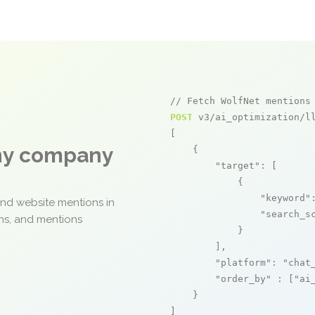
// Fetch WolfNet mentions
POST
 v3/ai_optimization/ll
[

any company
    {

"target"
: [

            {

"keyword"
and website mentions in
"search_s
ons, and mentions
            }

        ],

"platform"
: 
"chat
"order_by"
 : [
"ai
    }

]