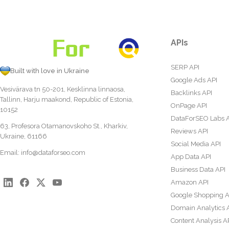
APIs
SERP API
Built with love in Ukraine
Google Ads API
Vesivärava tn 50-201, Kesklinna linnaosa,
Backlinks API
Tallinn, Harju maakond, Republic of Estonia,
OnPage API
10152
DataForSEO Labs 
63, Profesora Otamanovskoho St., Kharkiv,
Reviews API
Ukraine, 61166
Social Media API
Email:
info@dataforseo.com
App Data API
Business Data API
Amazon API
Google Shopping A
Domain Analytics 
Content Analysis A