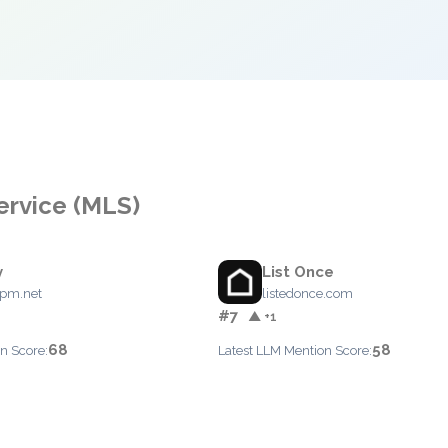
Service (MLS)
y
List Once
ypm.net
listedonce.com
#7
▲ +1
68
58
n Score:
Latest LLM Mention Score: