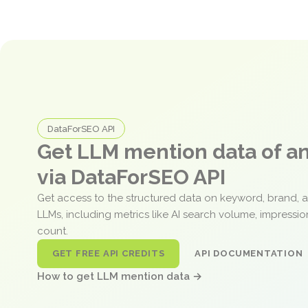
DataForSEO API
Get LLM mention data of 
via DataForSEO API
Get access to the structured data on keyword, brand, 
LLMs, including metrics like AI search volume, impressi
count.
GET FREE API CREDITS
API DOCUMENTATION
How to get LLM mention data →