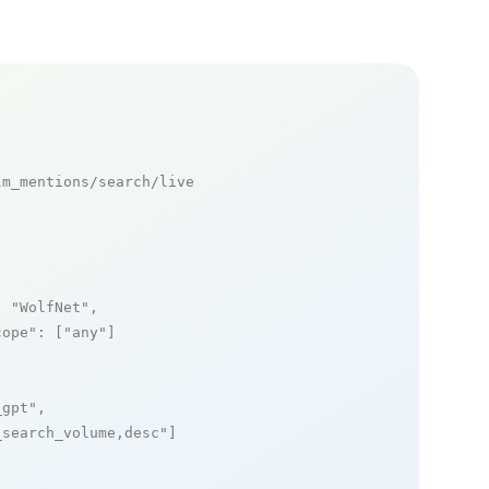
m_mentions/search/live

: 
"WolfNet"
,

cope"
: [
"any"
]

_gpt"
,

_search_volume,desc"
]
