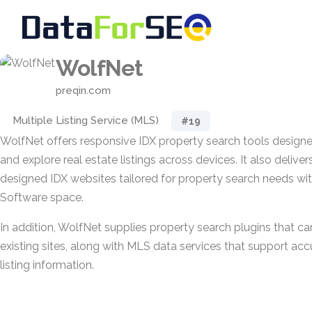
WolfNet
preqin.com
Multiple Listing Service (MLS)
#19
WolfNet offers responsive IDX property search tools designe
and explore real estate listings across devices. It also deliver
designed IDX websites tailored for property search needs wit
Software space.
In addition, WolfNet supplies property search plugins that ca
existing sites, along with MLS data services that support ac
listing information.