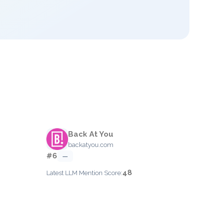
Back At You
backatyou.com
#6
—
48
Latest LLM Mention Score: