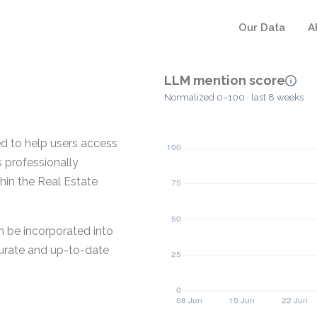
Our Data
A
LLM mention score
Normalized 0–100 · last 8 weeks
d to help users access
s professionally
hin the Real Estate
n be incorporated into
curate and up-to-date