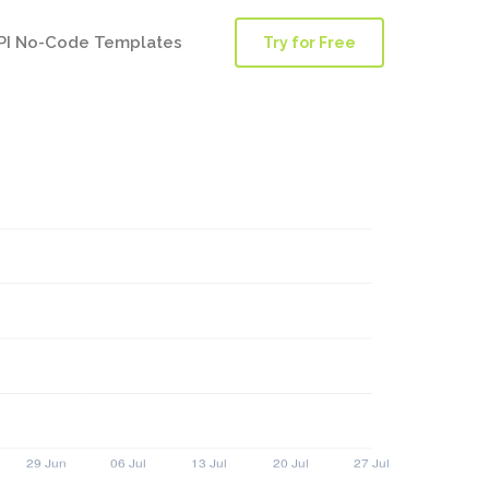
PI No-Code Templates
Try for Free