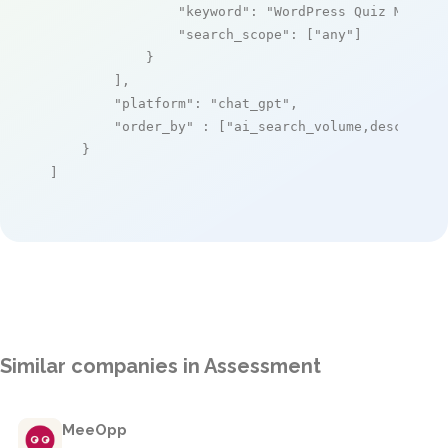
"keyword"
: 
"WordPress Quiz Manage
"search_scope"
: [
"any"
]

            }

        ],

"platform"
: 
"chat_gpt"
,

"order_by"
 : [
"ai_search_volume,desc"
]

    }

]
Similar companies in Assessment
MeeOpp