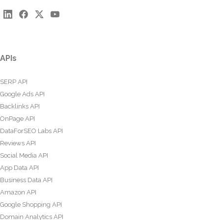
APIs
SERP API
Google Ads API
Backlinks API
OnPage API
DataForSEO Labs API
Reviews API
Social Media API
App Data API
Business Data API
Amazon API
Google Shopping API
Domain Analytics API