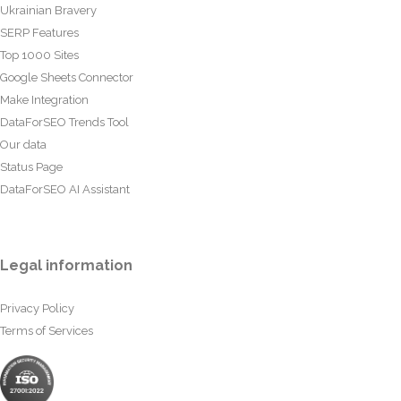
Ukrainian Bravery
SERP Features
Top 1000 Sites
Google Sheets Connector
Make Integration
DataForSEO Trends Tool
Our data
Status Page
DataForSEO AI Assistant
Legal information
Privacy Policy
Terms of Services