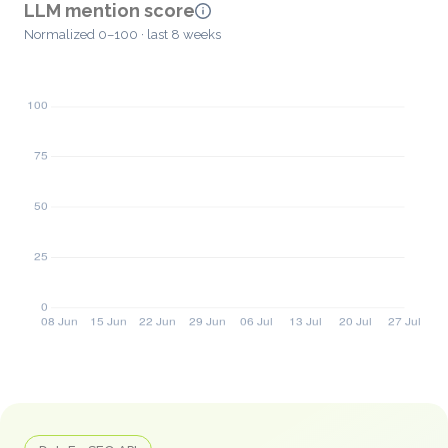
LLM mention score
Normalized 0–100 · last 8 weeks