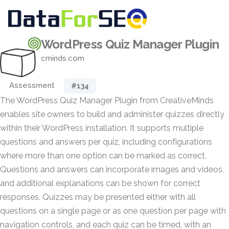
WordPress Quiz Manager Plugin
cminds.com
Assessment
#134
The WordPress Quiz Manager Plugin from CreativeMinds
enables site owners to build and administer quizzes directly
within their WordPress installation. It supports multiple
questions and answers per quiz, including configurations
where more than one option can be marked as correct.
Questions and answers can incorporate images and videos,
and additional explanations can be shown for correct
responses. Quizzes may be presented either with all
questions on a single page or as one question per page with
navigation controls, and each quiz can be timed, with an