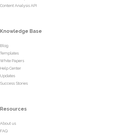
Content Analysis API
Knowledge Base
Blog
Templates
White Papers
Help Center
Updates
Success Stories
Resources
About us
FAQ