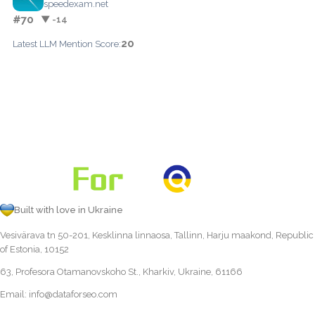
speedexam.net
#70
▼ -14
20
Latest LLM Mention Score:
Built with love in Ukraine
Vesivärava tn 50-201, Kesklinna linnaosa, Tallinn, Harju maakond, Republic
of Estonia, 10152
63, Profesora Otamanovskoho St., Kharkiv, Ukraine, 61166
Email:
info@dataforseo.com