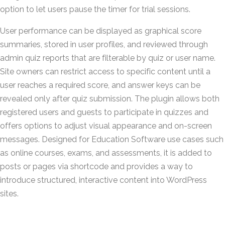
option to let users pause the timer for trial sessions.
User performance can be displayed as graphical score
summaries, stored in user profiles, and reviewed through
admin quiz reports that are filterable by quiz or user name.
Site owners can restrict access to specific content until a
user reaches a required score, and answer keys can be
revealed only after quiz submission. The plugin allows both
registered users and guests to participate in quizzes and
offers options to adjust visual appearance and on-screen
messages. Designed for Education Software use cases such
as online courses, exams, and assessments, it is added to
posts or pages via shortcode and provides a way to
introduce structured, interactive content into WordPress
sites.