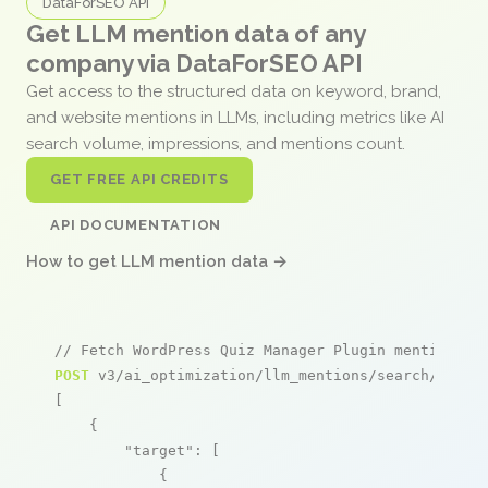
DataForSEO API
Get LLM mention data of any
company via DataForSEO API
Get access to the structured data on keyword, brand,
and website mentions in LLMs, including metrics like AI
search volume, impressions, and mentions count.
GET FREE API CREDITS
API DOCUMENTATION
How to get LLM mention data →
// Fetch WordPress Quiz Manager Plugin mentions
POST
 v3/ai_optimization/llm_mentions/search/live

[

    {

"target"
: [

            {
