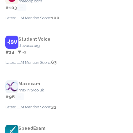
meeopp.com
#103
—
100
Latest LLM Mention Score:
Student Voice
stuvoice.org
#24
▼ -2
63
Latest LLM Mention Score:
Maxexam
maxinity.co.uk
#96
—
33
Latest LLM Mention Score:
SpeedExam