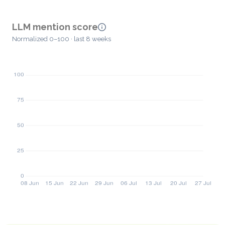
LLM mention score
Normalized 0–100 · last 8 weeks