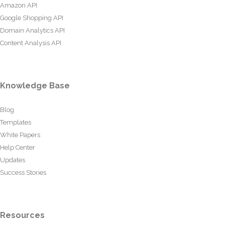
Amazon API
Google Shopping API
Domain Analytics API
Content Analysis API
Knowledge Base
Blog
Templates
White Papers
Help Center
Updates
Success Stories
Resources