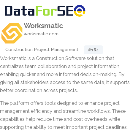
Worksmatic
worksmatic.com
Construction Project Management
#164
Worksmatic is a Construction Software solution that
centralizes team collaboration and project information,
enabling quicker and more informed decision-making. By
giving all stakeholders access to the same data, it supports
better coordination across projects.
The platform offers tools designed to enhance project
management efficiency and streamline workflows. These
capabilities help reduce time and cost overheads while
supporting the ability to meet important project deadlines.