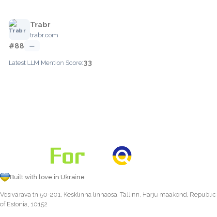
Trabr
trabr.com
#88
—
33
Latest LLM Mention Score:
Built with love in Ukraine
Vesivärava tn 50-201, Kesklinna linnaosa, Tallinn, Harju maakond, Republic
of Estonia, 10152