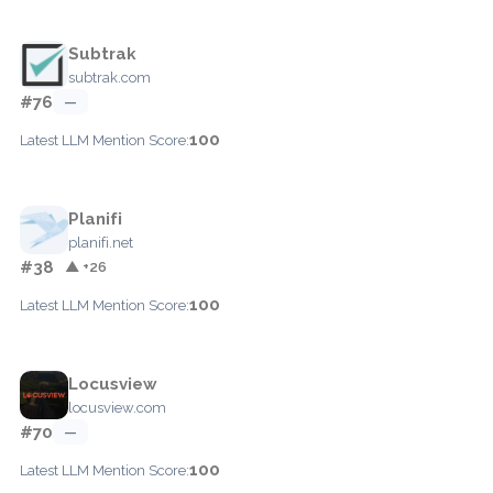
Subtrak
subtrak.com
#76
—
100
Latest LLM Mention Score:
Planifi
planifi.net
#38
▲ +26
100
Latest LLM Mention Score:
Locusview
locusview.com
#70
—
100
Latest LLM Mention Score: