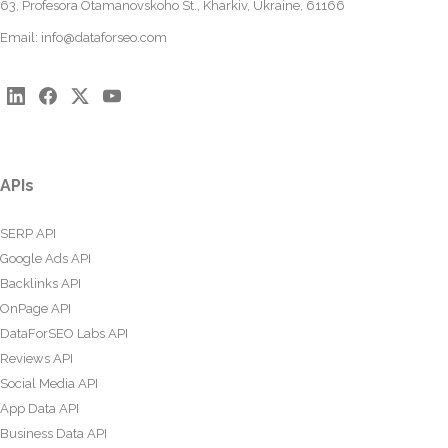
63, Profesora Otamanovskoho St., Kharkiv, Ukraine, 61166
Email:
info@dataforseo.com
APIs
SERP API
Google Ads API
Backlinks API
OnPage API
DataForSEO Labs API
Reviews API
Social Media API
App Data API
Business Data API