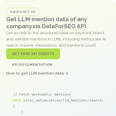
DataForSEO API
Get LLM mention data of any
company via DataForSEO API
Get access to the structured data on keyword, brand,
and website mentions in LLMs, including metrics like AI
search volume, impressions, and mentions count.
GET FREE API CREDITS
API DOCUMENTATION
How to get LLM mention data →
// Fetch Worksmatic mentions
POST
 v3/ai_optimization/llm_mentions/search/live

[

    {
