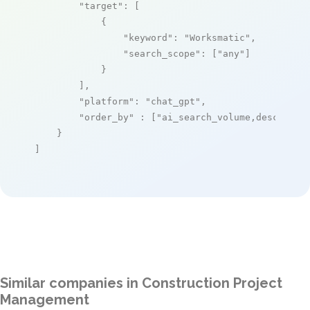
"target"
: [

            {

"keyword"
: 
"Worksmatic"
,

"search_scope"
: [
"any"
]

            }

        ],

"platform"
: 
"chat_gpt"
,

"order_by"
 : [
"ai_search_volume,desc"
]

    }

]
Similar companies in Construction Project
Management