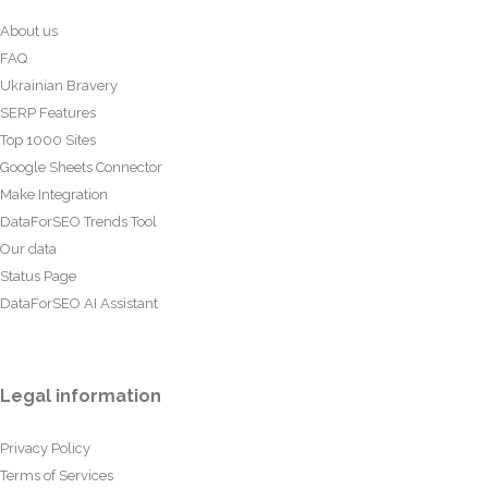
About us
FAQ
Ukrainian Bravery
SERP Features
Top 1000 Sites
Google Sheets Connector
Make Integration
DataForSEO Trends Tool
Our data
Status Page
DataForSEO AI Assistant
Legal information
Privacy Policy
Terms of Services