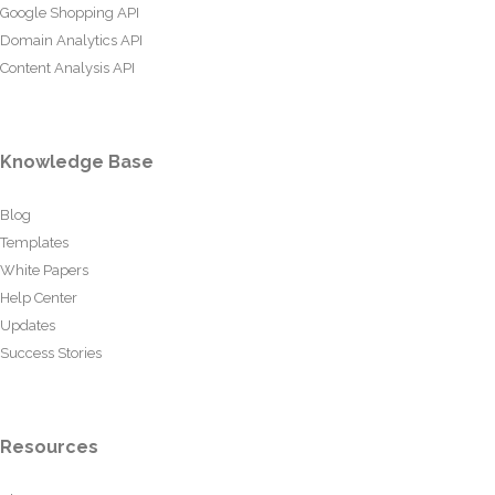
Google Shopping API
Domain Analytics API
Content Analysis API
Knowledge Base
Blog
Templates
White Papers
Help Center
Updates
Success Stories
Resources