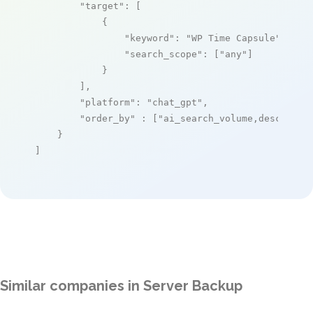
"target"
: [

            {

"keyword"
: 
"WP Time Capsule"
,

"search_scope"
: [
"any"
]

            }

        ],

"platform"
: 
"chat_gpt"
,

"order_by"
 : [
"ai_search_volume,desc"
]

    }

]
Similar companies in Server Backup