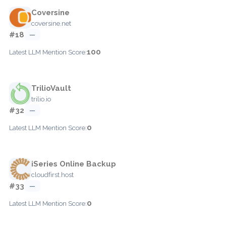
Coversine
coversine.net
#18
—
100
Latest LLM Mention Score:
TrilioVault
trilio.io
#32
—
0
Latest LLM Mention Score:
iSeries Online Backup
cloudfirst.host
#33
—
0
Latest LLM Mention Score: