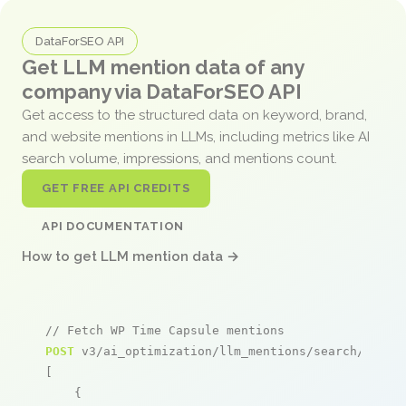
DataForSEO API
Get LLM mention data of any
company via DataForSEO API
Get access to the structured data on keyword, brand,
and website mentions in LLMs, including metrics like AI
search volume, impressions, and mentions count.
GET FREE API CREDITS
API DOCUMENTATION
How to get LLM mention data →
// Fetch WP Time Capsule mentions
POST
 v3/ai_optimization/llm_mentions/search/live

[

    {
