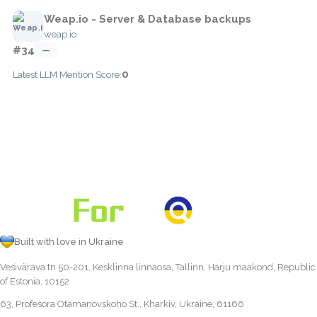
Weap.io - Server & Database backups
weap.io
#34
—
0
Latest LLM Mention Score:
Built with love in Ukraine
Vesivärava tn 50-201, Kesklinna linnaosa, Tallinn, Harju maakond, Republic
of Estonia, 10152
63, Profesora Otamanovskoho St., Kharkiv, Ukraine, 61166