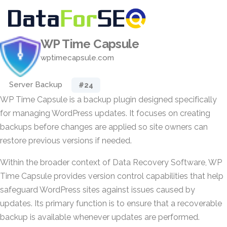
WP Time Capsule
wptimecapsule.com
Server Backup
#24
WP Time Capsule is a backup plugin designed specifically
for managing WordPress updates. It focuses on creating
backups before changes are applied so site owners can
restore previous versions if needed.
Within the broader context of Data Recovery Software, WP
Time Capsule provides version control capabilities that help
safeguard WordPress sites against issues caused by
updates. Its primary function is to ensure that a recoverable
backup is available whenever updates are performed.