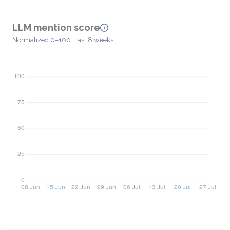
LLM mention score
Normalized 0–100 · last 8 weeks