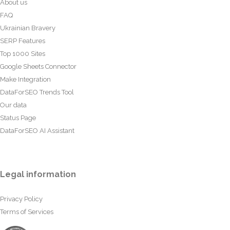
About us
FAQ
Ukrainian Bravery
SERP Features
Top 1000 Sites
Google Sheets Connector
Make Integration
DataForSEO Trends Tool
Our data
Status Page
DataForSEO AI Assistant
Legal information
Privacy Policy
Terms of Services