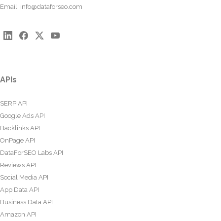
Email:
info@dataforseo.com
APIs
SERP API
Google Ads API
Backlinks API
OnPage API
DataForSEO Labs API
Reviews API
Social Media API
App Data API
Business Data API
Amazon API