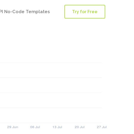
PI No-Code Templates
Try for Free