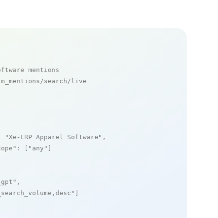
oftware mentions
m_mentions/search/live

: 
"Xe-ERP Apparel Software"
,

cope"
: [
"any"
]

_gpt"
,

_search_volume,desc"
]
