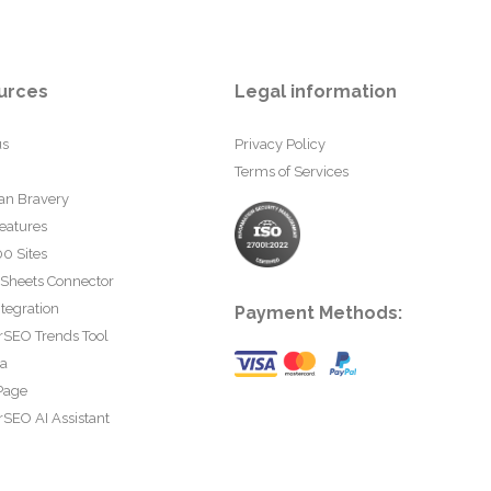
urces
Legal information
us
Privacy Policy
Terms of Services
an Bravery
eatures
0 Sites
 Sheets Connector
tegration
Payment Methods:
rSEO Trends Tool
ta
Page
SEO AI Assistant