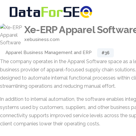
Xe-ERP Apparel Softwar
xebusiness.com
Apparel Business Management and ERP
#36
The company operates in the Apparel Software space as a l
business provider of apparel-focused supply chain solutions. 
designed to automate internal functional processes within cli
streamlining operations and reducing manual effort.
In addition to internal automation, the software enables integ
systems used by customers, suppliers, and other business pa
connectivity supports improved service levels across the sup
client companies lower their operating costs.