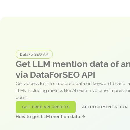
DataForSEO API
Get LLM mention data of 
via DataForSEO API
Get access to the structured data on keyword, brand, 
LLMs, including metrics like AI search volume, impressi
count.
GET FREE API CREDITS
API DOCUMENTATION
How to get LLM mention data →