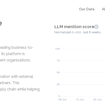
Our Data
A
e
LLM mention score
Normalized 0–100 · last 8 weeks
eading business-to-
Its platform is
ent organizations,
ration with external
rtners. This
ply chain while helping