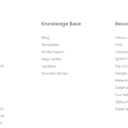
Knowledge Base
Reso
Blog
About 
Templates
FAQ
White Papers
Ukraini
Help Center
SERP F
API
Updates
Top 100
Success Stories
Google
Make In
DataFo
Our da
Status 
PI
DataFor
API
PI