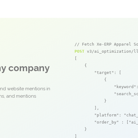
// Fetch Xe-ERP Apparel S
POST
 v3/ai_optimization/ll
[

any company
    {

"target"
: [

            {

"keyword"
and website mentions in
"search_s
ons, and mentions
            }

        ],

"platform"
: 
"chat
"order_by"
 : [
"ai
    }

]