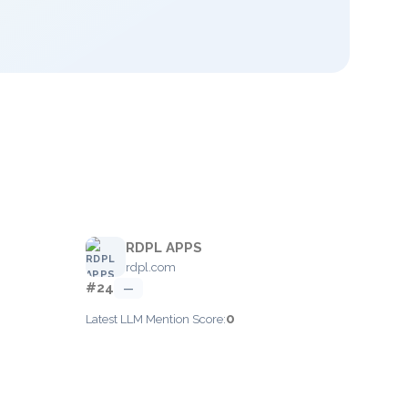
RDPL APPS
rdpl.com
#24
—
0
Latest LLM Mention Score: