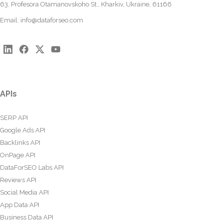
63, Profesora Otamanovskoho St., Kharkiv, Ukraine, 61166
Email:
info@dataforseo.com
APIs
SERP API
Google Ads API
Backlinks API
OnPage API
DataForSEO Labs API
Reviews API
Social Media API
App Data API
Business Data API