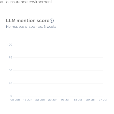
auto insurance environment.
LLM mention score
Normalized 0–100 · last 8 weeks