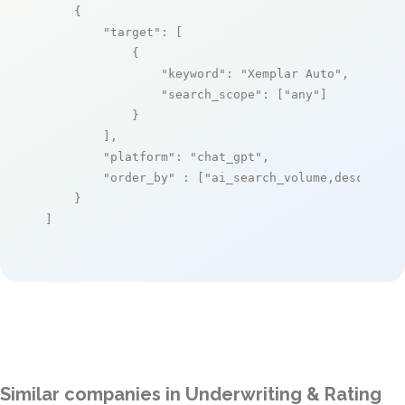
    {

"target"
: [

            {

"keyword"
: 
"Xemplar Auto"
,

"search_scope"
: [
"any"
]

            }

        ],

"platform"
: 
"chat_gpt"
,

"order_by"
 : [
"ai_search_volume,desc"
]

    }

]
Similar companies in Underwriting & Rating