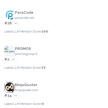
ParaCode
paracode.net
#28
—
100
Latest LLM Mention Score:
PROMOS
promosgroup.it
#2
—
72
Latest LLM Mention Score:
NinjaQuoter
ninjaquoter.com
#34
—
0
Latest LLM Mention Score: