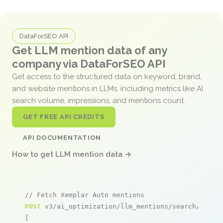
DataForSEO API
Get LLM mention data of any
company via DataForSEO API
Get access to the structured data on keyword, brand,
and website mentions in LLMs, including metrics like AI
search volume, impressions, and mentions count.
GET FREE API CREDITS
API DOCUMENTATION
How to get LLM mention data →
// Fetch Xemplar Auto mentions
POST
 v3/ai_optimization/llm_mentions/search/live

[
