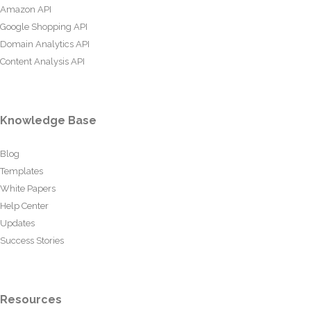
Amazon API
Google Shopping API
Domain Analytics API
Content Analysis API
Knowledge Base
Blog
Templates
White Papers
Help Center
Updates
Success Stories
Resources