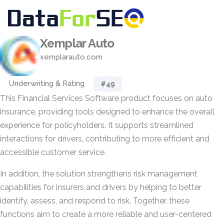
Xemplar Auto
xemplarauto.com
Underwriting & Rating
#49
This Financial Services Software product focuses on auto
insurance, providing tools designed to enhance the overall
experience for policyholders. It supports streamlined
interactions for drivers, contributing to more efficient and
accessible customer service.
In addition, the solution strengthens risk management
capabilities for insurers and drivers by helping to better
identify, assess, and respond to risk. Together, these
functions aim to create a more reliable and user-centered