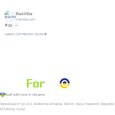
RiskVille
riskville.com
#35
—
0
Latest LLM Mention Score:
Built with love in Ukraine
Vesivärava tn 50-201, Kesklinna linnaosa, Tallinn, Harju maakond, Republic
of Estonia, 10152