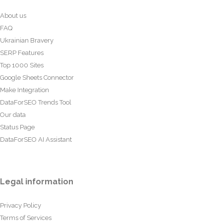
About us
FAQ
Ukrainian Bravery
SERP Features
Top 1000 Sites
Google Sheets Connector
Make Integration
DataForSEO Trends Tool
Our data
Status Page
DataForSEO AI Assistant
Legal information
Privacy Policy
Terms of Services