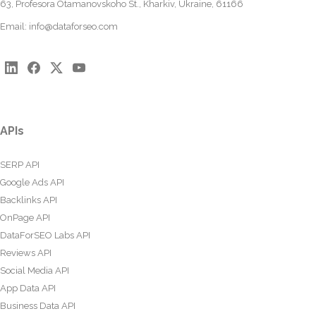
63, Profesora Otamanovskoho St., Kharkiv, Ukraine, 61166
Email:
info@dataforseo.com
APIs
SERP API
Google Ads API
Backlinks API
OnPage API
DataForSEO Labs API
Reviews API
Social Media API
App Data API
Business Data API