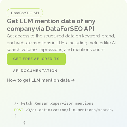
DataForSEO API
Get LLM mention data of any
company via DataForSEO API
Get access to the structured data on keyword, brand,
and website mentions in LLMs, including metrics like AI
search volume, impressions, and mentions count.
GET FREE API CREDITS
API DOCUMENTATION
How to get LLM mention data →
// Fetch Xensam Xupervisor mentions
POST
 v3/ai_optimization/llm_mentions/search/live

[

    {
