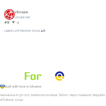
vScope
vscope.net
#8
▼ -3
40
Latest LLM Mention Score:
Built with love in Ukraine
Vesivärava tn 50-201, Kesklinna linnaosa, Tallinn, Harju maakond, Republic
of Estonia, 10152