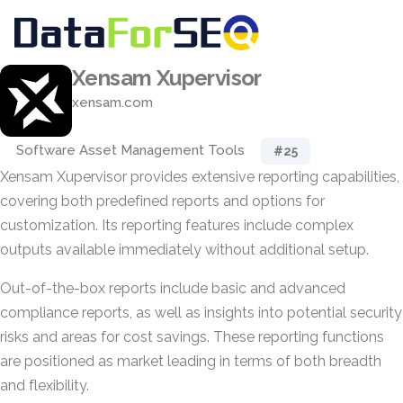
Xensam Xupervisor
xensam.com
Software Asset Management Tools
#25
Xensam Xupervisor provides extensive reporting capabilities,
covering both predefined reports and options for
customization. Its reporting features include complex
outputs available immediately without additional setup.
Out-of-the-box reports include basic and advanced
compliance reports, as well as insights into potential security
risks and areas for cost savings. These reporting functions
are positioned as market leading in terms of both breadth
and flexibility.