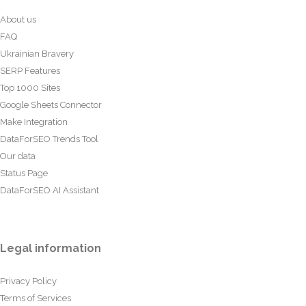
About us
FAQ
Ukrainian Bravery
SERP Features
Top 1000 Sites
Google Sheets Connector
Make Integration
DataForSEO Trends Tool
Our data
Status Page
DataForSEO AI Assistant
Legal information
Privacy Policy
Terms of Services