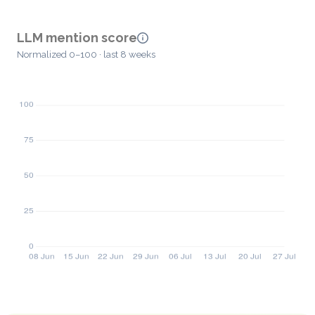
LLM mention score
Normalized 0–100 · last 8 weeks