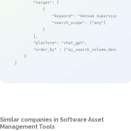
"target"
: [

            {

"keyword"
: 
"Xensam Xupervisor"
,

"search_scope"
: [
"any"
]

            }

        ],

"platform"
: 
"chat_gpt"
,

"order_by"
 : [
"ai_search_volume,desc"
]

    }

]
Similar companies in Software Asset
Management Tools