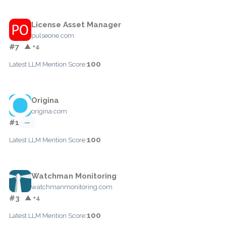
License Asset Manager
pulseone.com
#7
▲ +4
100
Latest LLM Mention Score:
Origina
origina.com
#1
—
100
Latest LLM Mention Score:
Watchman Monitoring
watchmanmonitoring.com
#3
▲ +4
100
Latest LLM Mention Score: