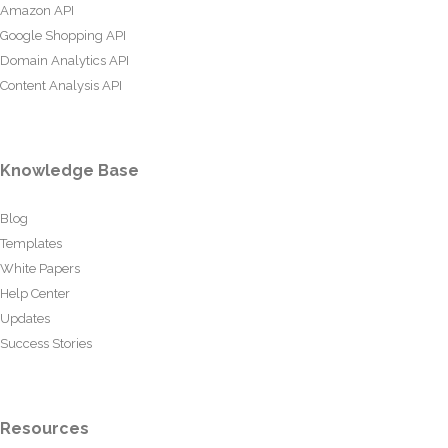
Amazon API
Google Shopping API
Domain Analytics API
Content Analysis API
Knowledge Base
Blog
Templates
White Papers
Help Center
Updates
Success Stories
Resources