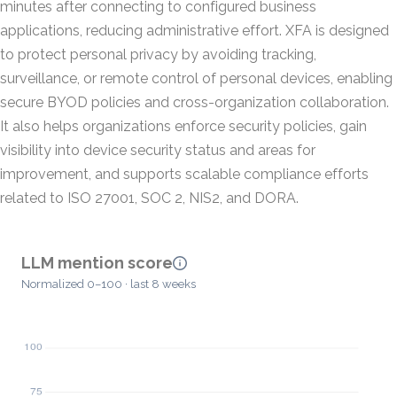
minutes after connecting to configured business
applications, reducing administrative effort. XFA is designed
to protect personal privacy by avoiding tracking,
surveillance, or remote control of personal devices, enabling
secure BYOD policies and cross-organization collaboration.
It also helps organizations enforce security policies, gain
visibility into device security status and areas for
improvement, and supports scalable compliance efforts
related to ISO 27001, SOC 2, NIS2, and DORA.
LLM mention score
Normalized 0–100 · last 8 weeks