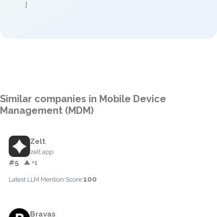
]
Similar companies in Mobile Device
Management (MDM)
Zelt
zelt.app
#5
▲ +1
100
Latest LLM Mention Score:
Bravas