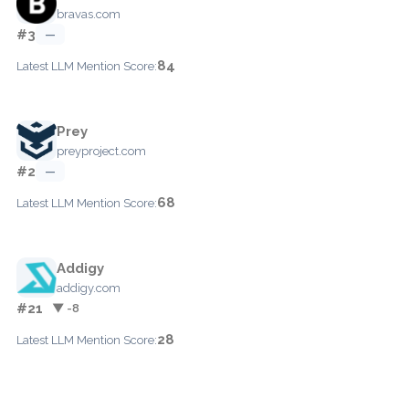
bravas.com
#3
—
84
Latest LLM Mention Score:
Prey
preyproject.com
#2
—
68
Latest LLM Mention Score:
Addigy
addigy.com
#21
▼ -8
28
Latest LLM Mention Score: