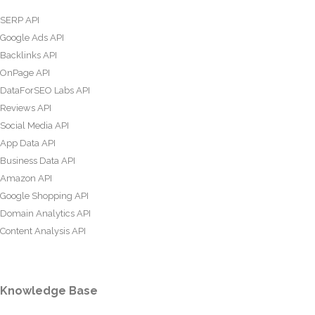
SERP API
Google Ads API
Backlinks API
OnPage API
DataForSEO Labs API
Reviews API
Social Media API
App Data API
Business Data API
Amazon API
Google Shopping API
Domain Analytics API
Content Analysis API
Knowledge Base