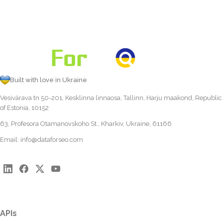
Built with love in Ukraine
Vesivärava tn 50-201, Kesklinna linnaosa, Tallinn, Harju maakond, Republic
of Estonia, 10152
63, Profesora Otamanovskoho St., Kharkiv, Ukraine, 61166
Email:
info@dataforseo.com
APIs