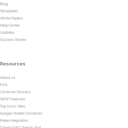
Blog
Templates
White Papers
Help Center
Updates
Success Stories
Resources
About us
FAQ
Ukrainian Bravery
SERP Features
Top 1000 Sites
Google Sheets Connector
Make Integration
DataForSEO Trends Tool