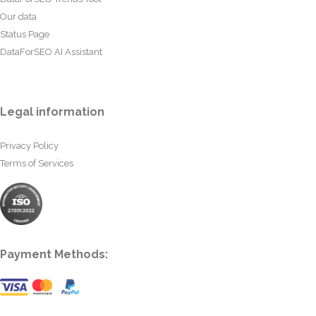
Our data
Status Page
DataForSEO AI Assistant
Legal information
Privacy Policy
Terms of Services
Payment Methods: