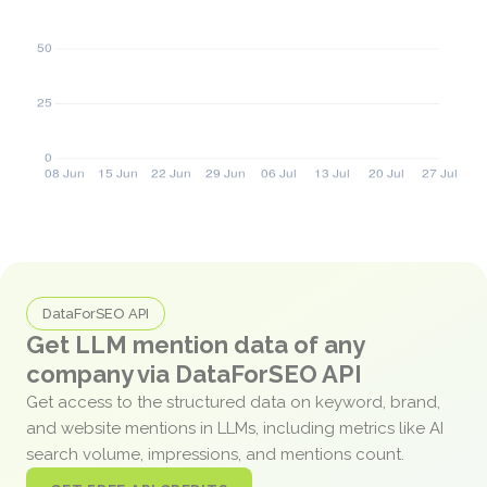
DataForSEO API
Get LLM mention data of any
company via DataForSEO API
Get access to the structured data on keyword, brand,
and website mentions in LLMs, including metrics like AI
search volume, impressions, and mentions count.