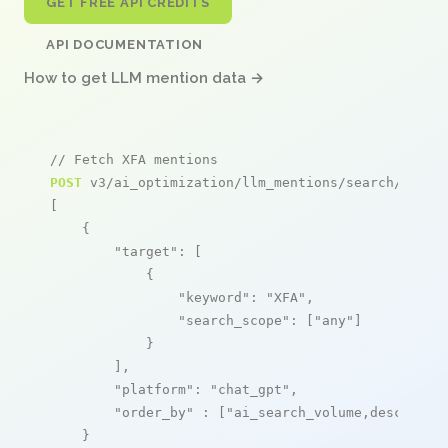
GET FREE API CREDITS
API DOCUMENTATION
How to get LLM mention data →
// Fetch XFA mentions
POST
 v3/ai_optimization/llm_mentions/search/live

[

    {

"target"
: [

            {

"keyword"
: 
"XFA"
,

"search_scope"
: [
"any"
]

            }

        ],

"platform"
: 
"chat_gpt"
,

"order_by"
 : [
"ai_search_volume,desc"
]

    }
