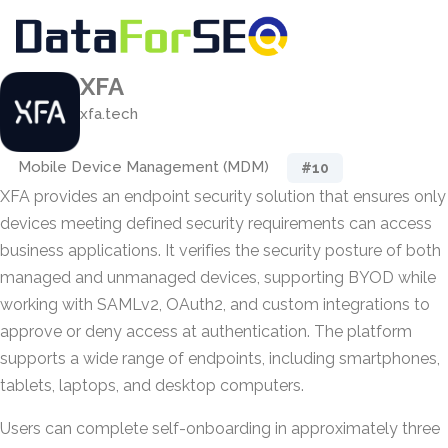
XFA
xfa.tech
Mobile Device Management (MDM)
#10
XFA provides an endpoint security solution that ensures only
devices meeting defined security requirements can access
business applications. It verifies the security posture of both
managed and unmanaged devices, supporting BYOD while
working with SAMLv2, OAuth2, and custom integrations to
approve or deny access at authentication. The platform
supports a wide range of endpoints, including smartphones,
tablets, laptops, and desktop computers.
Users can complete self-onboarding in approximately three