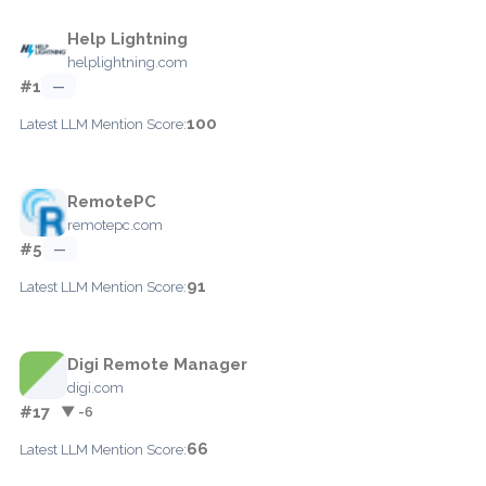
Help Lightning
helplightning.com
#1
—
100
Latest LLM Mention Score:
RemotePC
remotepc.com
#5
—
91
Latest LLM Mention Score:
Digi Remote Manager
digi.com
#17
▼ -6
66
Latest LLM Mention Score: