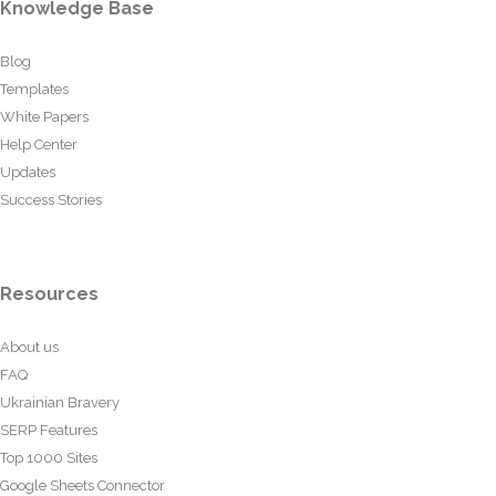
Knowledge Base
Blog
Templates
White Papers
Help Center
Updates
Success Stories
Resources
About us
FAQ
Ukrainian Bravery
SERP Features
Top 1000 Sites
Google Sheets Connector