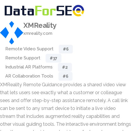
XMReality
xmreality.com
Remote Video Support
#6
Remote Support
#37
Industrial AR Platforms
#2
AR Collaboration Tools
#6
XMReality Remote Guidance provides a shared video view
that lets users see exactly what a customer or colleague
sees and offer step-by-step assistance remotely. A call link
can be sent to any smart device to initiate a live video
stream that includes augmented reality capabilities and
other visual guiding tools. The interactive environment brings