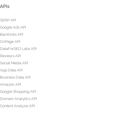
APIs
SERP API
Google Ads API
Backlinks API
OnPage API
DataForSEO Labs API
Reviews API
Social Media API
App Data API
Business Data API
Amazon API
Google Shopping API
Domain Analytics API
Content Analysis API