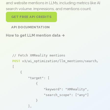
and website mentions in LLMs, including metrics like AI
search volume, impressions, and mentions count.
GET FREE API CREDITS
API DOCUMENTATION
How to get LLM mention data →
// Fetch XMReality mentions
POST
 v3/ai_optimization/llm_mentions/search/live

[

    {

"target"
: [

            {

"keyword"
: 
"XMReality"
,

"search_scope"
: [
"any"
]

            }

        ],
