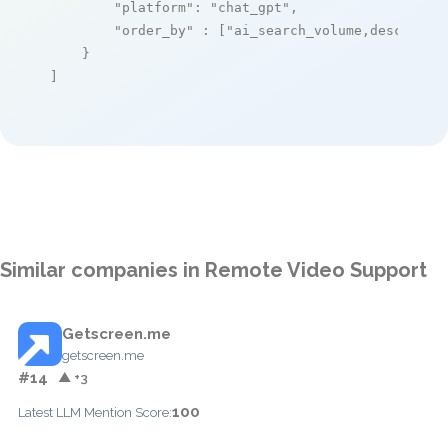
"platform"
: 
"chat_gpt"
,

"order_by"
 : [
"ai_search_volume,desc"
]

    }

]
Similar companies in Remote Video Support
Getscreen.me
getscreen.me
#14
▲ +3
100
Latest LLM Mention Score: