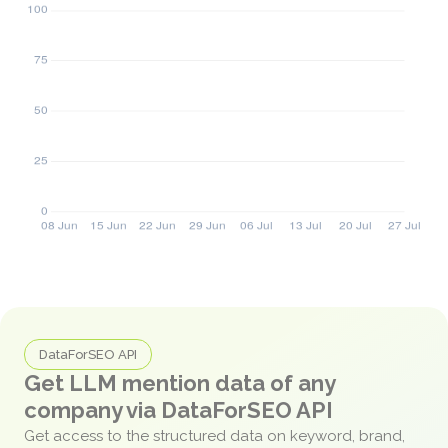
DataForSEO API
Get LLM mention data of any
company via DataForSEO API
Get access to the structured data on keyword, brand,