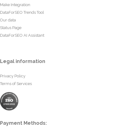
Make Integration
DataForSEO Trends Tool
Our data
Status Page
DataForSEO AI Assistant
Legal information
Privacy Policy
Terms of Services
Payment Methods: