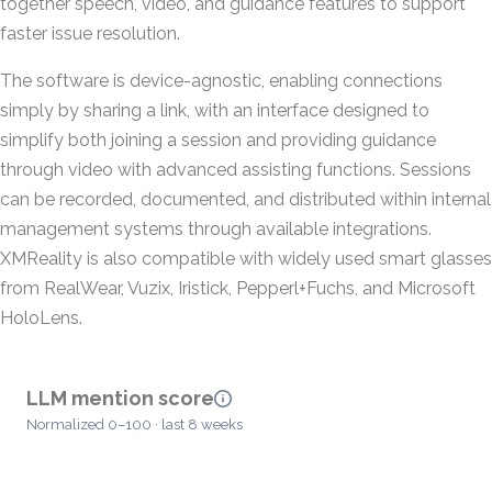
together speech, video, and guidance features to support
faster issue resolution.
The software is device-agnostic, enabling connections
simply by sharing a link, with an interface designed to
simplify both joining a session and providing guidance
through video with advanced assisting functions. Sessions
can be recorded, documented, and distributed within internal
management systems through available integrations.
XMReality is also compatible with widely used smart glasses
from RealWear, Vuzix, Iristick, Pepperl+Fuchs, and Microsoft
HoloLens.
LLM mention score
Normalized 0–100 · last 8 weeks