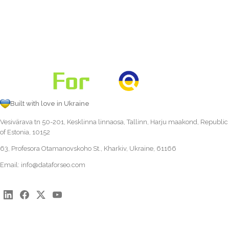
Built with love in Ukraine
Vesivärava tn 50-201, Kesklinna linnaosa, Tallinn, Harju maakond, Republic
of Estonia, 10152
63, Profesora Otamanovskoho St., Kharkiv, Ukraine, 61166
Email:
info@dataforseo.com