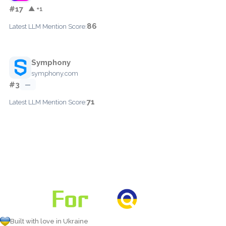
#17
▲ +1
86
Latest LLM Mention Score:
Symphony
symphony.com
#3
—
71
Latest LLM Mention Score:
Built with love in Ukraine