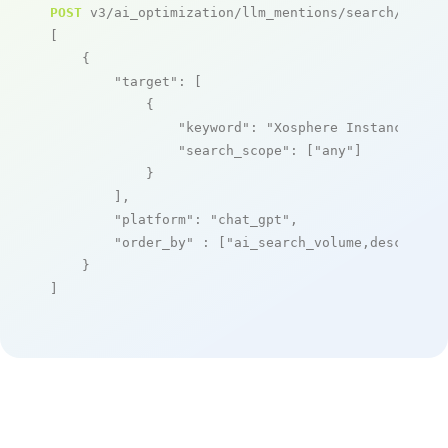
POST
 v3/ai_optimization/llm_mentions/search/live

[

    {

"target"
: [

            {

"keyword"
: 
"Xosphere Instance Orc
"search_scope"
: [
"any"
]

            }

        ],

"platform"
: 
"chat_gpt"
,

"order_by"
 : [
"ai_search_volume,desc"
]

    }

]