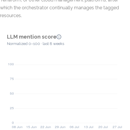
which the orchestrator continually manages the tagged
resources.
LLM mention score
Normalized 0–100 · last 8 weeks