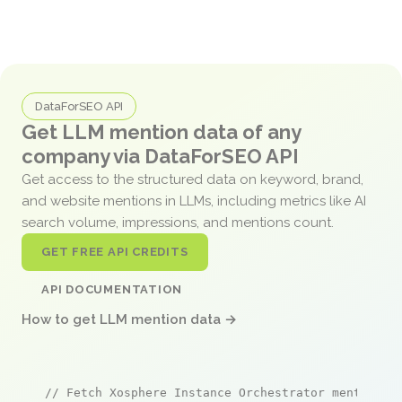
DataForSEO API
Get LLM mention data of any
company via DataForSEO API
Get access to the structured data on keyword, brand,
and website mentions in LLMs, including metrics like AI
search volume, impressions, and mentions count.
GET FREE API CREDITS
API DOCUMENTATION
How to get LLM mention data →
// Fetch Xosphere Instance Orchestrator mentions