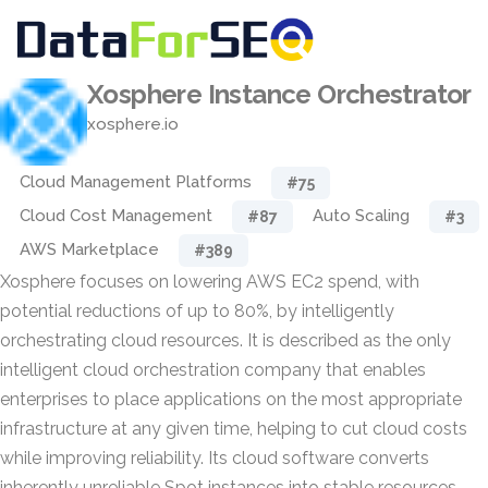
Xosphere Instance Orchestrator
xosphere.io
Cloud Management Platforms
#75
Cloud Cost Management
Auto Scaling
#87
#3
AWS Marketplace
#389
Xosphere focuses on lowering AWS EC2 spend, with
potential reductions of up to 80%, by intelligently
orchestrating cloud resources. It is described as the only
intelligent cloud orchestration company that enables
enterprises to place applications on the most appropriate
infrastructure at any given time, helping to cut cloud costs
while improving reliability. Its cloud software converts
inherently unreliable Spot instances into stable resources