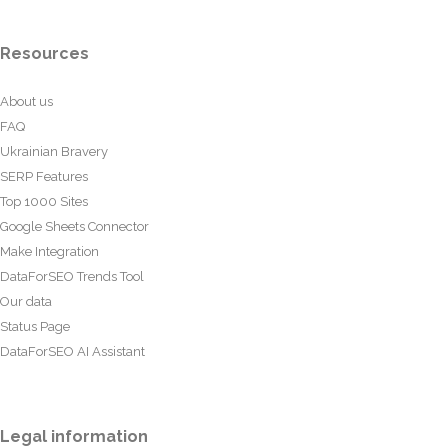
Resources
About us
FAQ
Ukrainian Bravery
SERP Features
Top 1000 Sites
Google Sheets Connector
Make Integration
DataForSEO Trends Tool
Our data
Status Page
DataForSEO AI Assistant
Legal information