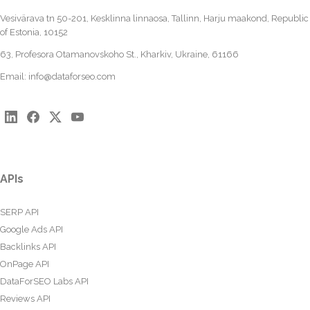
Vesivärava tn 50-201, Kesklinna linnaosa, Tallinn, Harju maakond, Republic
of Estonia, 10152
63, Profesora Otamanovskoho St., Kharkiv, Ukraine, 61166
Email:
info@dataforseo.com
APIs
SERP API
Google Ads API
Backlinks API
OnPage API
DataForSEO Labs API
Reviews API