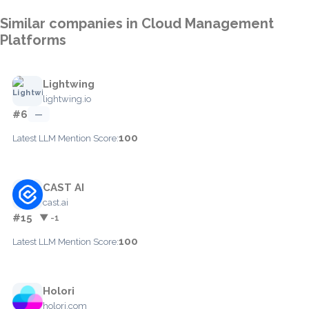
Similar companies in Cloud Management
Platforms
Lightwing
lightwing.io
#6
—
100
Latest LLM Mention Score:
CAST AI
cast.ai
#15
▼ -1
100
Latest LLM Mention Score:
Holori
holori.com