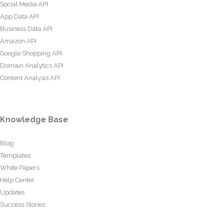
Social Media API
App Data API
Business Data API
Amazon API
Google Shopping API
Domain Analytics API
Content Analysis API
Knowledge Base
Blog
Templates
White Papers
Help Center
Updates
Success Stories