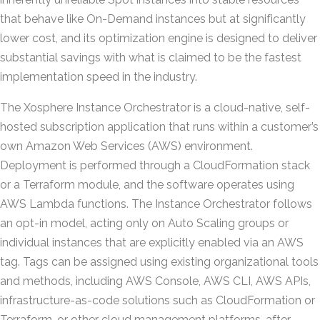
that behave like On-Demand instances but at significantly
lower cost, and its optimization engine is designed to deliver
substantial savings with what is claimed to be the fastest
implementation speed in the industry.
The Xosphere Instance Orchestrator is a cloud-native, self-
hosted subscription application that runs within a customer’s
own Amazon Web Services (AWS) environment.
Deployment is performed through a CloudFormation stack
or a Terraform module, and the software operates using
AWS Lambda functions. The Instance Orchestrator follows
an opt-in model, acting only on Auto Scaling groups or
individual instances that are explicitly enabled via an AWS
tag. Tags can be assigned using existing organizational tools
and methods, including AWS Console, AWS CLI, AWS APIs,
infrastructure-as-code solutions such as CloudFormation or
Terraform, or other cloud management platforms, after