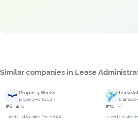
Similar companies in Lease Administra
Property Works
leaseA
propertyworks.com
bramasol
#6
#31
▲ +1
—
100
Latest LLM Mention Score:
Latest LLM Mentio