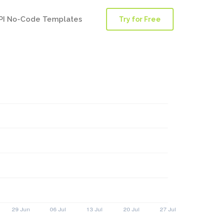
PI No-Code Templates
Try for Free