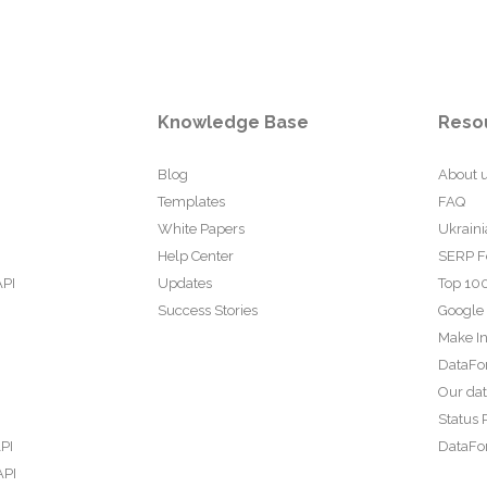
Knowledge Base
Reso
Blog
About 
Templates
FAQ
White Papers
Ukraini
Help Center
SERP F
API
Updates
Top 100
Success Stories
Google
Make In
DataFo
Our da
Status 
PI
DataFor
API