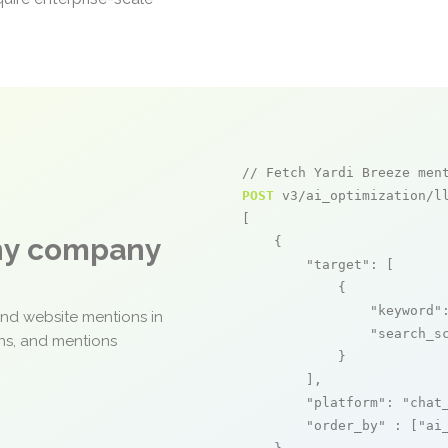
// Fetch Yardi Breeze men
POST
 v3/ai_optimization/ll
[

any company
    {

"target"
: [

            {

"keyword"
and website mentions in
"search_s
ons, and mentions
            }

        ],

"platform"
: 
"chat
"order_by"
 : [
"ai