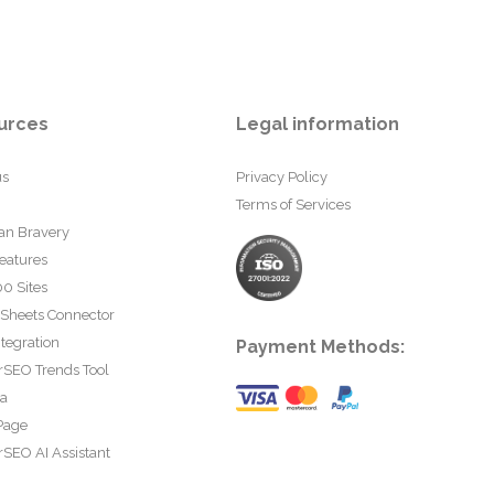
urces
Legal information
us
Privacy Policy
Terms of Services
an Bravery
eatures
0 Sites
 Sheets Connector
tegration
Payment Methods:
rSEO Trends Tool
ta
Page
SEO AI Assistant