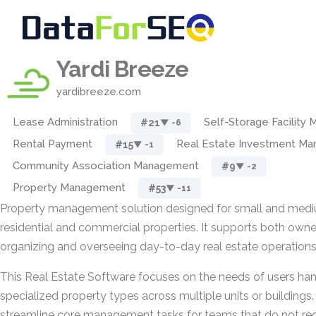
Yardi Breeze
yardibreeze.com
Lease Administration
Self-Storage Facility
#21
▼ -6
Rental Payment
Real Estate Investment M
#15
▼ -1
Community Association Management
#9
▼ -2
Property Management
#53
▼ -11
Property management solution designed for small and mediu
residential and commercial properties. It supports both own
organizing and overseeing day-to-day real estate operations
This Real Estate Software focuses on the needs of users ha
specialized property types across multiple units or buildings. 
streamline core management tasks for teams that do not req