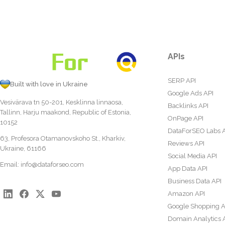
APIs
SERP API
Built with love in Ukraine
Google Ads API
Vesivärava tn 50-201, Kesklinna linnaosa,
Backlinks API
Tallinn, Harju maakond, Republic of Estonia,
OnPage API
10152
DataForSEO Labs 
63, Profesora Otamanovskoho St., Kharkiv,
Reviews API
Ukraine, 61166
Social Media API
Email:
info@dataforseo.com
App Data API
Business Data API
Amazon API
Google Shopping A
Domain Analytics 