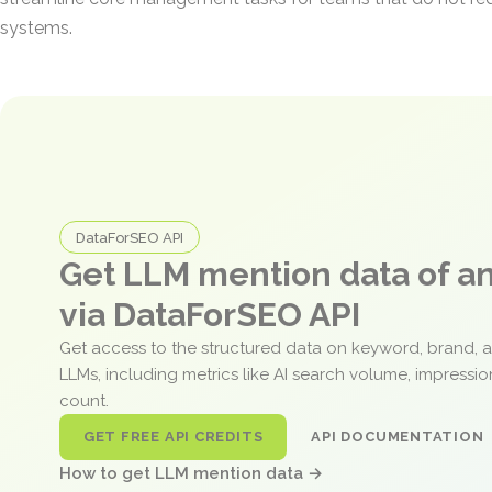
systems.
DataForSEO API
Get LLM mention data of 
via DataForSEO API
Get access to the structured data on keyword, brand, 
LLMs, including metrics like AI search volume, impressi
count.
GET FREE API CREDITS
API DOCUMENTATION
How to get LLM mention data →