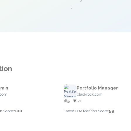
    }

]
tion
dmin
Portfolio Manager
.com
blackrock.com
#5
▼ -1
100
59
n Score:
Latest LLM Mention Score: