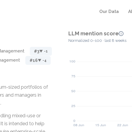
Our Data
A
LLM mention score
Normalized 0–100 · last 8 weeks
 Management
#3
▼ -1
anagement
#16
▼ -4
m-sized portfolios of
ers and managers in
.
ndling mixed-use or
It is intended to help
uire enterprise-scale