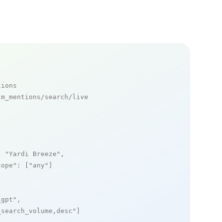
tions
m_mentions/search/live

: 
"Yardi Breeze"
,

cope"
: [
"any"
]

_gpt"
,

_search_volume,desc"
]
