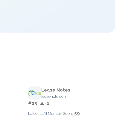
Lease Notes
leasenote.com
#25
▲ +2
59
Latest LLM Mention Score: