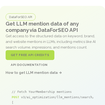
DataForSEO API
Get LLM mention data of any
company via DataForSEO API
Get access to the structured data on keyword, brand,
and website mentions in LLMs, including metrics like AI
search volume, impressions, and mentions count.
GET FREE API CREDITS
API DOCUMENTATION
How to get LLM mention data →
// Fetch YourMembership mentions
POST
 v3/ai_optimization/llm_mentions/search/live

[
