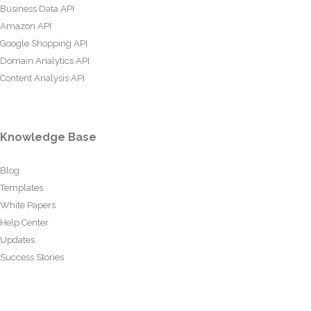
Business Data API
Amazon API
Google Shopping API
Domain Analytics API
Content Analysis API
Knowledge Base
Blog
Templates
White Papers
Help Center
Updates
Success Stories