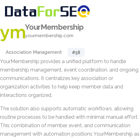
YourMembership
yourmembership.com
Association Management
#58
YourMembership provides a unified platform to handle
membership management, event coordination, and ongoing
communications. It centralizes key association or
organization activities to help keep member data and
interactions organized.
The solution also supports automatic workflows, allowing
routine processes to be handled with minimal manual effort.
This combination of member, event, and communication
management with automation positions YourMembership as