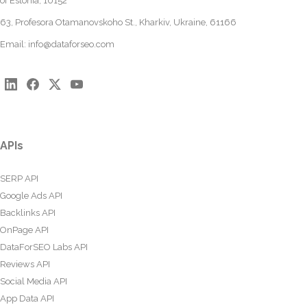
of Estonia, 10152
63, Profesora Otamanovskoho St., Kharkiv, Ukraine, 61166
Email:
info@dataforseo.com
APIs
SERP API
Google Ads API
Backlinks API
OnPage API
DataForSEO Labs API
Reviews API
Social Media API
App Data API