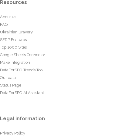
Resources
About us
FAQ
Ukrainian Bravery
SERP Features
Top 1000 Sites
Google Sheets Connector
Make Integration
DataForSEO Trends Tool
Our data
Status Page
DataForSEO AI Assistant
Legal information
Privacy Policy