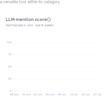
a versatile tool within its category.
LLM mention score
Normalized 0–100 · last 8 weeks