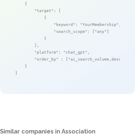
    {

"target"
: [

            {

"keyword"
: 
"YourMembership"
,

"search_scope"
: [
"any"
]

            }

        ],

"platform"
: 
"chat_gpt"
,

"order_by"
 : [
"ai_search_volume,desc"
]

    }

]
Similar companies in Association