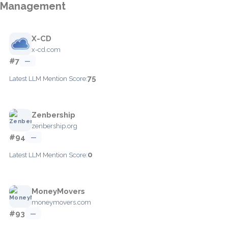
Management
X-CD
x-cd.com
#7
—
75
Latest LLM Mention Score:
Zenbership
zenbership.org
#94
—
0
Latest LLM Mention Score:
MoneyMovers
moneymovers.com
#93
—