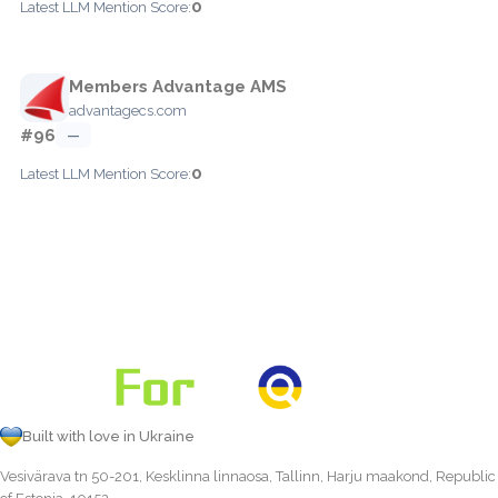
0
Latest LLM Mention Score:
Members Advantage AMS
advantagecs.com
#96
—
0
Latest LLM Mention Score:
Built with love in Ukraine
Vesivärava tn 50-201, Kesklinna linnaosa, Tallinn, Harju maakond, Republic