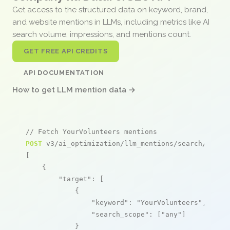
Get access to the structured data on keyword, brand,
and website mentions in LLMs, including metrics like AI
search volume, impressions, and mentions count.
GET FREE API CREDITS
API DOCUMENTATION
How to get LLM mention data →
// Fetch YourVolunteers mentions
POST
 v3/ai_optimization/llm_mentions/search/live

[

    {

"target"
: [

            {

"keyword"
: 
"YourVolunteers"
,

"search_scope"
: [
"any"
]

            }
