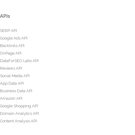
APIs
SERP API
Google Ads API
Backlinks API
OnPage API
DataForSEO Labs API
Reviews API
Social Media API
App Data API
Business Data API
Amazon API
Google Shopping API
Domain Analytics API
Content Analysis API