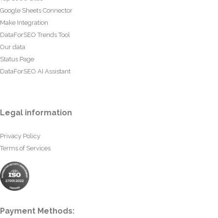
Google Sheets Connector
Make Integration
DataForSEO Trends Tool
Our data
Status Page
DataForSEO AI Assistant
Legal information
Privacy Policy
Terms of Services
Payment Methods: