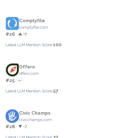
Complyfile
complyfile.com
#26
▲ +7
100
Latest LLM Mention Score:
Offero
offero.com
#25
—
57
Latest LLM Mention Score:
Civic Champs
civicchamps.com
#28
▼ -7
37
Latest LLM Mention Score: