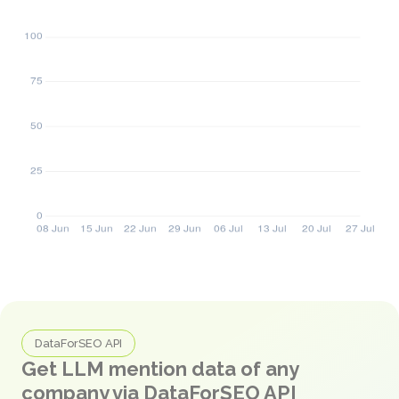
DataForSEO API
Get LLM mention data of any
company via DataForSEO API