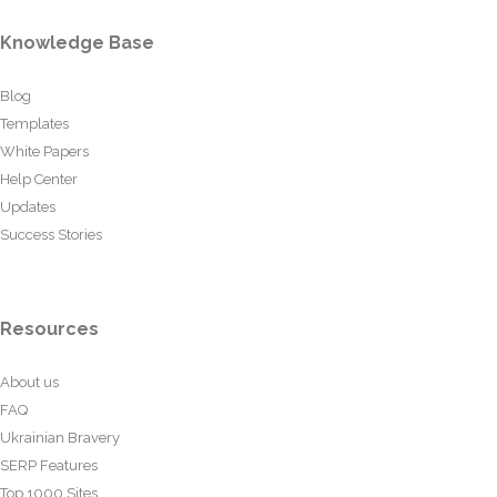
Knowledge Base
Blog
Templates
White Papers
Help Center
Updates
Success Stories
Resources
About us
FAQ
Ukrainian Bravery
SERP Features
Top 1000 Sites