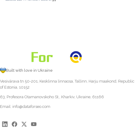
Built with love in Ukraine
Vesivärava tn 50-201, Kesklinna linnaosa, Tallinn, Harju maakond, Republic
of Estonia, 10152
63, Profesora Otamanovskoho St., Kharkiv, Ukraine, 61166
Email:
info@dataforseo.com