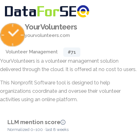
YourVolunteers
yourvolunteers.com
Volunteer Management
#71
YourVolunteers is a volunteer management solution
delivered through the cloud. It is offered at no cost to users.
This Nonprofit Software tool is designed to help
organizations coordinate and oversee their volunteer
activities using an online platform.
LLM mention score
Normalized 0–100 · last 8 weeks