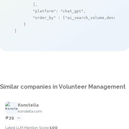
        ],

"platform"
: 
"chat_gpt"
,

"order_by"
 : [
"ai_search_volume,desc"
]

    }

]
Similar companies in Volunteer Management
Konstella
konstella.com
#39
—
100
Latest LLM Mention Score: